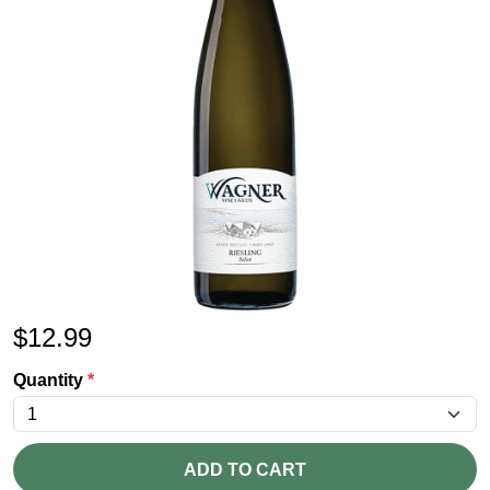
$
12.99
Quantity
*
ADD TO CART