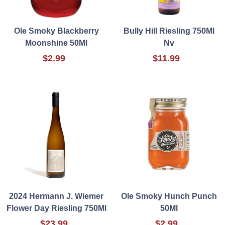
Ole Smoky Blackberry
Bully Hill Riesling 750Ml
Moonshine 50Ml
Nv
$2.99
$11.99
2024 Hermann J. Wiemer
Ole Smoky Hunch Punch
Flower Day Riesling 750Ml
50Ml
$23.99
$2.99