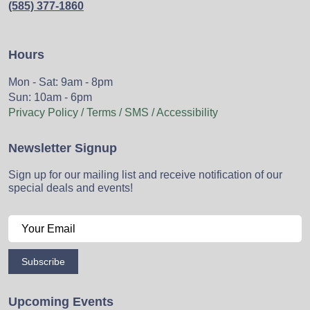
(585) 377-1860
Hours
Mon - Sat: 9am - 8pm
Sun: 10am - 6pm
Privacy Policy / Terms / SMS / Accessibility
Newsletter Signup
Sign up for our mailing list and receive notification of our
special deals and events!
Subscribe
Upcoming Events