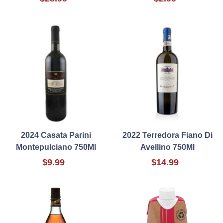
2024 Casata Parini
2022 Terredora Fiano Di
Montepulciano 750Ml
Avellino 750Ml
$9.99
$14.99