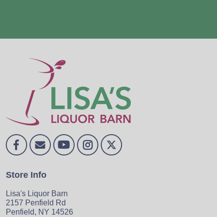
Store Info
Lisa's Liquor Barn
2157 Penfield Rd
Penfield, NY 14526