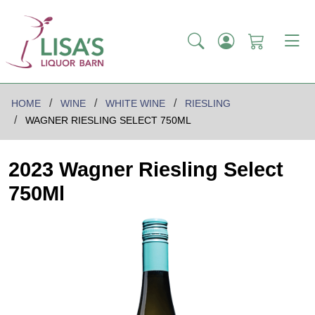
HOME
WINE
WHITE WINE
RIESLING
WAGNER RIESLING SELECT 750ML
2023 Wagner Riesling Select
750Ml