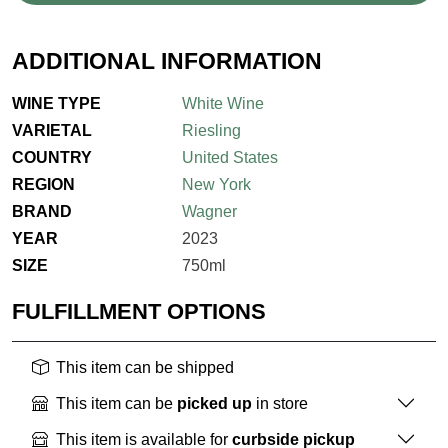
ADDITIONAL INFORMATION
WINE TYPE
White Wine
VARIETAL
Riesling
COUNTRY
United States
REGION
New York
BRAND
Wagner
YEAR
2023
SIZE
750ml
FULFILLMENT OPTIONS
This item can be shipped
This item can be
picked up
in store
This item is available for
curbside pickup