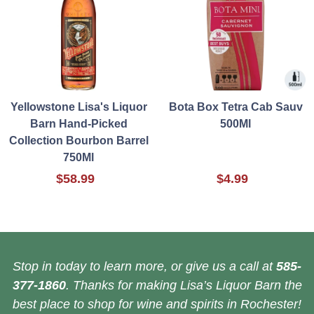
Yellowstone Lisa's Liquor
Bota Box Tetra Cab Sauv
Barn Hand-Picked
500Ml
Collection Bourbon Barrel
750Ml
$58.99
$4.99
Stop in today to learn more, or give us a call at
585-
377-1860
. Thanks for making Lisa’s Liquor Barn the
best place to shop for wine and spirits in Rochester!