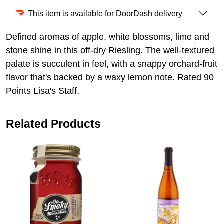
This item is available for DoorDash delivery
Defined aromas of apple, white blossoms, lime and
stone shine in this off-dry Riesling. The well-textured
palate is succulent in feel, with a snappy orchard-fruit
flavor that's backed by a waxy lemon note. Rated 90
Points Lisa's Staff.
Related Products