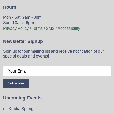
Hours
Mon - Sat: 9am - 8pm
Sun: 10am - 6pm
Privacy Policy / Terms / SMS / Accessibility
Newsletter Signup
Sign up for our mailing list and receive notification of our
special deals and events!
Subscribe
Upcoming Events
Keuka Spring