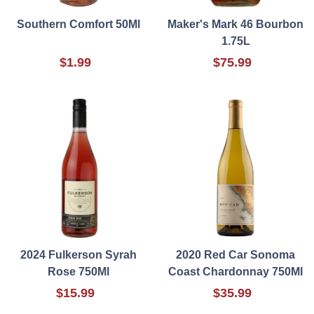
Southern Comfort 50Ml
Maker's Mark 46 Bourbon
1.75L
$1.99
$75.99
2024 Fulkerson Syrah
2020 Red Car Sonoma
Rose 750Ml
Coast Chardonnay 750Ml
$15.99
$35.99