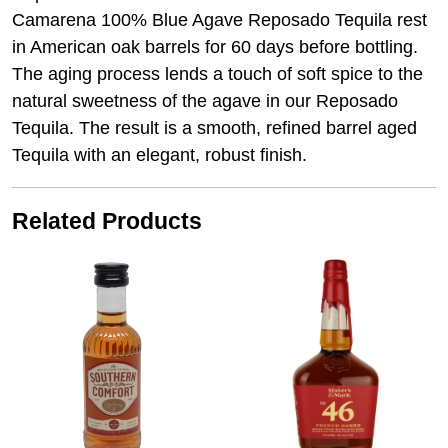
Camarena 100% Blue Agave Reposado Tequila rest
in American oak barrels for 60 days before bottling.
The aging process lends a touch of soft spice to the
natural sweetness of the agave in our Reposado
Tequila. The result is a smooth, refined barrel aged
Tequila with an elegant, robust finish.
Related Products