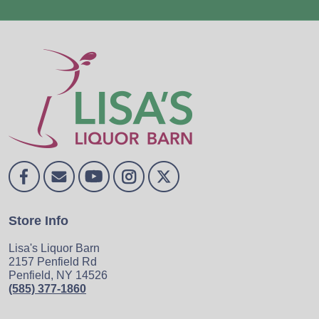
Store Info
Lisa's Liquor Barn
2157 Penfield Rd
Penfield, NY 14526
(585) 377-1860