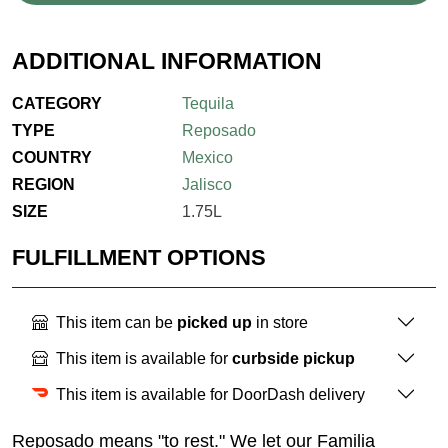
ADDITIONAL INFORMATION
CATEGORY
Tequila
TYPE
Reposado
COUNTRY
Mexico
REGION
Jalisco
SIZE
1.75L
FULFILLMENT OPTIONS
This item can be
picked up
in store
This item is available for
curbside pickup
This item is available for DoorDash delivery
Reposado means "to rest." We let our Familia