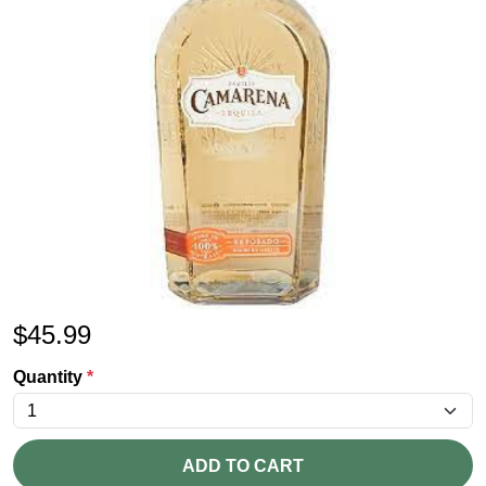
$
45.99
Quantity
*
ADD TO CART