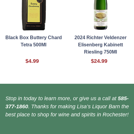
Black Box Buttery Chard
2024 Richter Veldenzer
Tetra 500Ml
Elisenberg Kabinett
Riesling 750Ml
$4.99
$24.99
Stop in today to learn more, or give us a call at
585-
377-1860
. Thanks for making Lisa’s Liquor Barn the
best place to shop for wine and spirits in Rochester!