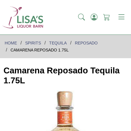
HOME
SPIRITS
TEQUILA
REPOSADO
CAMARENA REPOSADO 1.75L
Camarena Reposado Tequila
1.75L