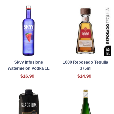
Skyy Infusions
1800 Reposado Tequila
Watermelon Vodka 1L
375ml
$16.99
$14.99