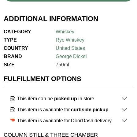
ADDITIONAL INFORMATION
CATEGORY
Whiskey
TYPE
Rye Whiskey
COUNTRY
United States
BRAND
George Dickel
SIZE
750ml
FULFILLMENT OPTIONS
This item can be
picked up
in store
This item is available for
curbside pickup
This item is available for DoorDash delivery
COLUMN STILL & THREE CHAMBER