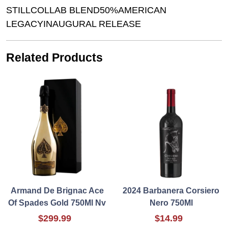
STILLCOLLAB BLEND50%AMERICAN
LEGACYINAUGURAL RELEASE
Related Products
Armand De Brignac Ace
2024 Barbanera Corsiero
Of Spades Gold 750Ml Nv
Nero 750Ml
$299.99
$14.99