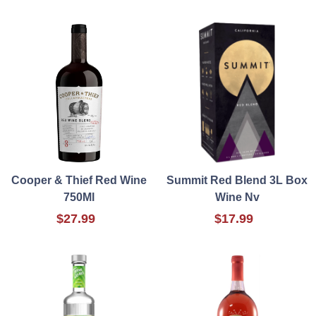
Cooper & Thief Red Wine
Summit Red Blend 3L Box
750Ml
Wine Nv
$27.99
$17.99