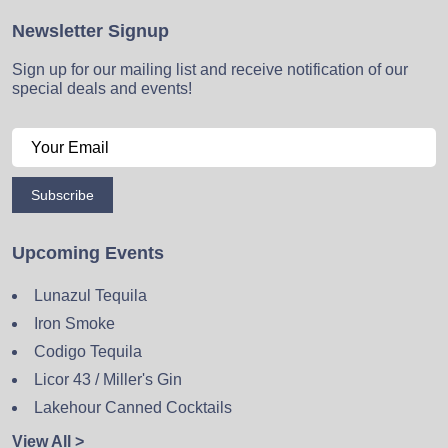
Newsletter Signup
Sign up for our mailing list and receive notification of our
special deals and events!
Subscribe
Upcoming Events
Lunazul Tequila
Iron Smoke
Codigo Tequila
Licor 43 / Miller's Gin
Lakehour Canned Cocktails
View All >