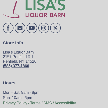
Store Info
Lisa's Liquor Barn
2157 Penfield Rd
Penfield, NY 14526
(585) 377-1860
Hours
Mon - Sat: 9am - 8pm
Sun: 10am - 6pm
Privacy Policy / Terms / SMS / Accessibility