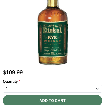
$
109.99
Quantity
*
ADD TO CART