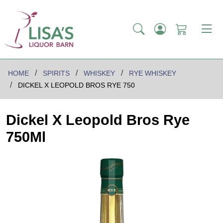
HOME
SPIRITS
WHISKEY
RYE WHISKEY
DICKEL X LEOPOLD BROS RYE 750
Dickel X Leopold Bros Rye
750Ml