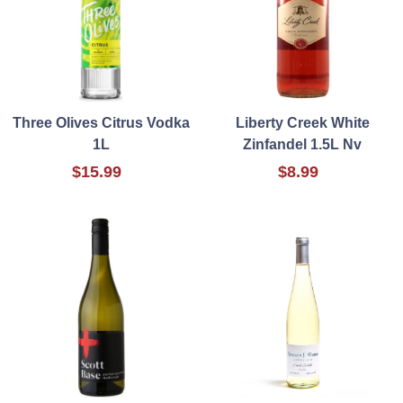
Three Olives Citrus Vodka
Liberty Creek White
1L
Zinfandel 1.5L Nv
$15.99
$8.99