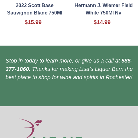
2022 Scott Base
Hermann J. Wiemer Field
Sauvignon Blanc 750Ml
White 750Ml Nv
$15.99
$14.99
Stop in today to learn more, or give us a call at
585-
377-1860
. Thanks for making Lisa’s Liquor Barn the
best place to shop for wine and spirits in Rochester!