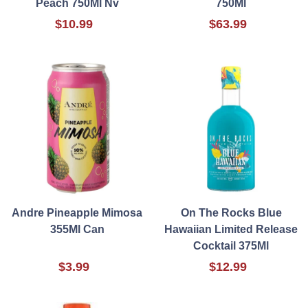
Peach 750Ml Nv
750Ml
$10.99
$63.99
Andre Pineapple Mimosa
On The Rocks Blue
355Ml Can
Hawaiian Limited Release
Cocktail 375Ml
$3.99
$12.99