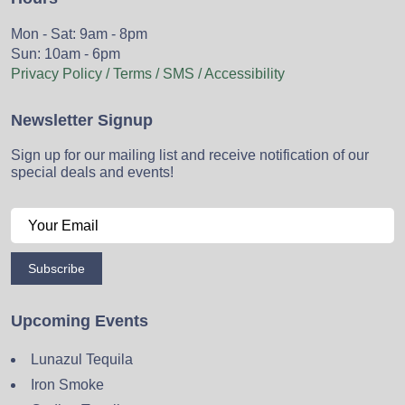
Mon - Sat: 9am - 8pm
Sun: 10am - 6pm
Privacy Policy / Terms / SMS / Accessibility
Newsletter Signup
Sign up for our mailing list and receive notification of our
special deals and events!
Subscribe
Upcoming Events
Lunazul Tequila
Iron Smoke