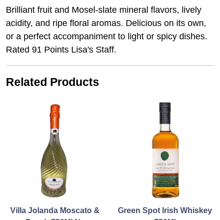
Brilliant fruit and Mosel-slate mineral flavors, lively
acidity, and ripe floral aromas. Delicious on its own,
or a perfect accompaniment to light or spicy dishes.
Rated 91 Points Lisa's Staff.
Related Products
Villa Jolanda Moscato &
Green Spot Irish Whiskey