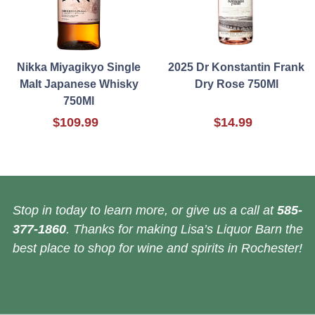
Nikka Miyagikyo Single
2025 Dr Konstantin Frank
Malt Japanese Whisky
Dry Rose 750Ml
750Ml
$109.99
$14.99
Stop in today to learn more, or give us a call at
585-
377-1860
. Thanks for making Lisa’s Liquor Barn the
best place to shop for wine and spirits in Rochester!