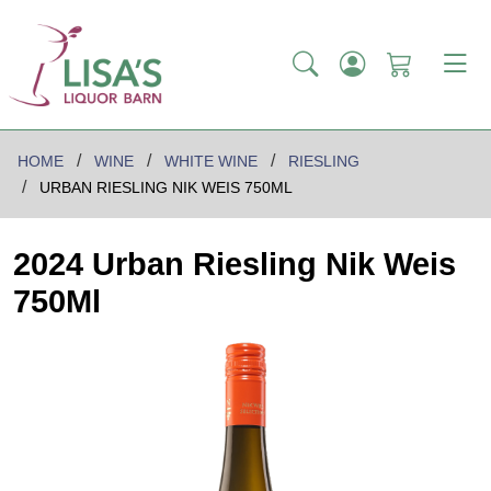
HOME
WINE
WHITE WINE
RIESLING
URBAN RIESLING NIK WEIS 750ML
2024 Urban Riesling Nik Weis
750Ml