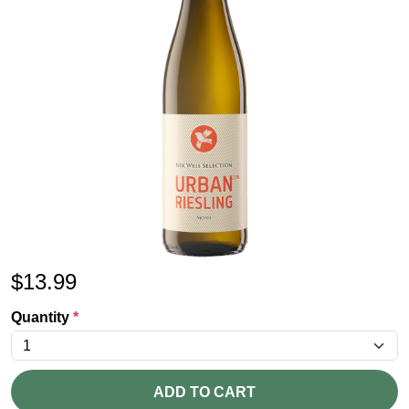
$
13.99
Quantity
*
ADD TO CART