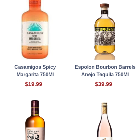
Casamigos Spicy
Espolon Bourbon Barrels
Margarita 750Ml
Anejo Tequila 750Ml
$19.99
$39.99