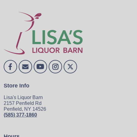
Store Info
Lisa's Liquor Barn
2157 Penfield Rd
Penfield, NY 14526
(585) 377-1860
Hours