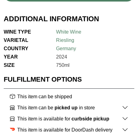
ADDITIONAL INFORMATION
WINE TYPE
White Wine
VARIETAL
Riesling
COUNTRY
Germany
YEAR
2024
SIZE
750ml
FULFILLMENT OPTIONS
This item can be shipped
This item can be
picked up
in store
This item is available for
curbside pickup
This item is available for DoorDash delivery