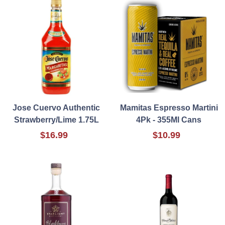
Jose Cuervo Authentic
Mamitas Espresso Martini
Strawberry/Lime 1.75L
4Pk - 355Ml Cans
$16.99
$10.99