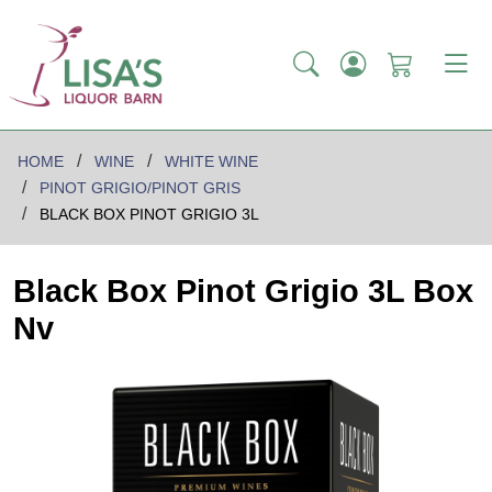
HOME
WINE
WHITE WINE
PINOT GRIGIO/PINOT GRIS
BLACK BOX PINOT GRIGIO 3L
Black Box Pinot Grigio 3L Box
Nv