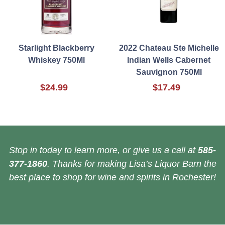
Starlight Blackberry
2022 Chateau Ste Michelle
Whiskey 750Ml
Indian Wells Cabernet
Sauvignon 750Ml
$24.99
$17.49
Stop in today to learn more, or give us a call at
585-
377-1860
. Thanks for making Lisa’s Liquor Barn the
best place to shop for wine and spirits in Rochester!