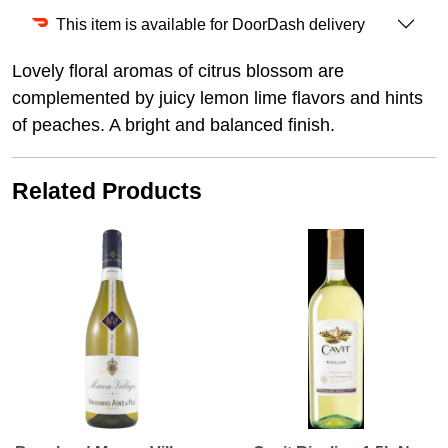
This item is available for DoorDash delivery
Lovely floral aromas of citrus blossom are
complemented by juicy lemon lime flavors and hints
of peaches. A bright and balanced finish.
Related Products