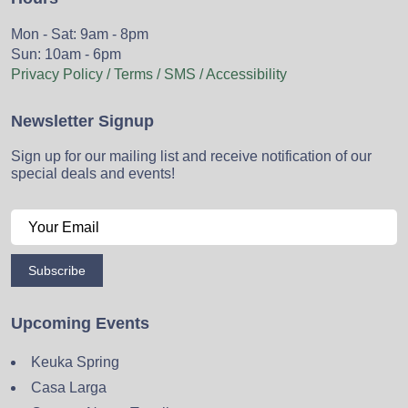
Mon - Sat: 9am - 8pm
Sun: 10am - 6pm
Privacy Policy / Terms / SMS / Accessibility
Newsletter Signup
Sign up for our mailing list and receive notification of our
special deals and events!
Subscribe
Upcoming Events
Keuka Spring
Casa Larga