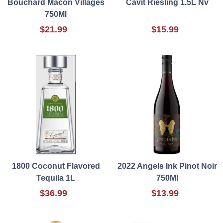
Bouchard Macon Villages
Cavit Riesling 1.5L Nv
750Ml
$21.99
$15.99
1800 Coconut Flavored
2022 Angels Ink Pinot Noir
Tequila 1L
750Ml
$36.99
$13.99