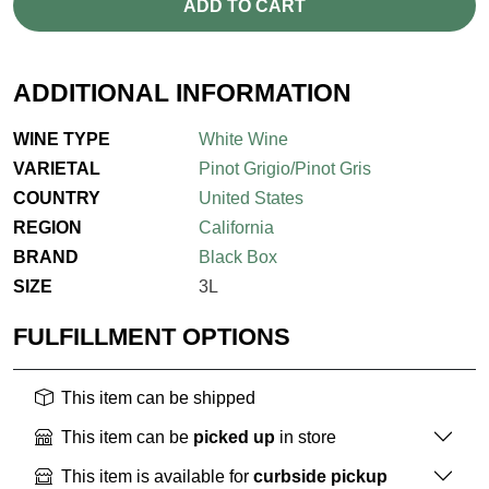
ADD TO CART
ADDITIONAL INFORMATION
WINE TYPE
White Wine
VARIETAL
Pinot Grigio/Pinot Gris
COUNTRY
United States
REGION
California
BRAND
Black Box
SIZE
3L
FULFILLMENT OPTIONS
This item can be shipped
This item can be
picked up
in store
This item is available for
curbside pickup