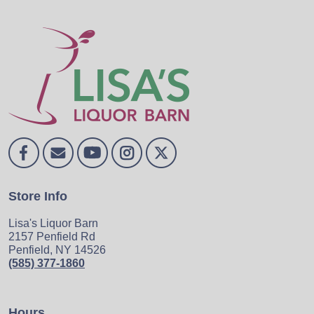
Store Info
Lisa's Liquor Barn
2157 Penfield Rd
Penfield, NY 14526
(585) 377-1860
Hours