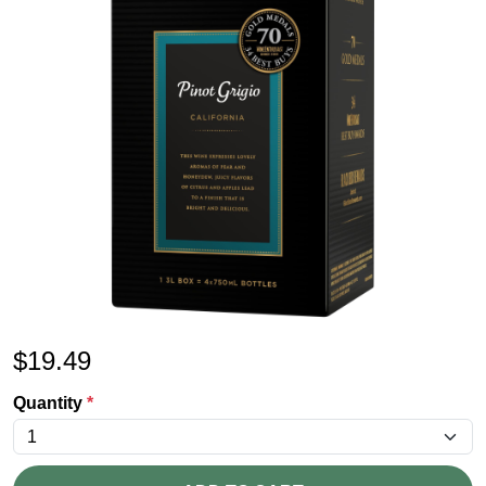
$
19.49
Quantity
*