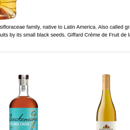
ifloraceae family, native to Latin America. Also called gran
fruits by its small black seeds. Giffard Crème de Fruit de la