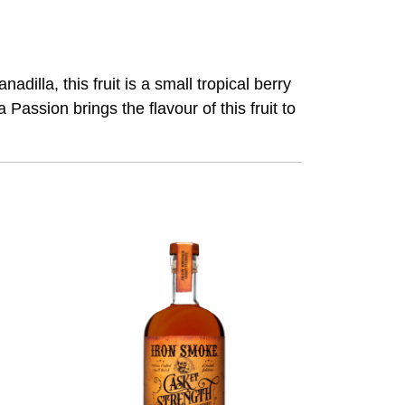
adilla, this fruit is a small tropical berry
 Passion brings the flavour of this fruit to