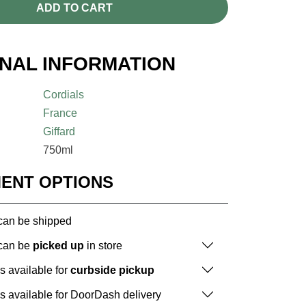
ADD TO CART
ONAL INFORMATION
Cordials
France
Giffard
750ml
MENT OPTIONS
 can be shipped
 can be
picked up
in store
is available for
curbside pickup
is available for DoorDash delivery