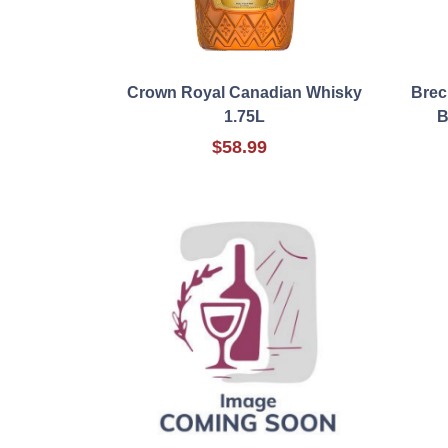
Crown Royal Canadian Whisky
Brec
1.75L
B
$58.99