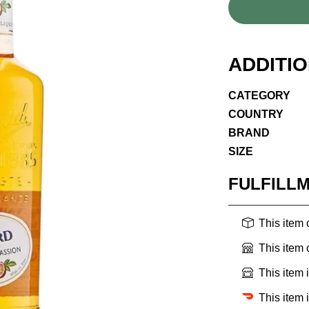
ADDITI
CATEGORY
COUNTRY
BRAND
SIZE
FULFILL
This item
This item
This item 
This item 