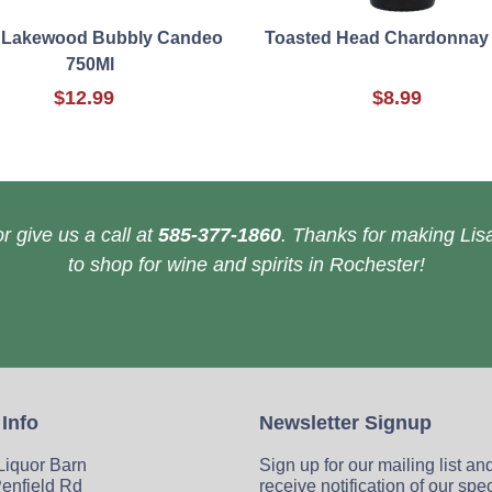
 Lakewood Bubbly Candeo
Toasted Head Chardonnay
750Ml
$12.99
$8.99
r give us a call at
585-377-1860
. Thanks for making Lisa
to shop for wine and spirits in Rochester!
 Info
Newsletter Signup
 Liquor Barn
Sign up for our mailing list an
enfield Rd
receive notification of our spe