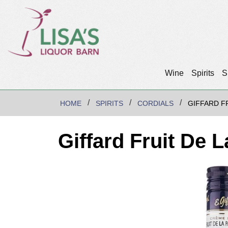
Wine
Spirits
S
HOME
SPIRITS
CORDIALS
GIFFARD F
Giffard Fruit De 