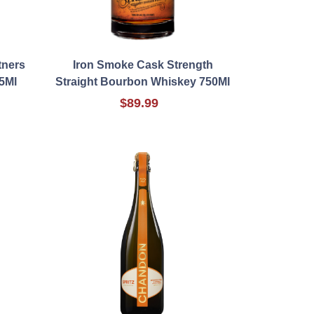
tners
Iron Smoke Cask Strength
5Ml
Straight Bourbon Whiskey 750Ml
$89.99