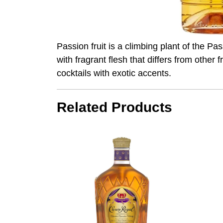
Passion fruit is a climbing plant of the Pass
with fragrant flesh that differs from other 
cocktails with exotic accents.
Related Products