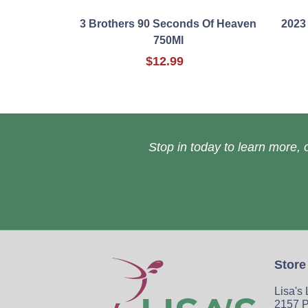
3 Brothers 90 Seconds Of Heaven
2023
750Ml
$12.99
Stop in today to learn more, o
Store
Lisa's
2157 P