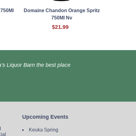
 750Ml
Domaine Chandon Orange Spritz
750Ml Nv
$21.99
’s Liquor Barn the best place
Upcoming Events
d
Keuka Spring
cial