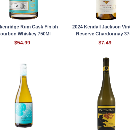
kenridge Rum Cask Finish
2024 Kendall Jackson Vin
ourbon Whiskey 750Ml
Reserve Chardonnay 37
$54.99
$7.49