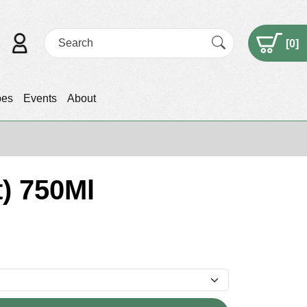
[
0
]
pes
Events
About
t) 750Ml