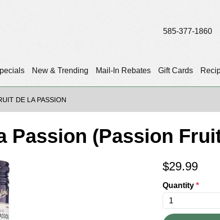
585-377-1860
pecials
New & Trending
Mail-In Rebates
Gift Cards
Reci
RUIT DE LA PASSION
La Passion (Passion Frui
$
29.99
Quantity
*