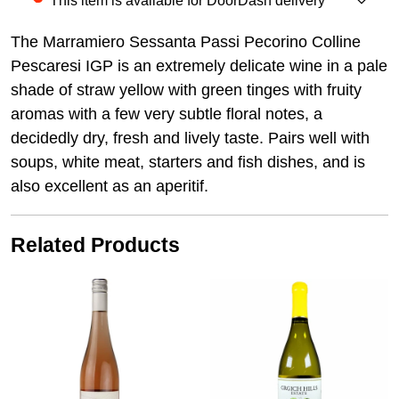
This item is available for DoorDash delivery
The Marramiero Sessanta Passi Pecorino Colline
Pescaresi IGP is an extremely delicate wine in a pale
shade of straw yellow with green tinges with fruity
aromas with a few very subtle floral notes, a
decidedly dry, fresh and lively taste. Pairs well with
soups, white meat, starters and fish dishes, and is
also excellent as an aperitif.
Related Products