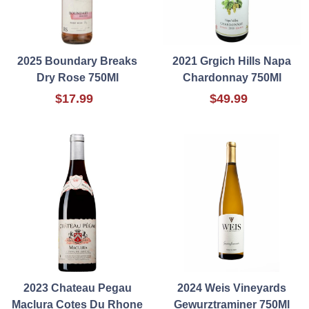
2025 Boundary Breaks
2021 Grgich Hills Napa
Dry Rose 750Ml
Chardonnay 750Ml
$17.99
$49.99
2023 Chateau Pegau
2024 Weis Vineyards
Maclura Cotes Du Rhone
Gewurztraminer 750Ml