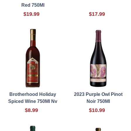
Red 750Ml
$19.99
$17.99
Brotherhood Holiday
2023 Purple Owl Pinot
Spiced Wine 750Ml Nv
Noir 750Ml
$8.99
$10.99