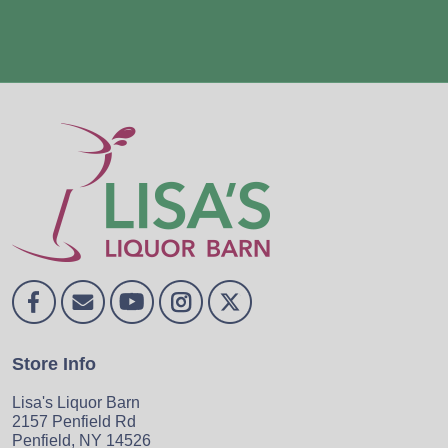
Store Info
Lisa's Liquor Barn
2157 Penfield Rd
Penfield, NY 14526