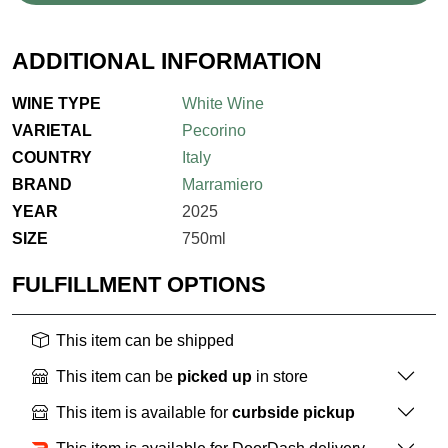
ADDITIONAL INFORMATION
WINE TYPE
White Wine
VARIETAL
Pecorino
COUNTRY
Italy
BRAND
Marramiero
YEAR
2025
SIZE
750ml
FULFILLMENT OPTIONS
This item can be shipped
This item can be
picked up
in store
This item is available for
curbside pickup