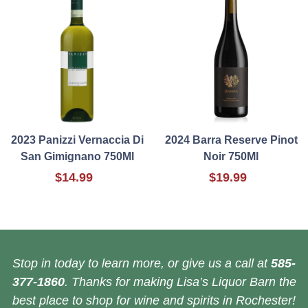
2023 Panizzi Vernaccia Di
2024 Barra Reserve Pinot
San Gimignano 750Ml
Noir 750Ml
$14.99
$19.99
Stop in today to learn more, or give us a call at
585-
377-1860
. Thanks for making Lisa’s Liquor Barn the
best place to shop for wine and spirits in Rochester!