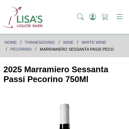
HOME
THANKSGIVING
WINE
WHITE WINE
PECORINO
MARRAMIERO SESSANTA PASSI PECO
2025 Marramiero Sessanta
Passi Pecorino 750Ml