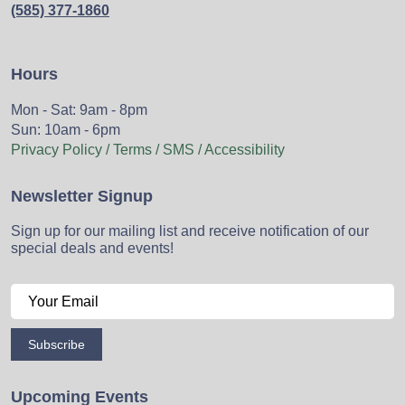
(585) 377-1860
Hours
Mon - Sat: 9am - 8pm
Sun: 10am - 6pm
Privacy Policy / Terms / SMS / Accessibility
Newsletter Signup
Sign up for our mailing list and receive notification of our
special deals and events!
Subscribe
Upcoming Events