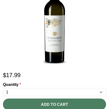
$
17.99
Quantity
*
ADD TO CART