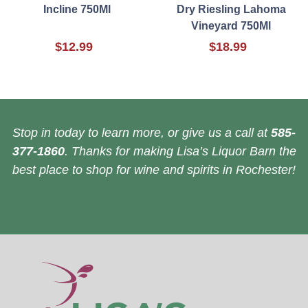
Incline 750Ml
Dry Riesling Lahoma
Vineyard 750Ml
$12.99
$18.99
Stop in today to learn more, or give us a call at
585-
377-1860
. Thanks for making Lisa’s Liquor Barn the
best place to shop for wine and spirits in Rochester!