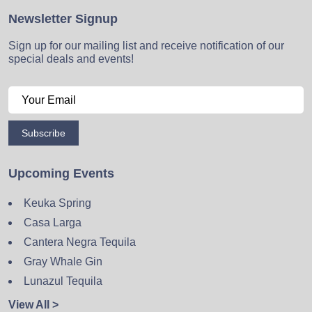
Newsletter Signup
Sign up for our mailing list and receive notification of our
special deals and events!
Subscribe
Upcoming Events
Keuka Spring
Casa Larga
Cantera Negra Tequila
Gray Whale Gin
Lunazul Tequila
View All >