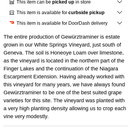
This item can be
picked up
in store
This item is available for
curbside pickup
This item is available for DoorDash delivery
The entire production of Gewürztraminer is estate
grown in our White Springs Vineyard, just south of
Geneva. The soil is Honeoye Loam over limestone,
as the vineyard is located in the northern part of the
Finger Lakes and the continuation of the Niagara
Escarpment Extension. Having already worked with
this vineyard for many years, we have always found
Gewürztraminer to be one of the best suited grape
varieties for this site. The vineyard was planted with
a very high planting density allowing us to crop each
vine very modestly.