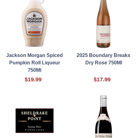
Jackson Morgan Spiced
2025 Boundary Breaks
Pumpkin Roll Liqueur
Dry Rose 750Ml
750Ml
$19.99
$17.99