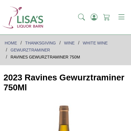
HOME
THANKSGIVING
WINE
WHITE WINE
GEWURZTRAMINER
RAVINES GEWURZTRAMINER 750M
2023 Ravines Gewurztraminer
750Ml