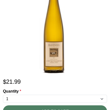
$
21.99
Quantity
*