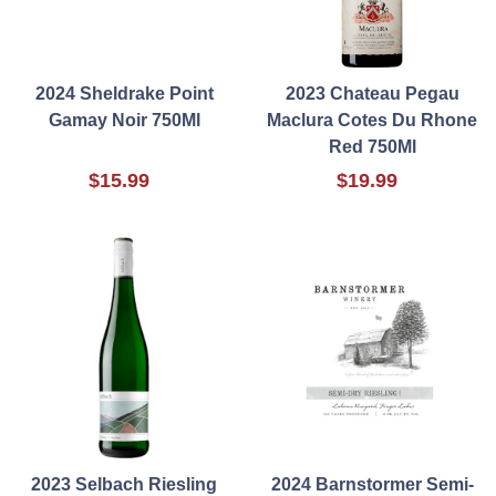
2024 Sheldrake Point
2023 Chateau Pegau
Gamay Noir 750Ml
Maclura Cotes Du Rhone
Red 750Ml
$15.99
$19.99
2023 Selbach Riesling
2024 Barnstormer Semi-