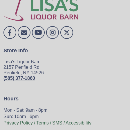
Store Info
Lisa's Liquor Barn
2157 Penfield Rd
Penfield, NY 14526
(585) 377-1860
Hours
Mon - Sat: 9am - 8pm
Sun: 10am - 6pm
Privacy Policy / Terms / SMS / Accessibility