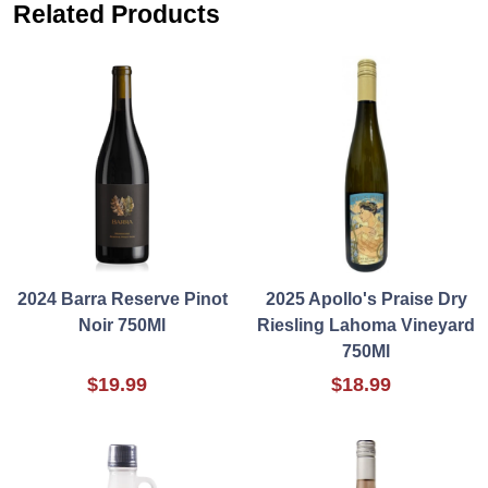
Related Products
2024 Barra Reserve Pinot
2025 Apollo's Praise Dry
Noir 750Ml
Riesling Lahoma Vineyard
750Ml
$19.99
$18.99