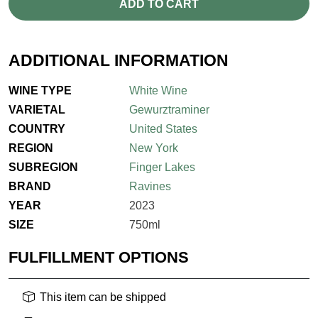
ADD TO CART
ADDITIONAL INFORMATION
WINE TYPE
White Wine
VARIETAL
Gewurztraminer
COUNTRY
United States
REGION
New York
SUBREGION
Finger Lakes
BRAND
Ravines
YEAR
2023
SIZE
750ml
FULFILLMENT OPTIONS
This item can be shipped