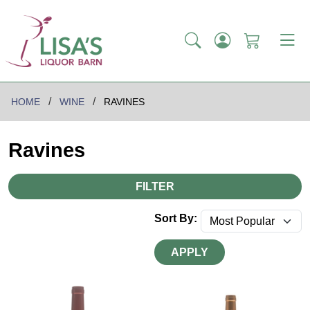
HOME
WINE
RAVINES
Ravines
FILTER
Sort By:
APPLY