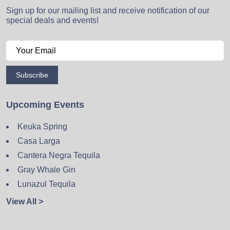
Sign up for our mailing list and receive notification of our
special deals and events!
Subscribe
Upcoming Events
Keuka Spring
Casa Larga
Cantera Negra Tequila
Gray Whale Gin
Lunazul Tequila
View All >