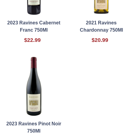
2023 Ravines Cabernet
2021 Ravines
Franc 750Ml
Chardonnay 750Ml
$22.99
$20.99
2023 Ravines Pinot Noir
750Ml