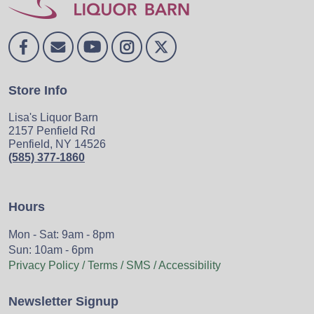
Store Info
Lisa's Liquor Barn
2157 Penfield Rd
Penfield, NY 14526
(585) 377-1860
Hours
Mon - Sat: 9am - 8pm
Sun: 10am - 6pm
Privacy Policy / Terms / SMS / Accessibility
Newsletter Signup