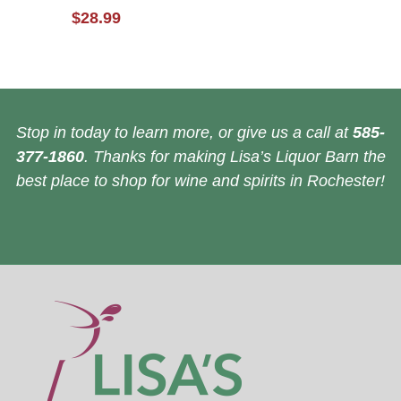
$28.99
Stop in today to learn more, or give us a call at
585-
377-1860
. Thanks for making Lisa’s Liquor Barn the
best place to shop for wine and spirits in Rochester!