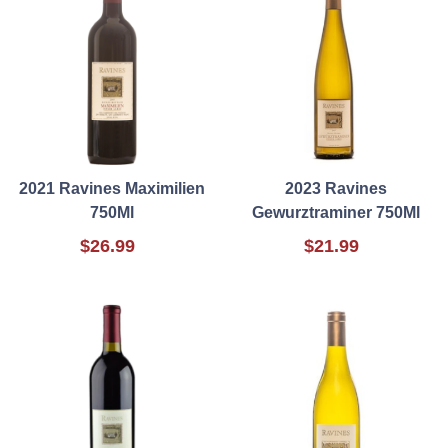
2021 Ravines Maximilien
2023 Ravines
750Ml
Gewurztraminer 750Ml
$26.99
$21.99