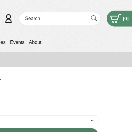
[
0
]
pes
Events
About
v