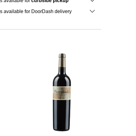
is available for
curbside pickup
is available for DoorDash delivery