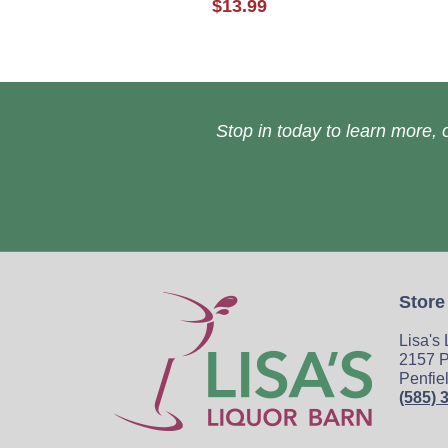
$13.99
Stop in today to learn more, o
Store
Lisa's
2157 P
Penfie
(585) 