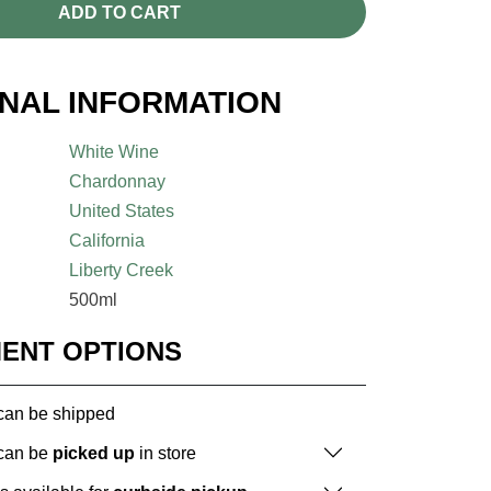
ADD TO CART
ONAL INFORMATION
White Wine
Chardonnay
United States
California
Liberty Creek
500ml
MENT OPTIONS
 can be shipped
 can be
picked up
in store