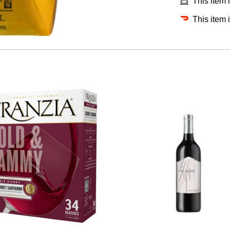
This item 
This item 