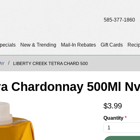
585-377-1860
pecials
New & Trending
Mail-In Rebates
Gift Cards
Reci
AY
LIBERTY CREEK TETRA CHARD 500
tra Chardonnay 500Ml N
$
3.99
Quantity
*