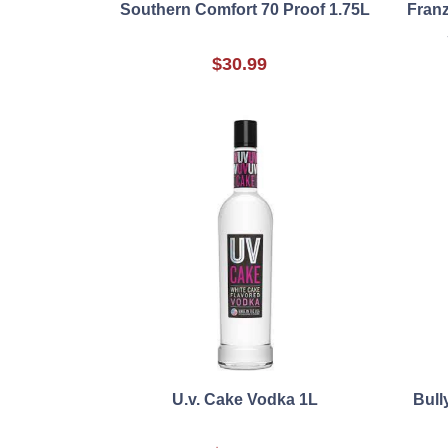
Southern Comfort 70 Proof 1.75L
Fran
$30.99
U.v. Cake Vodka 1L
Bull