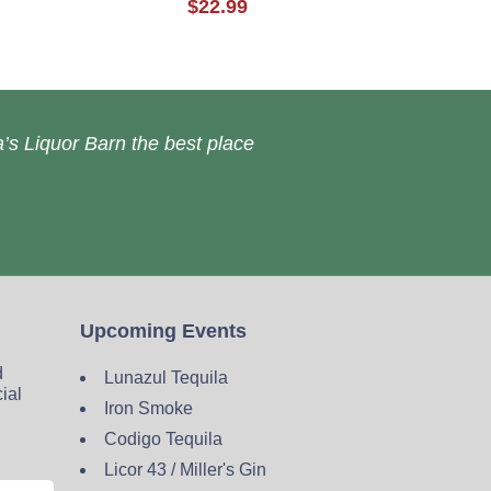
$22.99
’s Liquor Barn the best place
Upcoming Events
d
Lunazul Tequila
cial
Iron Smoke
Codigo Tequila
Licor 43 / Miller's Gin