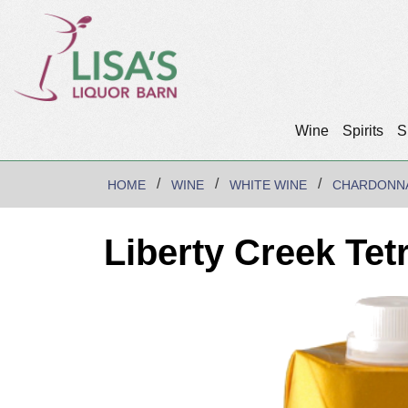
Wine
Spirits
S
HOME
WINE
WHITE WINE
CHARDONN
Liberty Creek Te