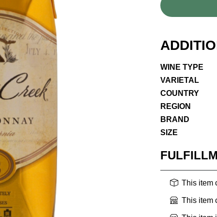
ADDITI
WINE TYPE
VARIETAL
COUNTRY
REGION
BRAND
SIZE
FULFILL
This item
This item