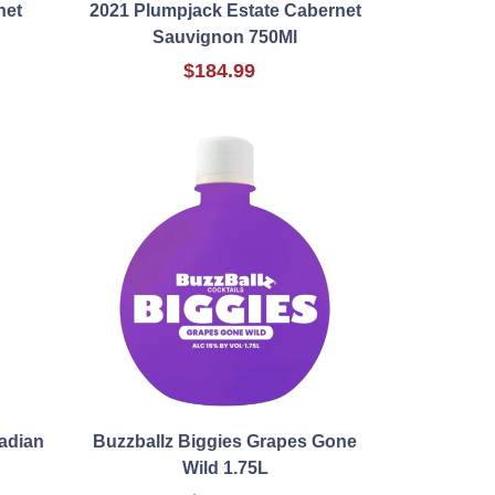
net
2021 Plumpjack Estate Cabernet
Sauvignon 750Ml
$184.99
adian
Buzzballz Biggies Grapes Gone
Wild 1.75L