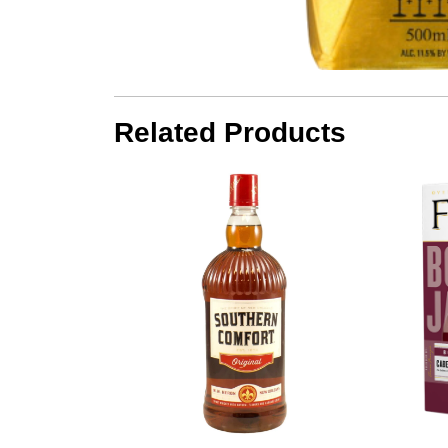
Related Products