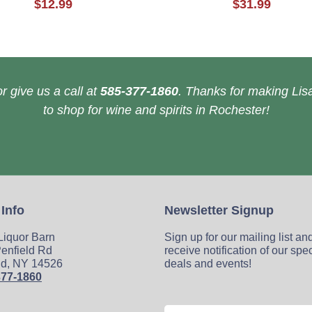
$12.99
$31.99
r give us a call at
585-377-1860
. Thanks for making Lisa
to shop for wine and spirits in Rochester!
 Info
Newsletter Signup
 Liquor Barn
Sign up for our mailing list an
enfield Rd
receive notification of our spe
ld, NY 14526
deals and events!
377-1860