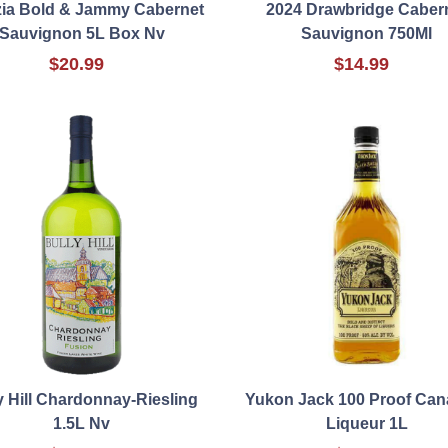
zia Bold & Jammy Cabernet
2024 Drawbridge Caber
Sauvignon 5L Box Nv
Sauvignon 750Ml
$20.99
$14.99
y Hill Chardonnay-Riesling
Yukon Jack 100 Proof Can
1.5L Nv
Liqueur 1L