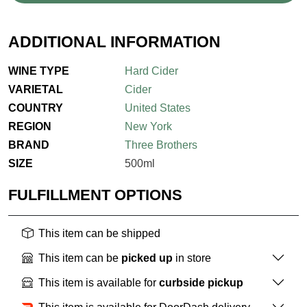
ADDITIONAL INFORMATION
WINE TYPE
Hard Cider
VARIETAL
Cider
COUNTRY
United States
REGION
New York
BRAND
Three Brothers
SIZE
500ml
FULFILLMENT OPTIONS
This item can be shipped
This item can be
picked up
in store
This item is available for
curbside pickup