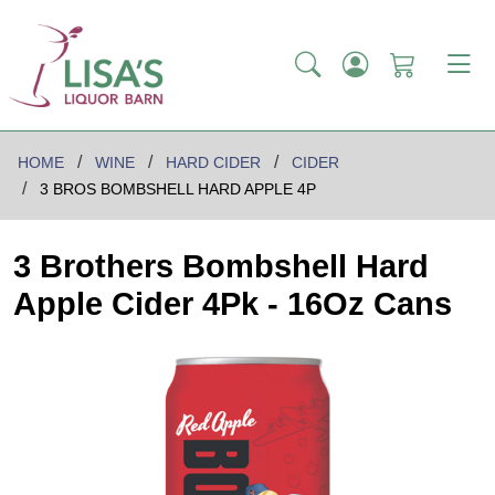
HOME
WINE
HARD CIDER
CIDER
3 BROS BOMBSHELL HARD APPLE 4P
3 Brothers Bombshell Hard
Apple Cider 4Pk - 16Oz Cans