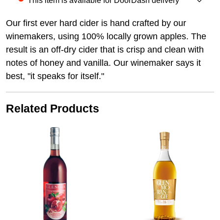
This item is available for DoorDash delivery
Our first ever hard cider is hand crafted by our
winemakers, using 100% locally grown apples. The
result is an off-dry cider that is crisp and clean with
notes of honey and vanilla. Our winemaker says it
best, "it speaks for itself."
Related Products