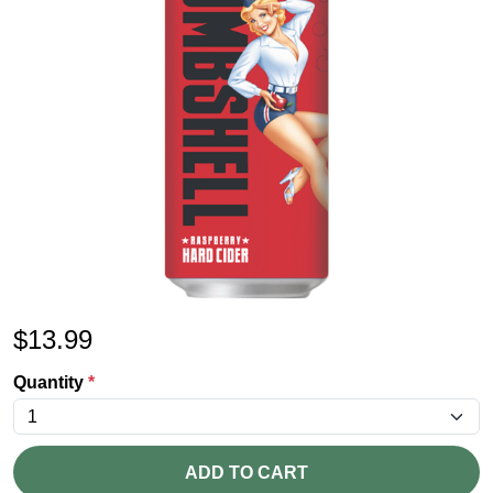
$
13.99
Quantity
*
ADD TO CART