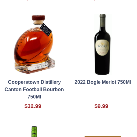
Cooperstown Distillery
2022 Bogle Merlot 750Ml
Canton Football Bourbon
750Ml
$32.99
$9.99