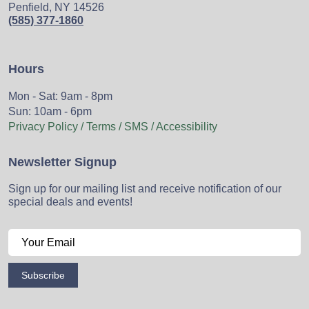
Penfield, NY 14526
(585) 377-1860
Hours
Mon - Sat: 9am - 8pm
Sun: 10am - 6pm
Privacy Policy / Terms / SMS / Accessibility
Newsletter Signup
Sign up for our mailing list and receive notification of our
special deals and events!
Subscribe