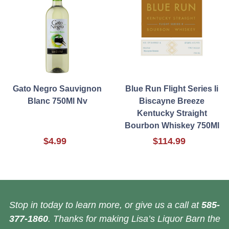
Gato Negro Sauvignon
Blue Run Flight Series Ii
Blanc 750Ml Nv
Biscayne Breeze
Kentucky Straight
Bourbon Whiskey 750Ml
$4.99
$114.99
Stop in today to learn more, or give us a call at
585-
377-1860
. Thanks for making Lisa’s Liquor Barn the