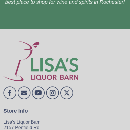
best place to shop for wine and spirits in Rochester!
Store Info
Lisa's Liquor Barn
2157 Penfield Rd