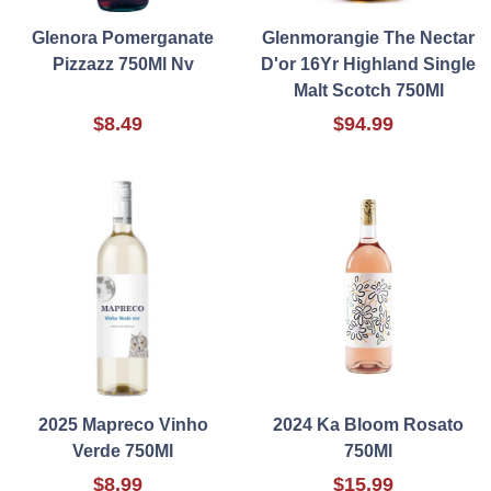
Glenora Pomerganate
Glenmorangie The Nectar
Pizzazz 750Ml Nv
D'or 16Yr Highland Single
Malt Scotch 750Ml
$8.49
$94.99
2025 Mapreco Vinho
2024 Ka Bloom Rosato
Verde 750Ml
750Ml
$8.99
$15.99