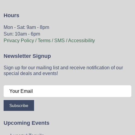
Hours
Mon - Sat: 9am - 8pm
Sun: 10am - 6pm
Privacy Policy / Terms / SMS / Accessibility
Newsletter Signup
Sign up for our mailing list and receive notification of our
special deals and events!
Subscribe
Upcoming Events