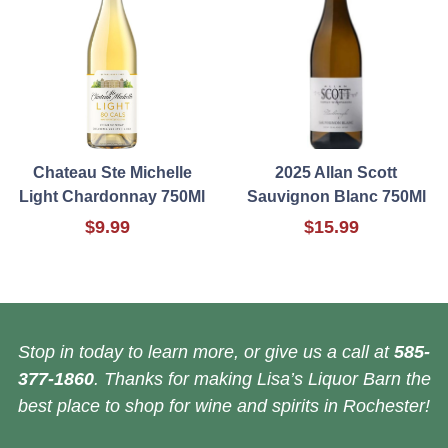
Chateau Ste Michelle
2025 Allan Scott
Light Chardonnay 750Ml
Sauvignon Blanc 750Ml
$9.99
$15.99
Stop in today to learn more, or give us a call at
585-
377-1860
. Thanks for making Lisa’s Liquor Barn the
best place to shop for wine and spirits in Rochester!