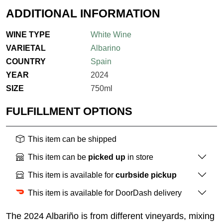
ADDITIONAL INFORMATION
WINE TYPE
White Wine
VARIETAL
Albarino
COUNTRY
Spain
YEAR
2024
SIZE
750ml
FULFILLMENT OPTIONS
This item can be shipped
This item can be
picked up
in store
This item is available for
curbside pickup
This item is available for DoorDash delivery
The 2024 Albariño is from different vineyards, mixing