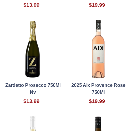
$13.99
$19.99
Zardetto Prosecco 750Ml
2025 Aix Provence Rose
Nv
750Ml
$13.99
$19.99