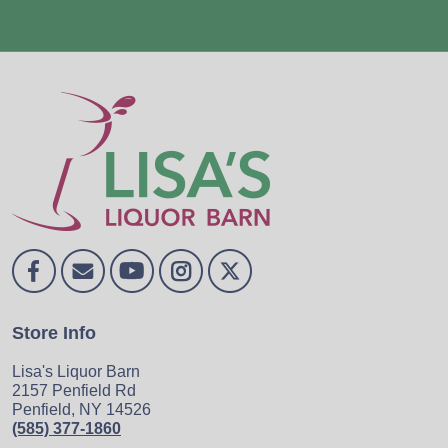
Store Info
Lisa's Liquor Barn
2157 Penfield Rd
Penfield, NY 14526
(585) 377-1860