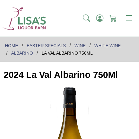
HOME
EASTER SPECIALS
WINE
WHITE WINE
ALBARINO
LA VAL ALBARINO 750ML
2024 La Val Albarino 750Ml