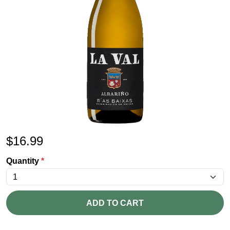
$
16.99
Quantity
*
ADD TO CART