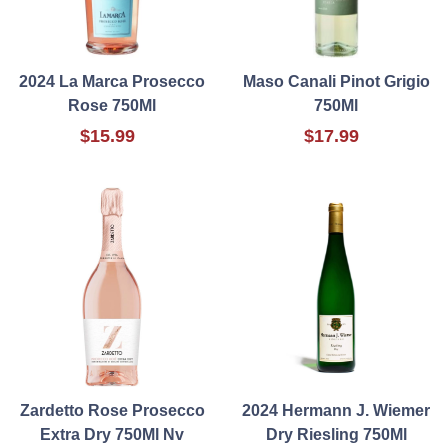
2024 La Marca Prosecco
Maso Canali Pinot Grigio
Rose 750Ml
750Ml
$15.99
$17.99
Zardetto Rose Prosecco
2024 Hermann J. Wiemer
Extra Dry 750Ml Nv
Dry Riesling 750Ml