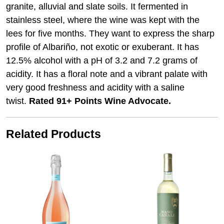
granite, alluvial and slate soils. It fermented in
stainless steel, where the wine was kept with the
lees for five months. They want to express the sharp
profile of Albariño, not exotic or exuberant. It has
12.5% alcohol with a pH of 3.2 and 7.2 grams of
acidity. It has a floral note and a vibrant palate with
very good freshness and acidity with a saline
twist.
Rated 91+ Points Wine Advocate.
Related Products