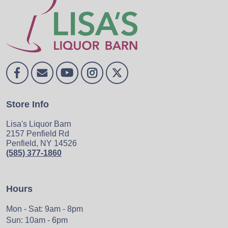
Store Info
Lisa's Liquor Barn
2157 Penfield Rd
Penfield, NY 14526
(585) 377-1860
Hours
Mon - Sat: 9am - 8pm
Sun: 10am - 6pm