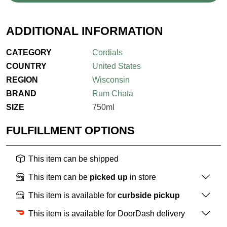
ADDITIONAL INFORMATION
CATEGORY
Cordials
COUNTRY
United States
REGION
Wisconsin
BRAND
Rum Chata
SIZE
750ml
FULFILLMENT OPTIONS
This item can be shipped
This item can be
picked up
in store
This item is available for
curbside pickup
This item is available for DoorDash delivery