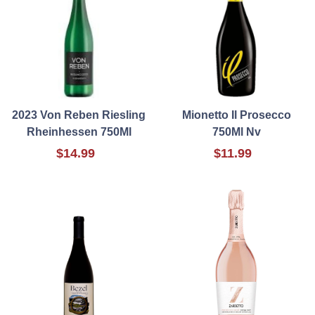
2023 Von Reben Riesling
Mionetto Il Prosecco
Rheinhessen 750Ml
750Ml Nv
$14.99
$11.99