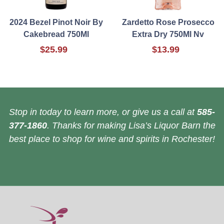
2024 Bezel Pinot Noir By
Zardetto Rose Prosecco
Cakebread 750Ml
Extra Dry 750Ml Nv
$25.99
$13.99
Stop in today to learn more, or give us a call at
585-
377-1860
. Thanks for making Lisa’s Liquor Barn the
best place to shop for wine and spirits in Rochester!