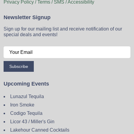
Privacy Policy / Terms / SMS / Accessibility
Newsletter Signup
Sign up for our mailing list and receive notification of our
special deals and events!
Subscribe
Upcoming Events
Lunazul Tequila
Iron Smoke
Codigo Tequila
Licor 43 / Miller's Gin
Lakehour Canned Cocktails