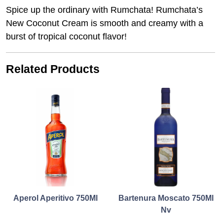
Spice up the ordinary with Rumchata! Rumchata’s
New Coconut Cream is smooth and creamy with a
burst of tropical coconut flavor!
Related Products
Aperol Aperitivo 750Ml
Bartenura Moscato 750Ml
Nv