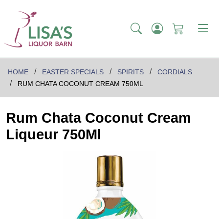
HOME
EASTER SPECIALS
SPIRITS
CORDIALS
RUM CHATA COCONUT CREAM 750ML
Rum Chata Coconut Cream
Liqueur 750Ml