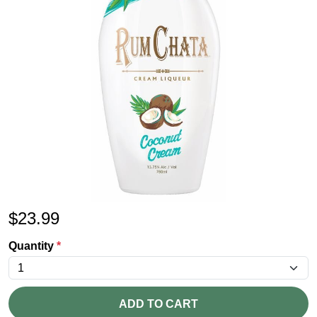
$
23.99
Quantity
*
ADD TO CART