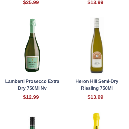
$25.99
$13.99
Lamberti Prosecco Extra
Heron Hill Semi-Dry
Dry 750Ml Nv
Riesling 750Ml
$12.99
$13.99