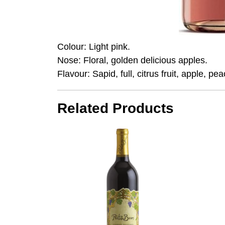
Colour: Light pink.
Nose: Floral, golden delicious apples.
Flavour: Sapid, full, citrus fruit, apple, peac
Related Products