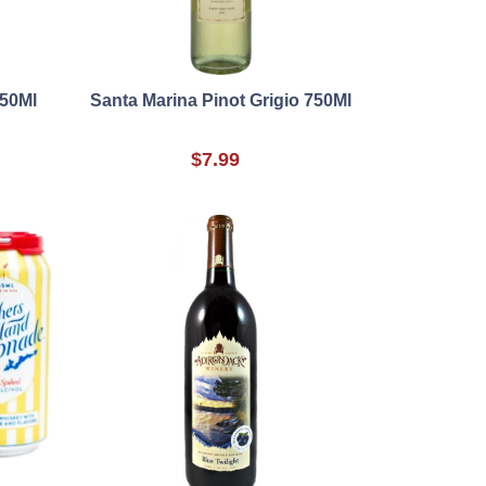
750Ml
Santa Marina Pinot Grigio 750Ml
$7.99