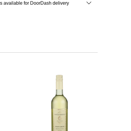
is available for DoorDash delivery