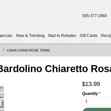
585-377-1860
pecials
New & Trending
Mail-In Rebates
Gift Cards
Reci
CAVALCHINA ROSE 750ML
Bardolino Chiaretto Ro
$
13.99
Quantity
*