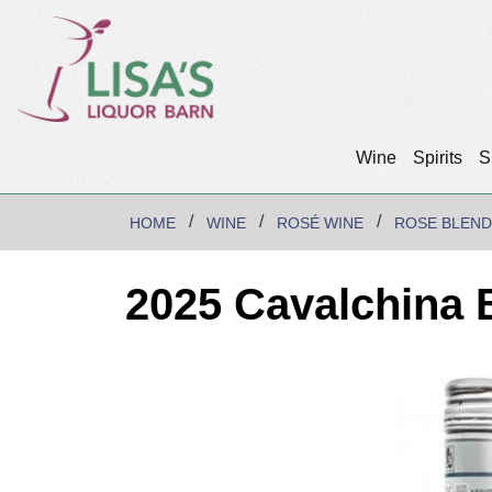
Wine
Spirits
S
HOME
WINE
ROSÉ WINE
ROSE BLEND
2025 Cavalchina 