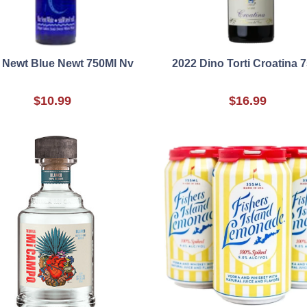
 Newt Blue Newt 750Ml Nv
2022 Dino Torti Croatina 
$10.99
$16.99