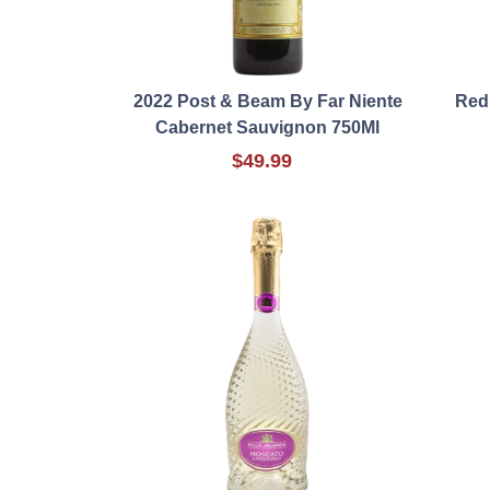
2022 Post & Beam By Far Niente
Red
Cabernet Sauvignon 750Ml
$49.99