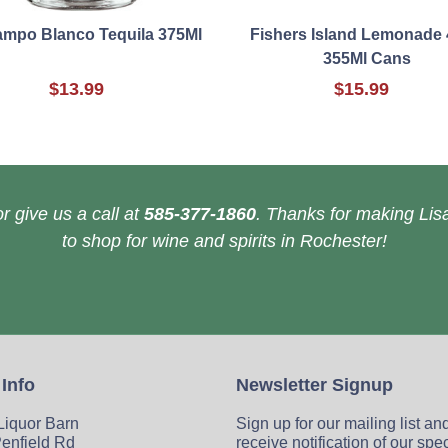
ampo Blanco Tequila 375Ml
Fishers Island Lemonade 
355Ml Cans
$13.99
$15.99
r give us a call at
585-377-1860
. Thanks for making Lisa
to shop for wine and spirits in Rochester!
 Info
Newsletter Signup
 Liquor Barn
Sign up for our mailing list an
enfield Rd
receive notification of our spe