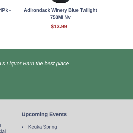
4Pk -
Adirondack Winery Blue Twilight
750Ml Nv
$13.99
’s Liquor Barn the best place
Upcoming Events
d
Keuka Spring
cial