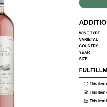
ADDITI
WINE TYPE
VARIETAL
COUNTRY
YEAR
SIZE
FULFILL
This item
This item
This item 