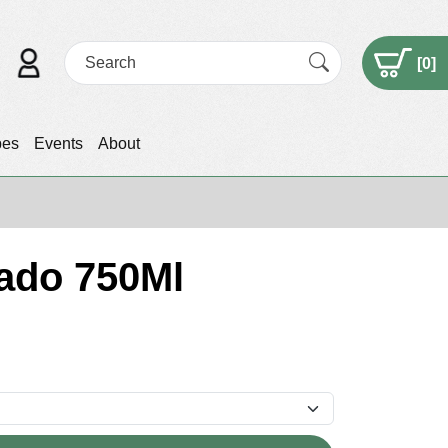
[
0
]
pes
Events
About
sado 750Ml