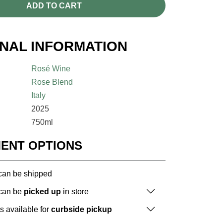
ADD TO CART
ONAL INFORMATION
Rosé Wine
Rose Blend
Italy
2025
750ml
MENT OPTIONS
 can be shipped
 can be
picked up
in store
is available for
curbside pickup