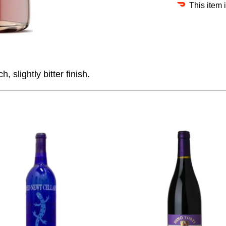
This item 
h, slightly bitter finish.