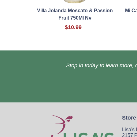
Villa Jolanda Moscato & Passion
Mi C
Fruit 750Ml Nv
$10.99
Stop in today to learn more, o
Store
Lisa's
2157 P