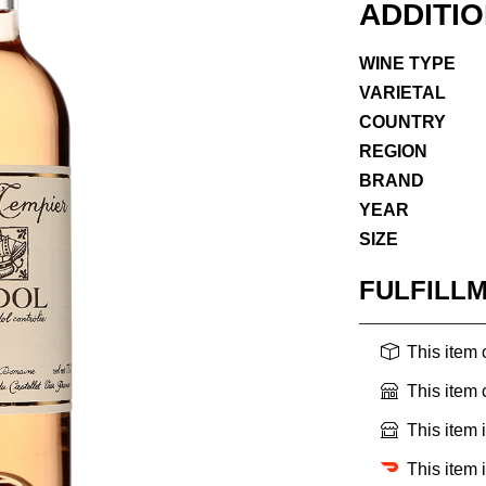
ADDITI
WINE TYPE
VARIETAL
COUNTRY
REGION
BRAND
YEAR
SIZE
FULFILL
This item
This item
This item 
This item 