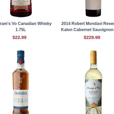
ram's Vo Canadian Whisky
2014 Robert Mondavi Rese
1.75L
Kalon Cabernet Sauvignon
$22.99
$229.99