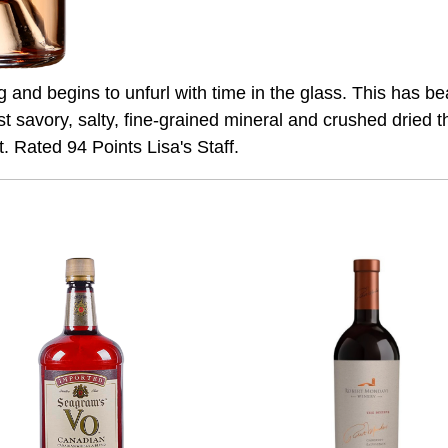
ting and begins to unfurl with time in the glass. This has b
st savory, salty, fine-grained mineral and crushed dried t
. Rated 94 Points Lisa's Staff.