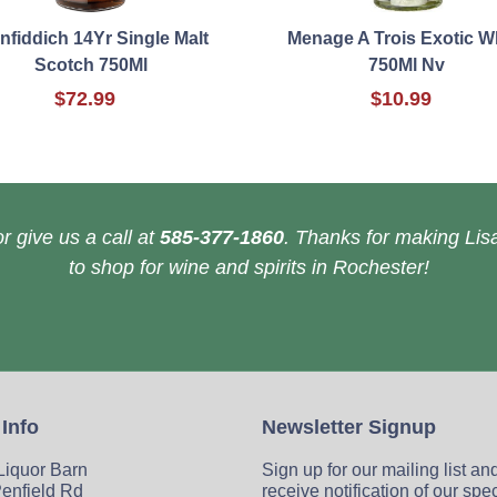
nfiddich 14Yr Single Malt
Menage A Trois Exotic W
Scotch 750Ml
750Ml Nv
$72.99
$10.99
r give us a call at
585-377-1860
. Thanks for making Lisa
to shop for wine and spirits in Rochester!
 Info
Newsletter Signup
 Liquor Barn
Sign up for our mailing list an
enfield Rd
receive notification of our spe