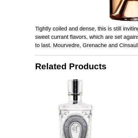
Tightly coiled and dense, this is still invi
sweet currant flavors, which are set again
to last. Mourvedre, Grenache and Cinsault
Related Products