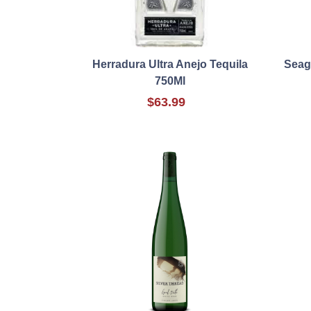
Herradura Ultra Anejo Tequila
Seag
750Ml
$63.99