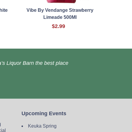
hite
Vibe By Vendange Strawberry
Limeade 500Ml
$2.99
’s Liquor Barn the best place
Upcoming Events
d
Keuka Spring
cial