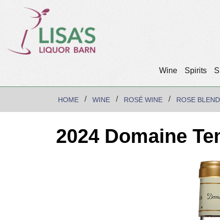
Wine
Spirits
S
HOME
WINE
ROSÉ WINE
ROSE BLEND
2024 Domaine Te