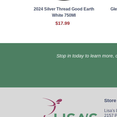
2024 Silver Thread Good Earth
Gle
White 750Ml
$17.99
Stop in today to learn more, o
Store
Lisa's
2157 P