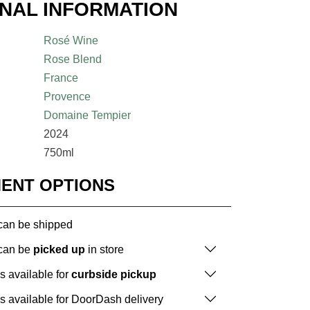
ONAL INFORMATION
Rosé Wine
Rose Blend
France
Provence
Domaine Tempier
2024
750ml
MENT OPTIONS
 can be shipped
 can be
picked up
in store
is available for
curbside pickup
is available for DoorDash delivery