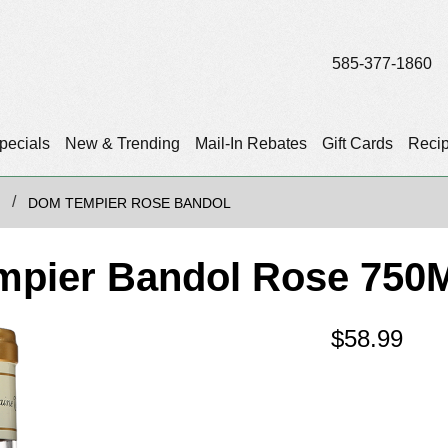
585-377-1860
pecials
New & Trending
Mail-In Rebates
Gift Cards
Reci
DOM TEMPIER ROSE BANDOL
mpier Bandol Rose 750
$
58.99