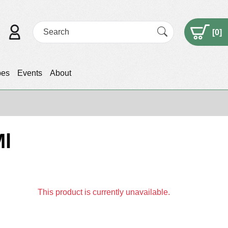
[
0
]
pes
Events
About
Ml
This product is currently unavailable.