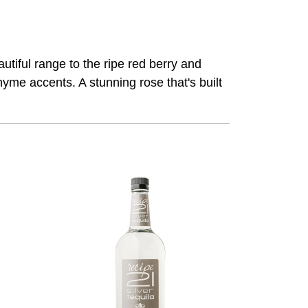
eautiful range to the ripe red berry and
hyme accents. A stunning rose that's built