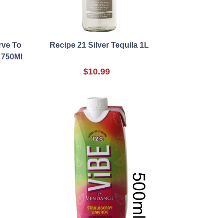
rve To
Recipe 21 Silver Tequila 1L
 750Ml
$10.99