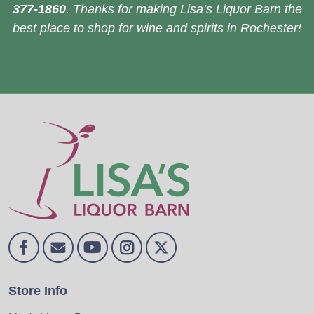
377-1860
. Thanks for making Lisa’s Liquor Barn the
best place to shop for wine and spirits in Rochester!
Store Info