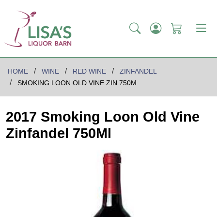
HOME
WINE
RED WINE
ZINFANDEL
SMOKING LOON OLD VINE ZIN 750M
2017 Smoking Loon Old Vine
Zinfandel 750Ml