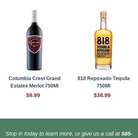
Columbia Crest Grand
818 Reposado Tequila
Estates Merlot 750Ml
750Ml
$9.99
$38.99
Stop in today to learn more, or give us a call at
585-