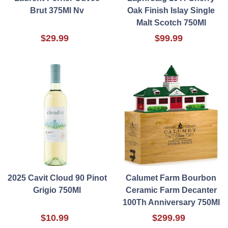
Brut 375Ml Nv
Oak Finish Islay Single
Malt Scotch 750Ml
$29.99
$99.99
2025 Cavit Cloud 90 Pinot
Calumet Farm Bourbon
Grigio 750Ml
Ceramic Farm Decanter
100Th Anniversary 750Ml
$10.99
$299.99