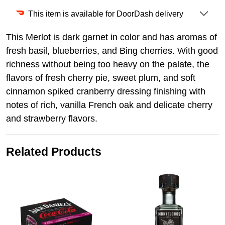
This item is available for DoorDash delivery
This Merlot is dark garnet in color and has aromas of
fresh basil, blueberries, and Bing cherries. With good
richness without being too heavy on the palate, the
flavors of fresh cherry pie, sweet plum, and soft
cinnamon spiked cranberry dressing finishing with
notes of rich, vanilla French oak and delicate cherry
and strawberry flavors.
Related Products