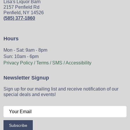
Lisa's Liquor Barn
2157 Penfield Rd
Penfield, NY 14526
(585) 377-1860
Hours
Mon - Sat: 9am - 8pm
Sun: 10am - 6pm
Privacy Policy / Terms / SMS / Accessibility
Newsletter Signup
Sign up for our mailing list and receive notification of our
special deals and events!
Subscribe