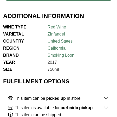
ADDITIONAL INFORMATION
WINE TYPE
Red Wine
VARIETAL
Zinfandel
COUNTRY
United States
REGION
California
BRAND
Smoking Loon
YEAR
2017
SIZE
750ml
FULFILLMENT OPTIONS
This item can be
picked up
in store
This item is available for
curbside pickup
This item can be shipped