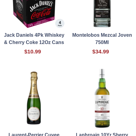
Jack Daniels 4Pk Whiskey
Montelobos Mezcal Joven
& Cherry Coke 12Oz Cans
750Ml
$10.99
$34.99
Laurent-Perrier Cuvee
Laphroaig 10Yr Sherry