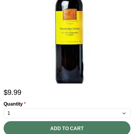
$
9.99
Quantity
*
ADD TO CART