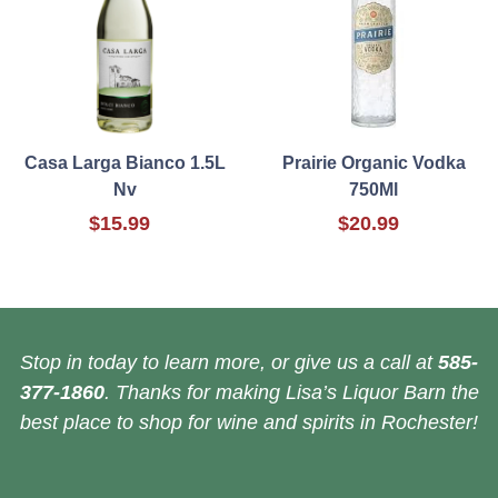
Casa Larga Bianco 1.5L
Prairie Organic Vodka
Nv
750Ml
$15.99
$20.99
Stop in today to learn more, or give us a call at
585-
377-1860
. Thanks for making Lisa’s Liquor Barn the
best place to shop for wine and spirits in Rochester!