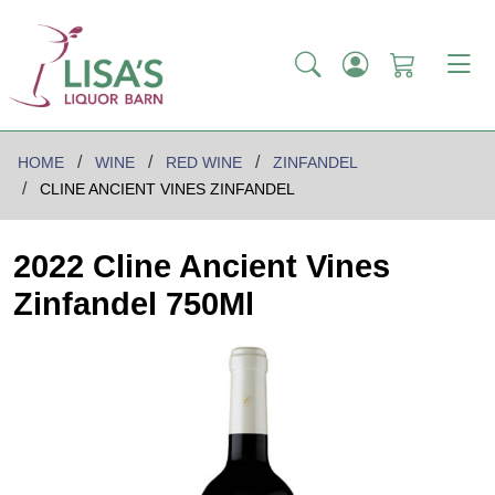
HOME
WINE
RED WINE
ZINFANDEL
CLINE ANCIENT VINES ZINFANDEL
2022 Cline Ancient Vines
Zinfandel 750Ml