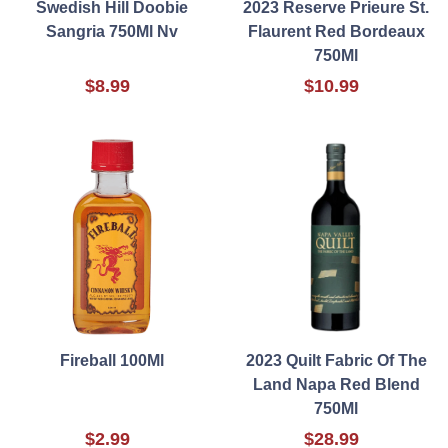
Swedish Hill Doobie
2023 Reserve Prieure St.
Sangria 750Ml Nv
Flaurent Red Bordeaux
750Ml
$8.99
$10.99
Fireball 100Ml
2023 Quilt Fabric Of The
Land Napa Red Blend
750Ml
$2.99
$28.99