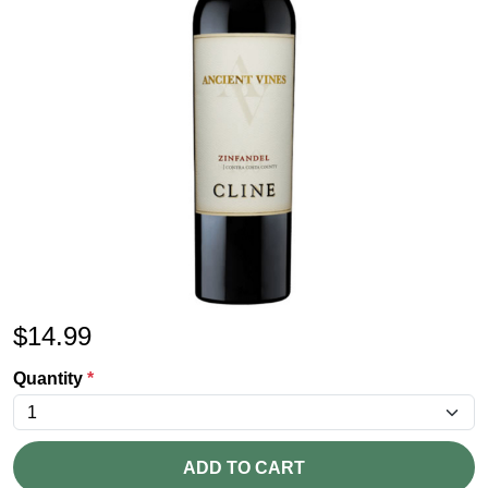
$
14.99
Quantity
*
ADD TO CART