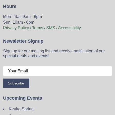
Hours
Mon - Sat: 9am - 8pm
Sun: 10am - 6pm
Privacy Policy / Terms / SMS / Accessibility
Newsletter Signup
Sign up for our mailing list and receive notification of our
special deals and events!
Subscribe
Upcoming Events
Keuka Spring