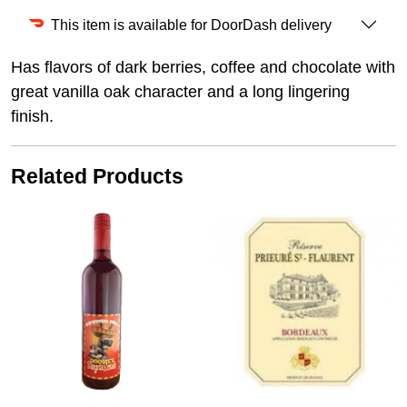
This item is available for DoorDash delivery
Has flavors of dark berries, coffee and chocolate with
great vanilla oak character and a long lingering
finish.
Related Products