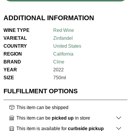
ADDITIONAL INFORMATION
WINE TYPE
Red Wine
VARIETAL
Zinfandel
COUNTRY
United States
REGION
California
BRAND
Cline
YEAR
2022
SIZE
750ml
FULFILLMENT OPTIONS
This item can be shipped
This item can be
picked up
in store
This item is available for
curbside pickup