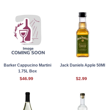
Barker Cappucino Martini
Jack Daniels Apple 50Ml
1.75L Box
$46.99
$2.99