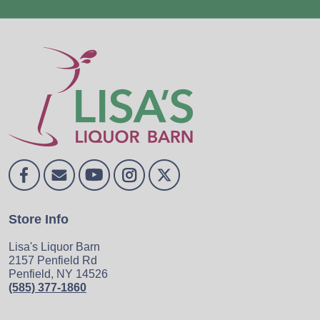
Store Info
Lisa's Liquor Barn
2157 Penfield Rd
Penfield, NY 14526
(585) 377-1860