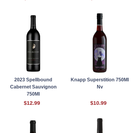
2023 Spellbound
Knapp Superstition 750Ml
Cabernet Sauvignon
Nv
750Ml
$12.99
$10.99