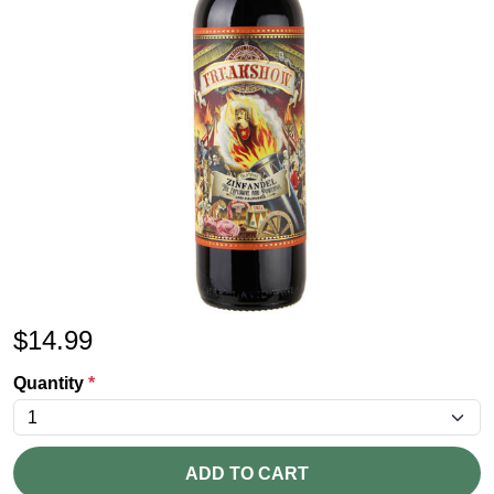
$
14.99
Quantity
*
ADD TO CART