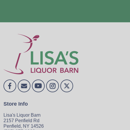
Store Info
Lisa's Liquor Barn
2157 Penfield Rd
Penfield, NY 14526