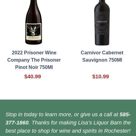
2022 Prisoner Wine
Carnivor Cabernet
Company The Prisoner
Sauvignon 750Ml
Pinot Noir 750Ml
$40.99
$10.99
Stop in today to learn more, or give us a call at
585-
377-1860
. Thanks for making Lisa’s Liquor Barn the
best place to shop for wine and spirits in Rochester!