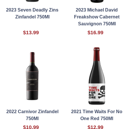
2023 Seven Deadly Zins
2023 Michael David
Zinfandel 750Ml
Freakshow Cabernet
Sauvignon 750Ml
$13.99
$16.99
2022 Carnivor Zinfandel
2021 Time Waits For No
750Ml
One Red 750Ml
$10.99
$12.99