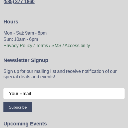
(585) 377-1860
Hours
Mon - Sat: 9am - 8pm
Sun: 10am - 6pm
Privacy Policy / Terms / SMS / Accessibility
Newsletter Signup
Sign up for our mailing list and receive notification of our
special deals and events!
Subscribe
Upcoming Events