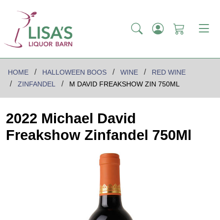
HOME
HALLOWEEN BOOS
WINE
RED WINE
ZINFANDEL
M DAVID FREAKSHOW ZIN 750ML
2022 Michael David
Freakshow Zinfandel 750Ml