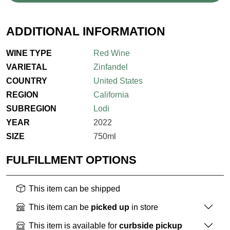
ADDITIONAL INFORMATION
WINE TYPE
Red Wine
VARIETAL
Zinfandel
COUNTRY
United States
REGION
California
SUBREGION
Lodi
YEAR
2022
SIZE
750ml
FULFILLMENT OPTIONS
This item can be shipped
This item can be
picked up
in store
This item is available for
curbside pickup