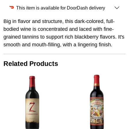
This item is available for DoorDash delivery
Big in flavor and structure, this dark-colored, full-
bodied wine is concentrated and laced with fine-
grained tannins to support rich blackberry flavors. It's
smooth and mouth-filling, with a lingering finish.
Related Products