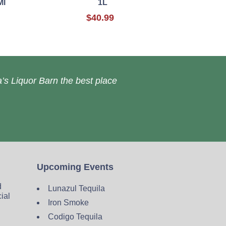
Ml
1L
$40.99
’s Liquor Barn the best place
Upcoming Events
d
Lunazul Tequila
cial
Iron Smoke
Codigo Tequila