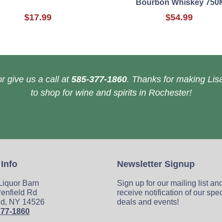
Bourbon Whiskey 750
$17.99
$54.99
r give us a call at
585-377-1860
. Thanks for making Lisa
to shop for wine and spirits in Rochester!
 Info
Newsletter Signup
 Liquor Barn
Sign up for our mailing list an
enfield Rd
receive notification of our spe
ld, NY 14526
deals and events!
377-1860