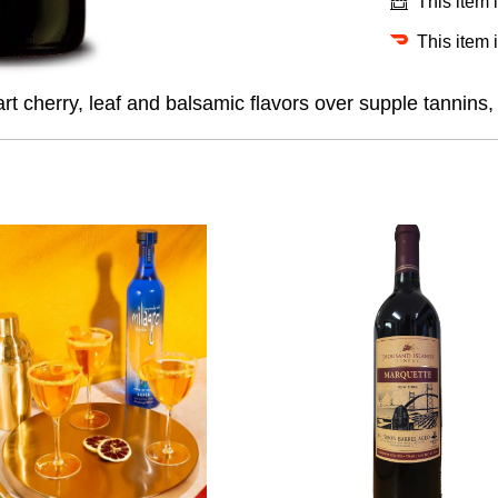
This item 
This item 
cherry, leaf and balsamic flavors over supple tannins, w