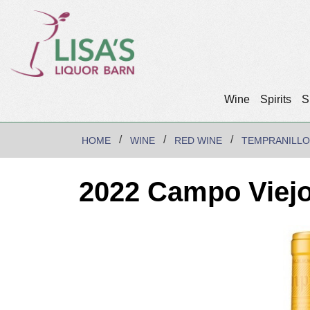
Wine
Spirits
S
HOME
WINE
RED WINE
TEMPRANILLO
2022 Campo Viejo