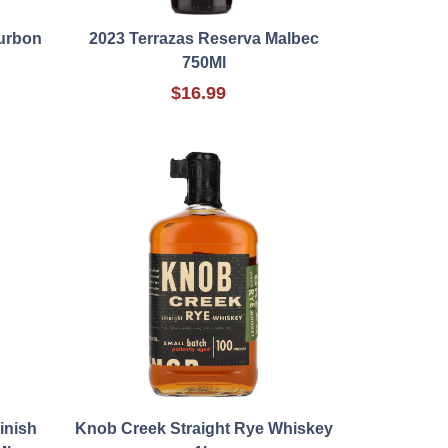
ourbon
2023 Terrazas Reserva Malbec
750Ml
$16.99
inish
Knob Creek Straight Rye Whiskey