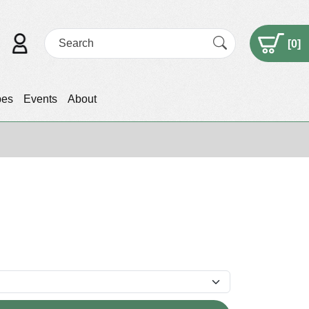
[
0
]
pes
Events
About