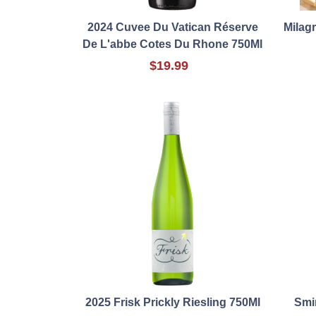
2024 Cuvee Du Vatican Réserve
Milagr
De L'abbe Cotes Du Rhone 750Ml
$19.99
2025 Frisk Prickly Riesling 750Ml
Smi