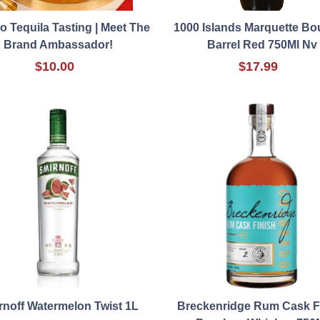
o Tequila Tasting | Meet The
1000 Islands Marquette B
Brand Ambassador!
Barrel Red 750Ml Nv
$10.00
$17.99
rnoff Watermelon Twist 1L
Breckenridge Rum Cask F