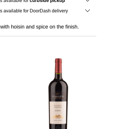
is available for
curbside pickup
is available for DoorDash delivery
ith hoisin and spice on the finish.