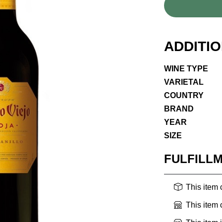
ADDITI
WINE TYPE
VARIETAL
COUNTRY
BRAND
YEAR
SIZE
FULFILL
This item
This item