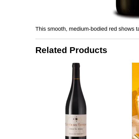
This smooth, medium-bodied red shows tart 
Related Products