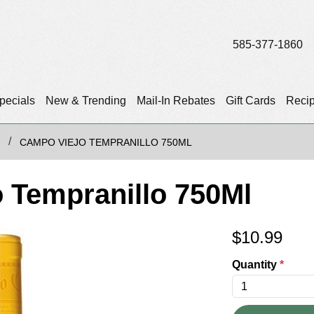
585-377-1860
pecials
New & Trending
Mail-In Rebates
Gift Cards
Reci
CAMPO VIEJO TEMPRANILLO 750ML
 Tempranillo 750Ml
$
10.99
Quantity
*