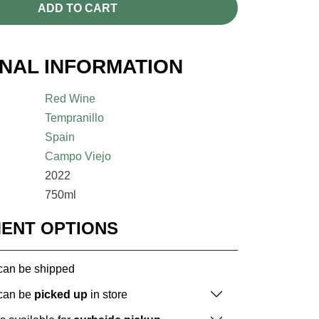
ADD TO CART
ONAL INFORMATION
Red Wine
Tempranillo
Spain
Campo Viejo
2022
750ml
MENT OPTIONS
 can be shipped
 can be
picked up
in store