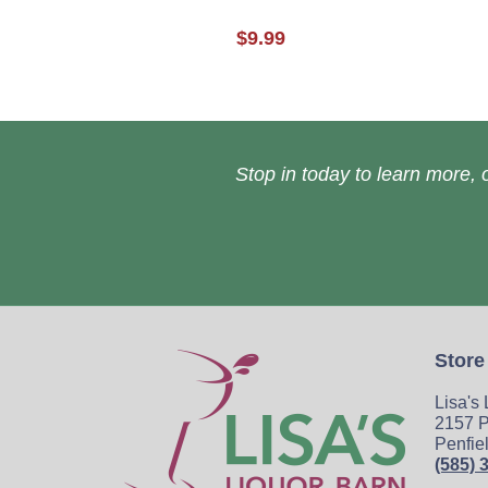
$9.99
Stop in today to learn more, o
Store
Lisa's
2157 P
Penfie
(585) 