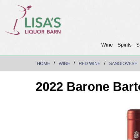
Wine
Spirits
S
HOME
WINE
RED WINE
SANGIOVESE
2022 Barone Bart