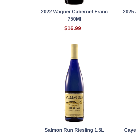
2022 Wagner Cabernet Franc
2025 
750Ml
$16.99
Salmon Run Riesling 1.5L
Caye