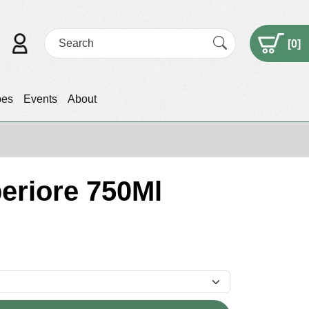
[
0
]
pes
Events
About
eriore 750Ml