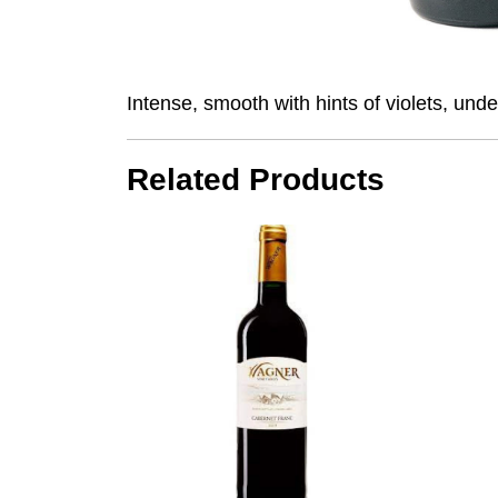
Intense, smooth with hints of violets, unde
Related Products