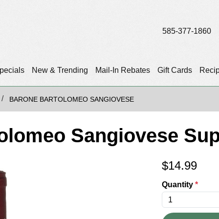
585-377-1860
pecials
New & Trending
Mail-In Rebates
Gift Cards
Reci
BARONE BARTOLOMEO SANGIOVESE
olomeo Sangiovese Sup
$
14.99
Quantity
*