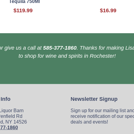
Tequila 750Ml
$119.99
$16.99
r give us a call at
585-377-1860
. Thanks for making Lisa
to shop for wine and spirits in Rochester!
 Info
Newsletter Signup
 Liquor Barn
Sign up for our mailing list an
enfield Rd
receive notification of our spe
ld, NY 14526
deals and events!
377-1860