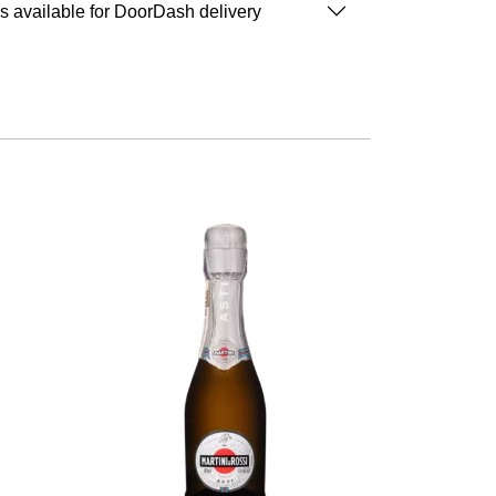
is available for DoorDash delivery