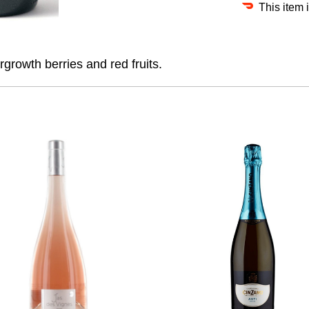
This item 
rgrowth berries and red fruits.