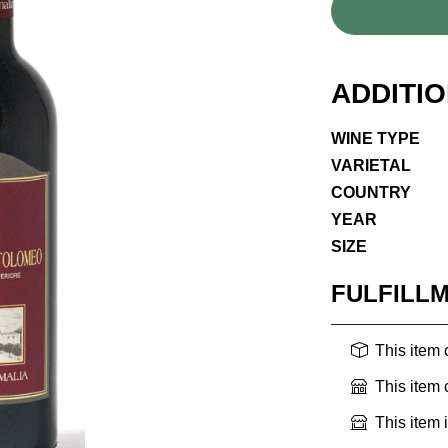
ADDITI
WINE TYPE
VARIETAL
COUNTRY
YEAR
SIZE
FULFILL
This item
This item
This item 