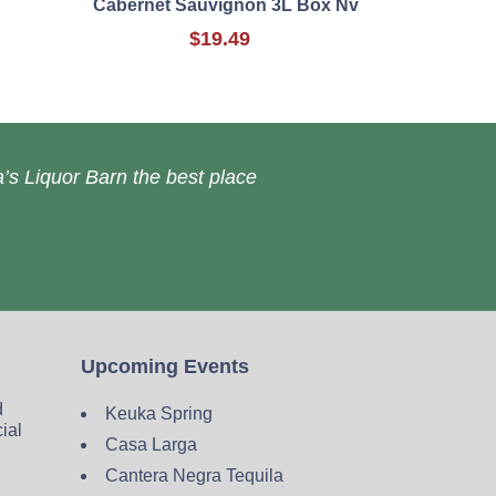
Cabernet Sauvignon 3L Box Nv
$19.49
’s Liquor Barn the best place
Upcoming Events
d
Keuka Spring
cial
Casa Larga
Cantera Negra Tequila