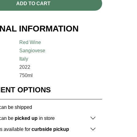
ADD TO CART
ONAL INFORMATION
Red Wine
Sangiovese
Italy
2022
750ml
MENT OPTIONS
 can be shipped
 can be
picked up
in store
is available for
curbside pickup