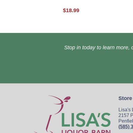
$18.99
Stop in today to learn more, o
Store
Lisa's
2157 P
Penfie
(585) 