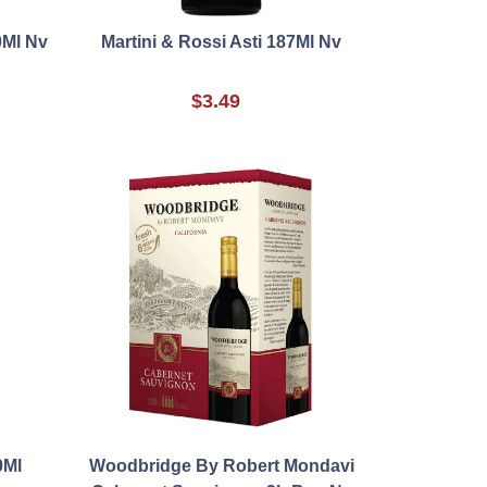
0Ml Nv
Martini & Rossi Asti 187Ml Nv
$3.49
0Ml
Woodbridge By Robert Mondavi