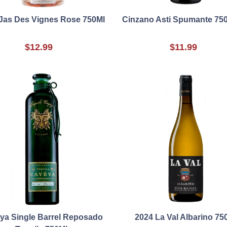
Jas Des Vignes Rose 750Ml
Cinzano Asti Spumante 75
$12.99
$11.99
ya Single Barrel Reposado
2024 La Val Albarino 75