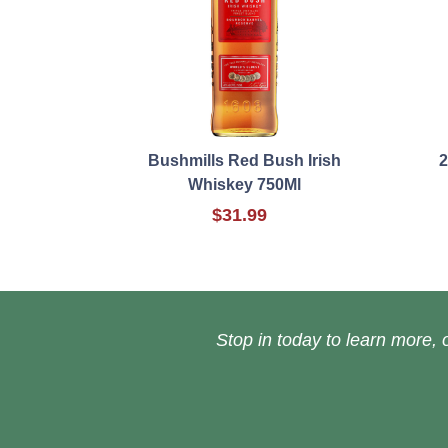
Bushmills Red Bush Irish
2
Whiskey 750Ml
$31.99
Stop in today to learn more, o