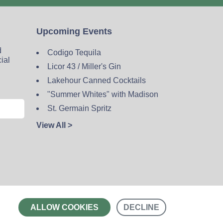
Upcoming Events
d
Codigo Tequila
cial
Licor 43 / Miller's Gin
Lakehour Canned Cocktails
"Summer Whites" with Madison
St. Germain Spritz
View All >
Contact
ALLOW COOKIES
DECLINE