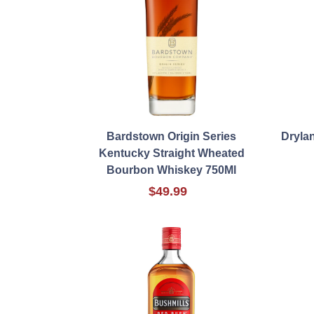
Bardstown Origin Series
Dryla
Kentucky Straight Wheated
Bourbon Whiskey 750Ml
$49.99