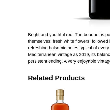
Bright and youthful red. The bouquet is p
themselves: fresh white flowers, followed b
refreshing balsamic notes typical of every 
Mediterranean vintage as 2019, its balance 
persistent ending. A very enjoyable vintag
Related Products