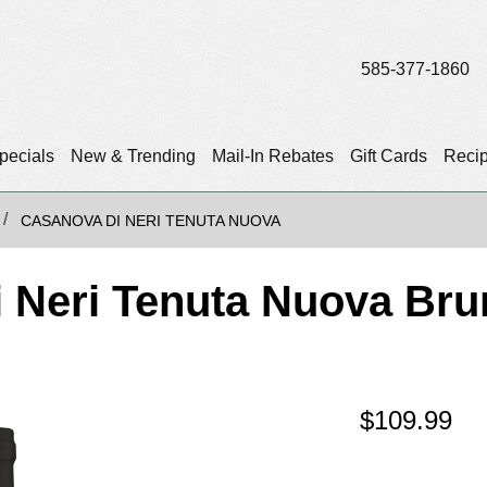
585-377-1860
pecials
New & Trending
Mail-In Rebates
Gift Cards
Reci
CASANOVA DI NERI TENUTA NUOVA
 Neri Tenuta Nuova Brun
$
109.99