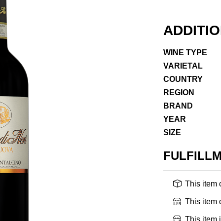
ADDITI
WINE TYPE
VARIETAL
COUNTRY
REGION
BRAND
YEAR
SIZE
FULFILL
This item
This item
This item 