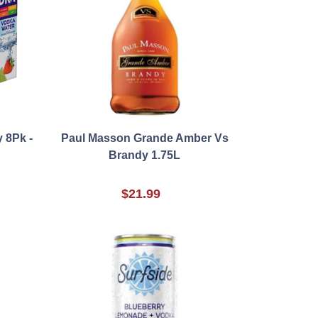
 8Pk -
Paul Masson Grande Amber Vs
Brandy 1.75L
$21.99