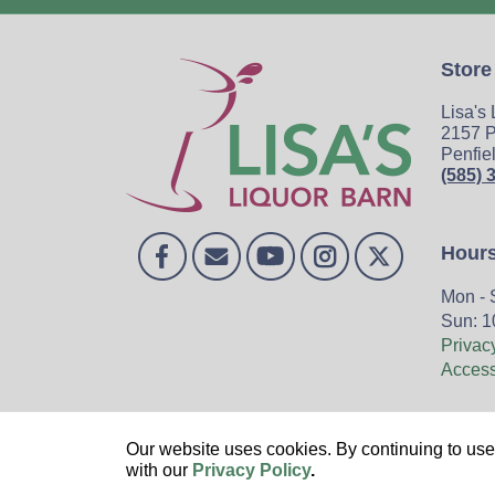
Store
Lisa's
2157 P
Penfie
(585) 
Hour
Mon - 
Sun: 1
Privac
Accessi
Home
Our website uses cookies. By continuing to use 
with our
Privacy Policy
.