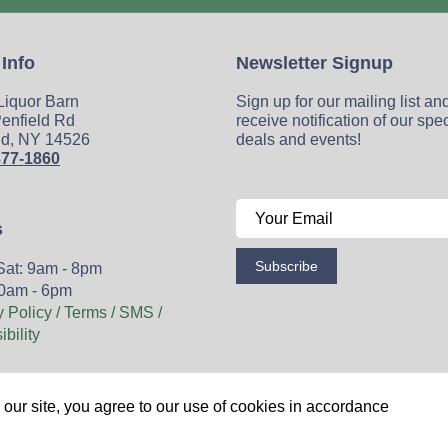
 Info
Newsletter Signup
 Liquor Barn
Sign up for our mailing list an
enfield Rd
receive notification of our spe
ld, NY 14526
deals and events!
377-1860
s
Subscribe
Sat: 9am - 8pm
0am - 6pm
y Policy / Terms / SMS /
bility
Wine
Spirits
Events
Blog
Privacy Policy
Sitemap
our site, you agree to our use of cookies in accordance