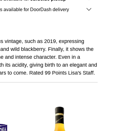
is available for DoorDash delivery
ous vintage, such as 2019, expressing
and wild blackberry. Finally, it shows the
che and intense character. Even in a
its acidity, giving birth to an elegant and
ars to come. Rated 99 Points Lisa's Staff.