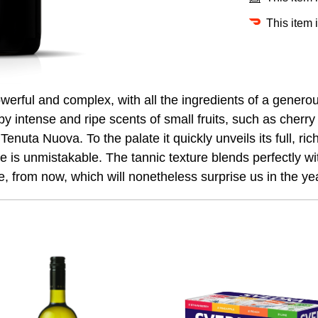
This item 
owerful and complex, with all the ingredients of a gener
y intense and ripe scents of small fruits, such as cherry 
Tenuta Nuova. To the palate it quickly unveils its full, ri
is unmistakable. The tannic texture blends perfectly with 
e, from now, which will nonetheless surprise us in the ye