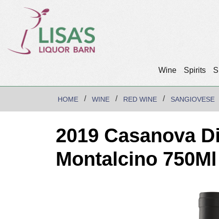
Wine
Spirits
S
HOME
WINE
RED WINE
SANGIOVESE
2019 Casanova Di
Montalcino 750Ml