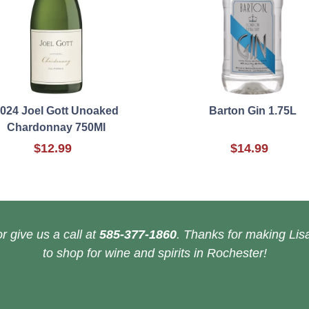
024 Joel Gott Unoaked
Barton Gin 1.75L
Chardonnay 750Ml
$12.99
$14.99
r give us a call at
585-377-1860
. Thanks for making Lisa
to shop for wine and spirits in Rochester!