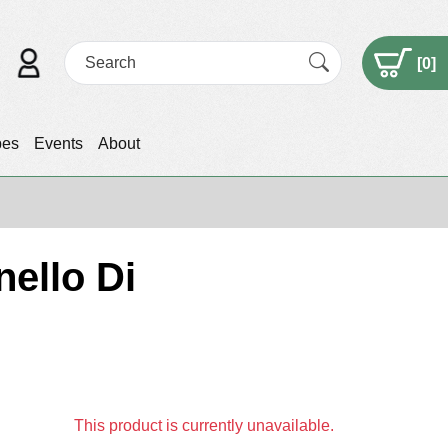
[
0
]
pes
Events
About
ello Di
This product is currently unavailable.