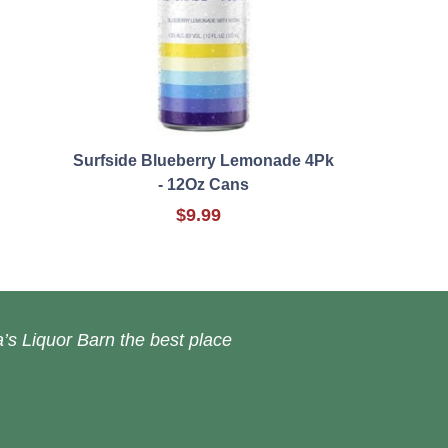
Surfside Blueberry Lemonade 4Pk
- 12Oz Cans
$9.99
’s Liquor Barn the best place