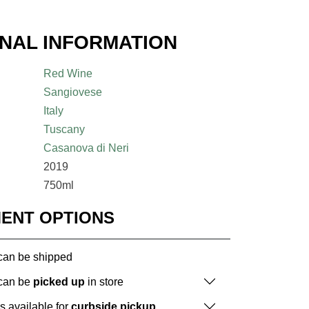
ONAL INFORMATION
Red Wine
Sangiovese
Italy
Tuscany
Casanova di Neri
2019
750ml
MENT OPTIONS
 can be shipped
 can be
picked up
in store
is available for
curbside pickup