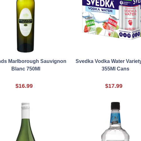
nds Marlborough Sauvignon
Svedka Vodka Water Variety
Blanc 750Ml
355Ml Cans
$16.99
$17.99