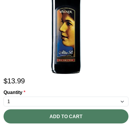
$
13.99
Quantity
*
ADD TO CART