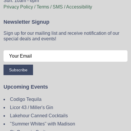
Sun: 10am - 6pm
Privacy Policy / Terms / SMS / Accessibility
Newsletter Signup
Sign up for our mailing list and receive notification of our
special deals and events!
Subscribe
Upcoming Events
Codigo Tequila
Licor 43 / Miller's Gin
Lakehour Canned Cocktails
"Summer Whites" with Madison