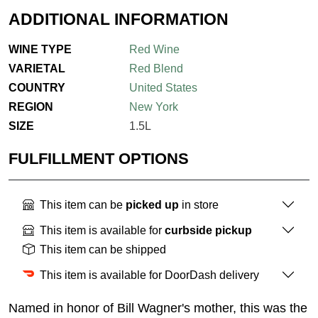
ADDITIONAL INFORMATION
WINE TYPE
Red Wine
VARIETAL
Red Blend
COUNTRY
United States
REGION
New York
SIZE
1.5L
FULFILLMENT OPTIONS
This item can be
picked up
in store
This item is available for
curbside pickup
This item can be shipped
This item is available for DoorDash delivery
Named in honor of Bill Wagner's mother, this was the