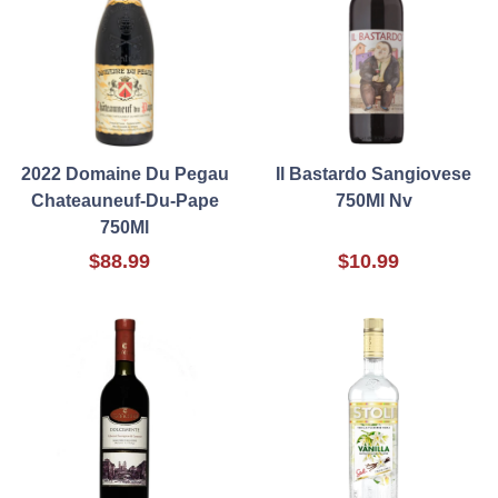
2022 Domaine Du Pegau
Il Bastardo Sangiovese
Chateauneuf-Du-Pape
750Ml Nv
750Ml
$88.99
$10.99