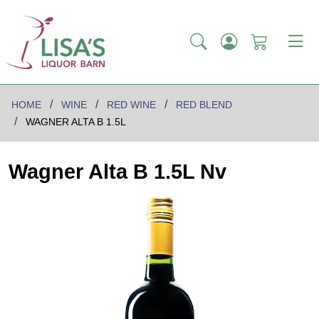
HOME
WINE
RED WINE
RED BLEND
WAGNER ALTA B 1.5L
Wagner Alta B 1.5L Nv