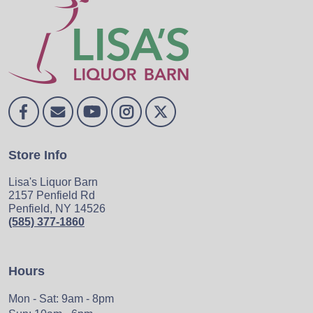
Store Info
Lisa's Liquor Barn
2157 Penfield Rd
Penfield, NY 14526
(585) 377-1860
Hours
Mon - Sat: 9am - 8pm