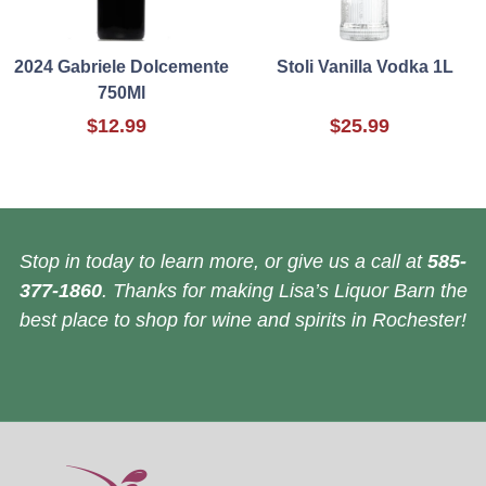
2024 Gabriele Dolcemente
Stoli Vanilla Vodka 1L
750Ml
$12.99
$25.99
Stop in today to learn more, or give us a call at
585-
377-1860
. Thanks for making Lisa’s Liquor Barn the
best place to shop for wine and spirits in Rochester!