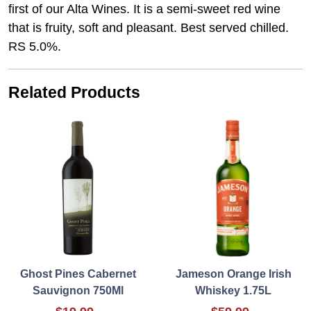
first of our Alta Wines. It is a semi-sweet red wine
that is fruity, soft and pleasant. Best served chilled.
RS 5.0%.
Related Products
Ghost Pines Cabernet
Jameson Orange Irish
Sauvignon 750Ml
Whiskey 1.75L