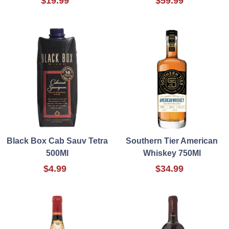
$19.99
$59.99
Black Box Cab Sauv Tetra
Southern Tier American
500Ml
Whiskey 750Ml
$4.99
$34.99