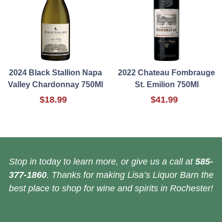
2024 Black Stallion Napa
2022 Chateau Fombrauge
Valley Chardonnay 750Ml
St. Emilion 750Ml
$18.99
$41.99
Stop in today to learn more, or give us a call at
585-
377-1860
. Thanks for making Lisa’s Liquor Barn the
best place to shop for wine and spirits in Rochester!