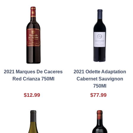
2021 Marques De Caceres
2021 Odette Adaptation
Red Crianza 750Ml
Cabernet Sauvignon
750Ml
$12.99
$77.99