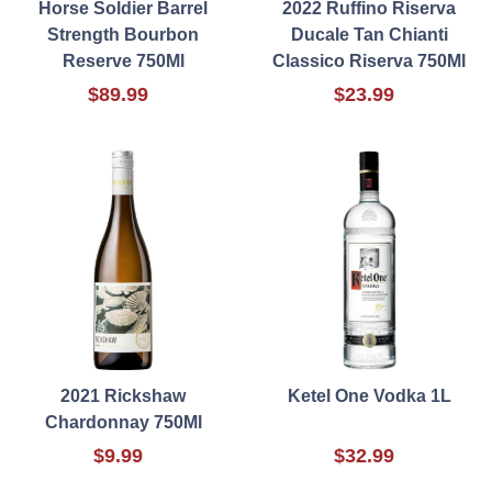
Horse Soldier Barrel
2022 Ruffino Riserva
Strength Bourbon
Ducale Tan Chianti
Reserve 750Ml
Classico Riserva 750Ml
$89.99
$23.99
2021 Rickshaw
Ketel One Vodka 1L
Chardonnay 750Ml
$9.99
$32.99