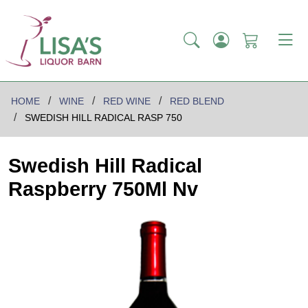
HOME
WINE
RED WINE
RED BLEND
SWEDISH HILL RADICAL RASP 750
Swedish Hill Radical
Raspberry 750Ml Nv