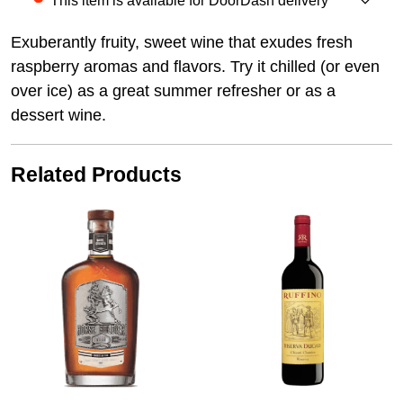
This item is available for DoorDash delivery
Exuberantly fruity, sweet wine that exudes fresh
raspberry aromas and flavors. Try it chilled (or even
over ice) as a great summer refresher or as a
dessert wine.
Related Products