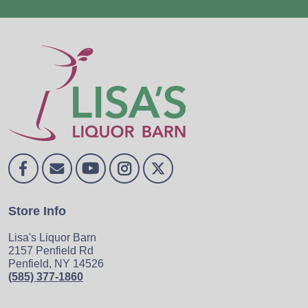
Store Info
Lisa's Liquor Barn
2157 Penfield Rd
Penfield, NY 14526
(585) 377-1860