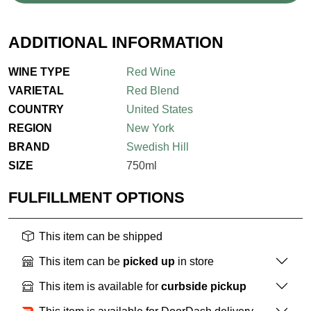
ADDITIONAL INFORMATION
WINE TYPE
Red Wine
VARIETAL
Red Blend
COUNTRY
United States
REGION
New York
BRAND
Swedish Hill
SIZE
750ml
FULFILLMENT OPTIONS
This item can be shipped
This item can be
picked up
in store
This item is available for
curbside pickup