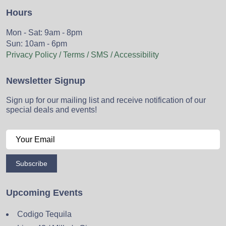
Hours
Mon - Sat: 9am - 8pm
Sun: 10am - 6pm
Privacy Policy / Terms / SMS / Accessibility
Newsletter Signup
Sign up for our mailing list and receive notification of our
special deals and events!
Subscribe
Upcoming Events
Codigo Tequila