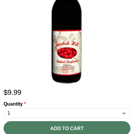
$
9.99
Quantity
*
ADD TO CART