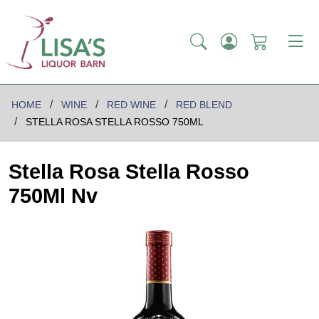
HOME
WINE
RED WINE
RED BLEND
STELLA ROSA STELLA ROSSO 750ML
Stella Rosa Stella Rosso
750Ml Nv