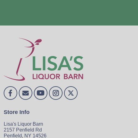
Store Info
Lisa's Liquor Barn
2157 Penfield Rd
Penfield, NY 14526