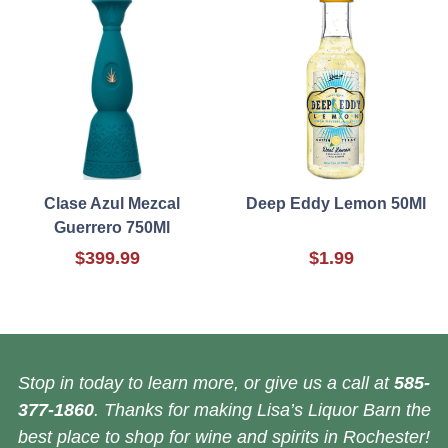
Clase Azul Mezcal
Deep Eddy Lemon 50Ml
Guerrero 750Ml
$399.99
$1.99
Stop in today to learn more, or give us a call at
585-
377-1860
. Thanks for making Lisa’s Liquor Barn the
best place to shop for wine and spirits in Rochester!