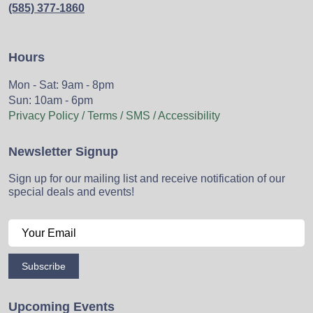
(585) 377-1860
Hours
Mon - Sat: 9am - 8pm
Sun: 10am - 6pm
Privacy Policy / Terms / SMS / Accessibility
Newsletter Signup
Sign up for our mailing list and receive notification of our
special deals and events!
Subscribe
Upcoming Events