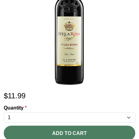
$
11.99
Quantity
*
ADD TO CART