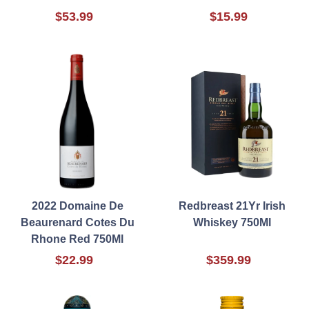
$53.99
$15.99
2022 Domaine De
Redbreast 21Yr Irish
Beaurenard Cotes Du
Whiskey 750Ml
Rhone Red 750Ml
$22.99
$359.99