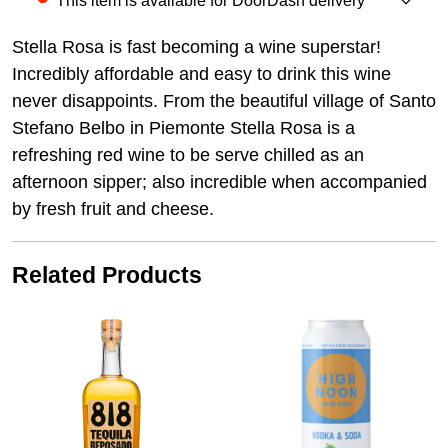
This item is available for DoorDash delivery
Stella Rosa is fast becoming a wine superstar!
Incredibly affordable and easy to drink this wine
never disappoints. From the beautiful village of Santo
Stefano Belbo in Piemonte Stella Rosa is a
refreshing red wine to be serve chilled as an
afternoon sipper; also incredible when accompanied
by fresh fruit and cheese.
Related Products