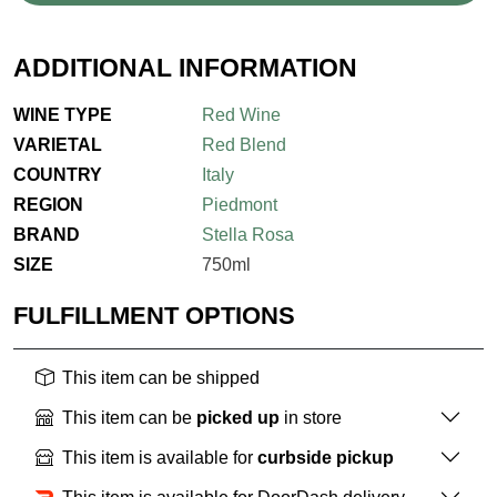
ADDITIONAL INFORMATION
WINE TYPE
Red Wine
VARIETAL
Red Blend
COUNTRY
Italy
REGION
Piedmont
BRAND
Stella Rosa
SIZE
750ml
FULFILLMENT OPTIONS
This item can be shipped
This item can be
picked up
in store
This item is available for
curbside pickup