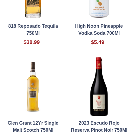
818 Reposado Tequila
High Noon Pineapple
750Ml
Vodka Soda 700Ml
$38.99
$5.49
Glen Grant 12Yr Single
2023 Escudo Rojo
Malt Scotch 750Ml
Reserva Pinot Noir 750Ml