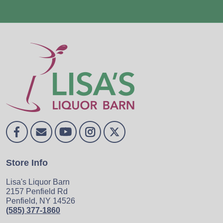
Store Info
Lisa's Liquor Barn
2157 Penfield Rd
Penfield, NY 14526
(585) 377-1860