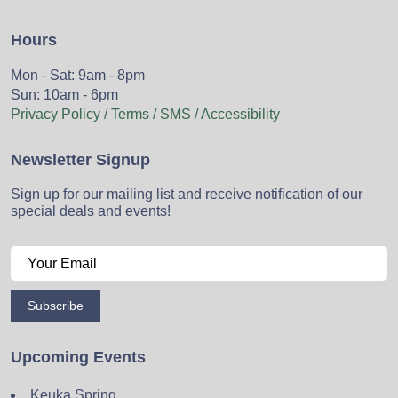
Hours
Mon - Sat: 9am - 8pm
Sun: 10am - 6pm
Privacy Policy / Terms / SMS / Accessibility
Newsletter Signup
Sign up for our mailing list and receive notification of our
special deals and events!
Subscribe
Upcoming Events
Keuka Spring