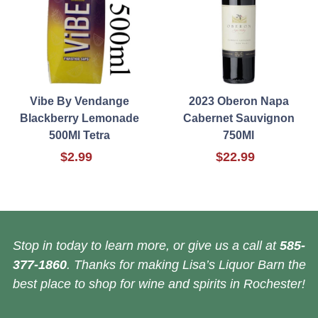
Vibe By Vendange
2023 Oberon Napa
Blackberry Lemonade
Cabernet Sauvignon
500Ml Tetra
750Ml
$2.99
$22.99
Stop in today to learn more, or give us a call at
585-
377-1860
. Thanks for making Lisa’s Liquor Barn the
best place to shop for wine and spirits in Rochester!