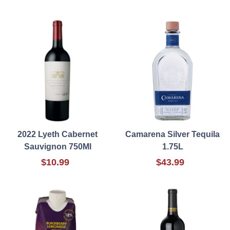
2022 Lyeth Cabernet
Camarena Silver Tequila
Sauvignon 750Ml
1.75L
$10.99
$43.99