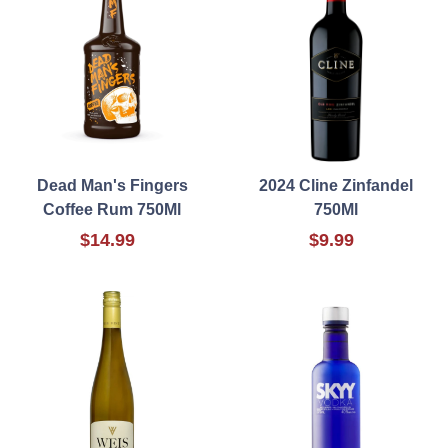
Dead Man's Fingers
2024 Cline Zinfandel
Coffee Rum 750Ml
750Ml
$14.99
$9.99