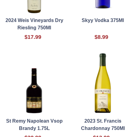
2024 Weis Vineyards Dry
Skyy Vodka 375Ml
Riesling 750Ml
$17.99
$8.99
St Remy Napolean Vsop
2023 St. Francis
Brandy 1.75L
Chardonnay 750Ml