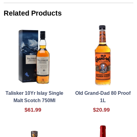
Related Products
Talisker 10Yr Islay Single
Old Grand-Dad 80 Proof
Malt Scotch 750Ml
1L
$61.99
$20.99