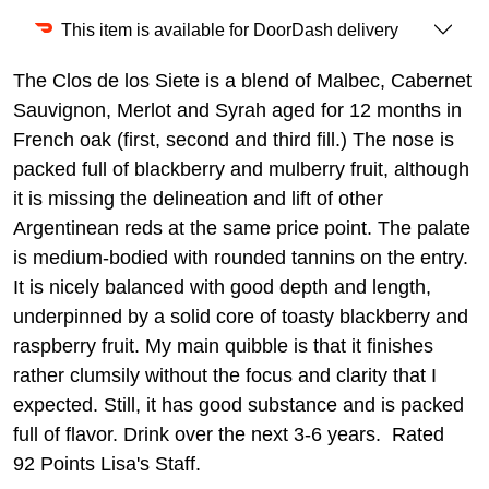
This item is available for DoorDash delivery
The Clos de los Siete is a blend of Malbec, Cabernet
Sauvignon, Merlot and Syrah aged for 12 months in
French oak (first, second and third fill.) The nose is
packed full of blackberry and mulberry fruit, although
it is missing the delineation and lift of other
Argentinean reds at the same price point. The palate
is medium-bodied with rounded tannins on the entry.
It is nicely balanced with good depth and length,
underpinned by a solid core of toasty blackberry and
raspberry fruit. My main quibble is that it finishes
rather clumsily without the focus and clarity that I
expected. Still, it has good substance and is packed
full of flavor. Drink over the next 3-6 years. Rated
92 Points Lisa's Staff.