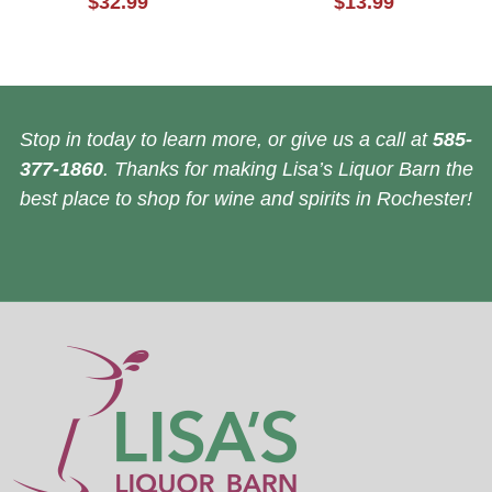
$32.99
$13.99
Stop in today to learn more, or give us a call at
585-
377-1860
. Thanks for making Lisa’s Liquor Barn the
best place to shop for wine and spirits in Rochester!