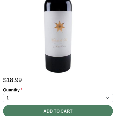
$
18.99
Quantity
*
ADD TO CART