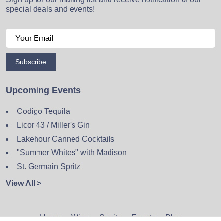
special deals and events!
Subscribe
Upcoming Events
Codigo Tequila
Licor 43 / Miller's Gin
Lakehour Canned Cocktails
"Summer Whites" with Madison
St. Germain Spritz
View All >
Home
Wine
Spirits
Events
Blog