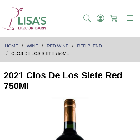
HOME
WINE
RED WINE
RED BLEND
CLOS DE LOS SIETE 750ML
2021 Clos De Los Siete Red
750Ml