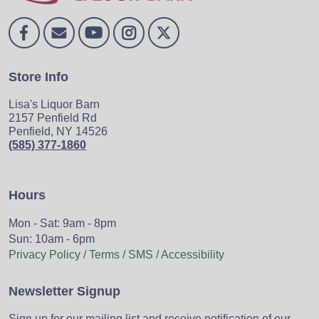
Store Info
Lisa's Liquor Barn
2157 Penfield Rd
Penfield, NY 14526
(585) 377-1860
Hours
Mon - Sat: 9am - 8pm
Sun: 10am - 6pm
Privacy Policy / Terms / SMS / Accessibility
Newsletter Signup
Sign up for our mailing list and receive notification of our