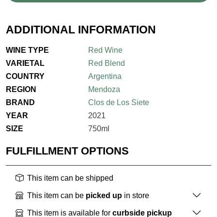
ADDITIONAL INFORMATION
WINE TYPE
Red Wine
VARIETAL
Red Blend
COUNTRY
Argentina
REGION
Mendoza
BRAND
Clos de Los Siete
YEAR
2021
SIZE
750ml
FULFILLMENT OPTIONS
This item can be shipped
This item can be
picked up
in store
This item is available for
curbside pickup