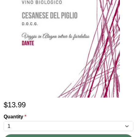
$
13.99
Quantity
*