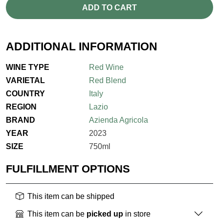
ADD TO CART
ADDITIONAL INFORMATION
WINE TYPE
Red Wine
VARIETAL
Red Blend
COUNTRY
Italy
REGION
Lazio
BRAND
Azienda Agricola
YEAR
2023
SIZE
750ml
FULFILLMENT OPTIONS
This item can be shipped
This item can be
picked up
in store