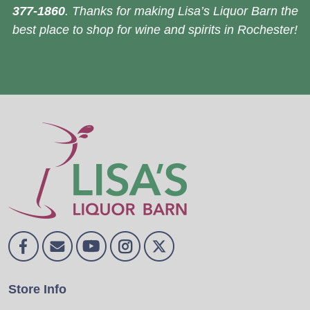
377-1860
. Thanks for making Lisa’s Liquor Barn the
best place to shop for wine and spirits in Rochester!
Store Info