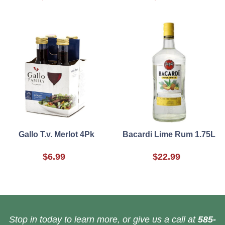
Gallo T.v. Merlot 4Pk
Bacardi Lime Rum 1.75L
$6.99
$22.99
Stop in today to learn more, or give us a call at
585-