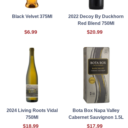
Black Velvet 375Ml
2022 Decoy By Duckhorn
Red Blend 750Ml
$6.99
$20.99
2024 Living Roots Vidal
Bota Box Napa Valley
750Ml
Cabernet Sauvignon 1.5L
$18.99
$17.99