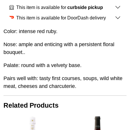
This item is available for
curbside pickup
This item is available for DoorDash delivery
Color: intense red ruby.
Nose: ample and enticing with a persistent floral
bouquet..
Palate: round with a velvety base.
Pairs well with: tasty first courses, soups, wild white
meat, cheeses and charcuterie.
Related Products