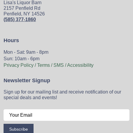
Lisa's Liquor Barn
2157 Penfield Rd
Penfield, NY 14526
(585) 377-1860
Hours
Mon - Sat: 9am - 8pm
Sun: 10am - 6pm
Privacy Policy / Terms / SMS / Accessibility
Newsletter Signup
Sign up for our mailing list and receive notification of our
special deals and events!
Subscribe