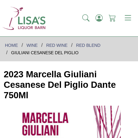
HOME
WINE
RED WINE
RED BLEND
GIULIANI CESANESE DEL PIGLIO
2023 Marcella Giuliani
Cesanese Del Piglio Dante
750Ml