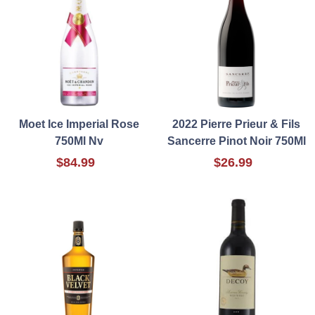
Moet Ice Imperial Rose
2022 Pierre Prieur & Fils
750Ml Nv
Sancerre Pinot Noir 750Ml
$84.99
$26.99