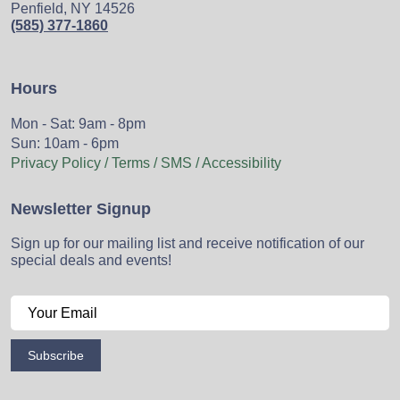
Penfield, NY 14526
(585) 377-1860
Hours
Mon - Sat: 9am - 8pm
Sun: 10am - 6pm
Privacy Policy / Terms / SMS / Accessibility
Newsletter Signup
Sign up for our mailing list and receive notification of our
special deals and events!
Subscribe