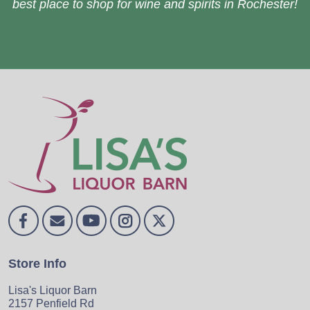
best place to shop for wine and spirits in Rochester!
Store Info
Lisa's Liquor Barn
2157 Penfield Rd