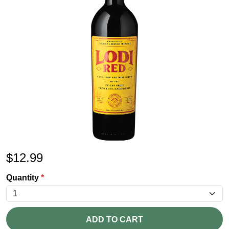
$
12.99
Quantity
*
ADD TO CART