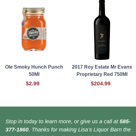
Ole Smoky Hunch Punch
2017 Roy Estate Mr Evans
50Ml
Proprietary Red 750Ml
$2.99
$204.99
Stop in today to learn more, or give us a call at
585-
377-1860
. Thanks for making Lisa’s Liquor Barn the