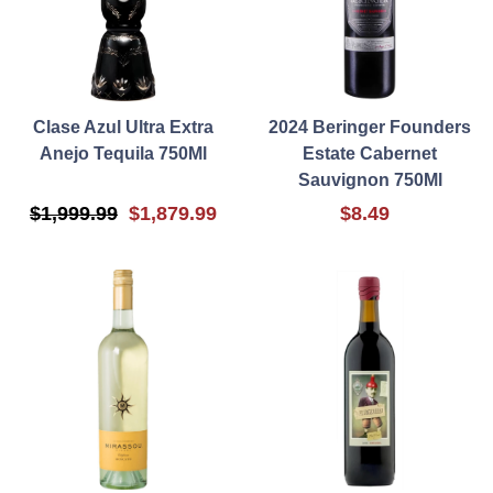
Clase Azul Ultra Extra
2024 Beringer Founders
Anejo Tequila 750Ml
Estate Cabernet
Sauvignon 750Ml
$1,999.99
$1,879.99
$8.49