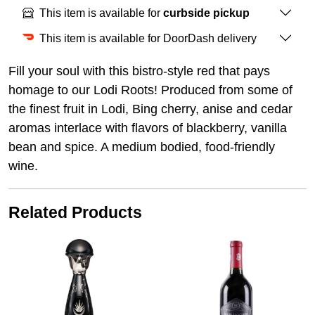
This item is available for
curbside pickup
This item is available for DoorDash delivery
Fill your soul with this bistro-style red that pays
homage to our Lodi Roots! Produced from some of
the finest fruit in Lodi, Bing cherry, anise and cedar
aromas interlace with flavors of blackberry, vanilla
bean and spice. A medium bodied, food-friendly
wine.
Related Products