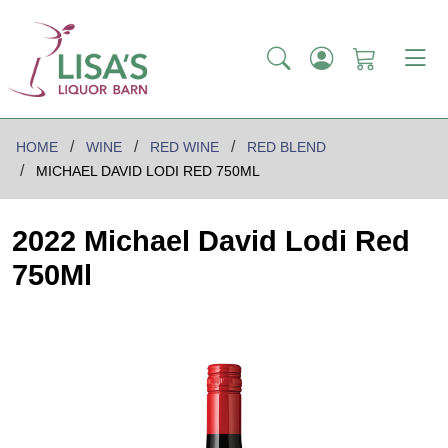
HOME
WINE
RED WINE
RED BLEND
MICHAEL DAVID LODI RED 750ML
2022 Michael David Lodi Red
750Ml