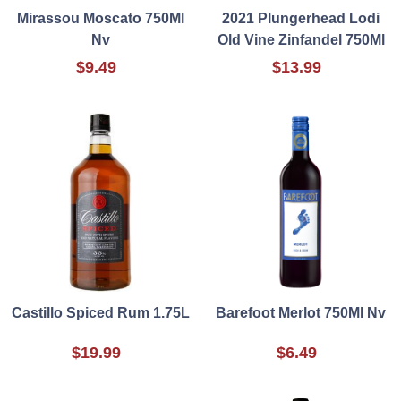
Mirassou Moscato 750Ml
2021 Plungerhead Lodi
Nv
Old Vine Zinfandel 750Ml
$9.49
$13.99
Castillo Spiced Rum 1.75L
Barefoot Merlot 750Ml Nv
$19.99
$6.49