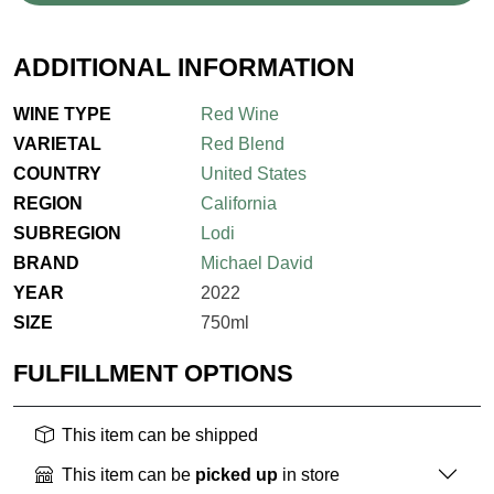
ADDITIONAL INFORMATION
WINE TYPE
Red Wine
VARIETAL
Red Blend
COUNTRY
United States
REGION
California
SUBREGION
Lodi
BRAND
Michael David
YEAR
2022
SIZE
750ml
FULFILLMENT OPTIONS
This item can be shipped
This item can be
picked up
in store