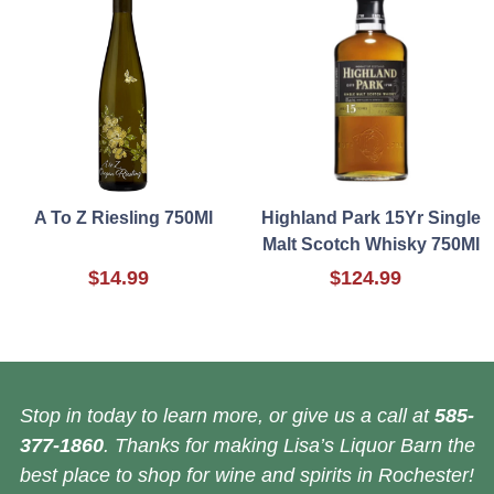
A To Z Riesling 750Ml
Highland Park 15Yr Single
Malt Scotch Whisky 750Ml
$14.99
$124.99
Stop in today to learn more, or give us a call at
585-
377-1860
. Thanks for making Lisa’s Liquor Barn the
best place to shop for wine and spirits in Rochester!