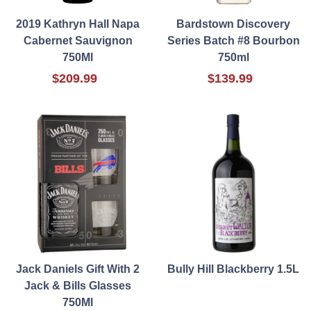
2019 Kathryn Hall Napa
Bardstown Discovery
Cabernet Sauvignon
Series Batch #8 Bourbon
750Ml
750ml
$209.99
$139.99
Jack Daniels Gift With 2
Bully Hill Blackberry 1.5L
Jack & Bills Glasses
750Ml