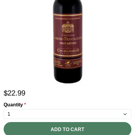
$
22.99
Quantity
*
ADD TO CART