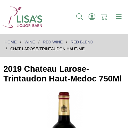
HOME
WINE
RED WINE
RED BLEND
CHAT LAROSE-TRINTAUDON HAUT-ME
2019 Chateau Larose-
Trintaudon Haut-Medoc 750Ml