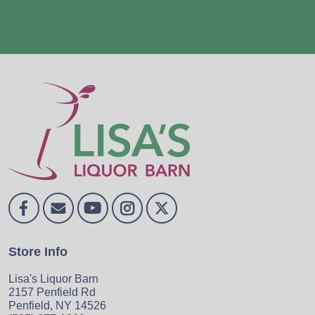
Store Info
Lisa's Liquor Barn
2157 Penfield Rd
Penfield, NY 14526