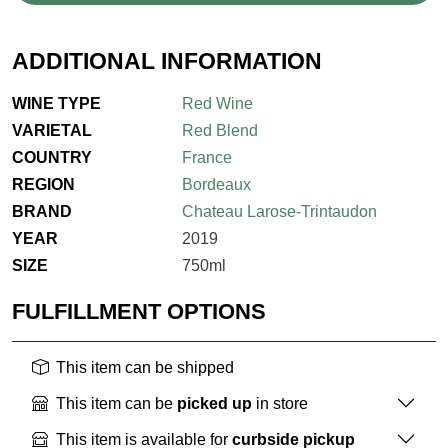
ADDITIONAL INFORMATION
WINE TYPE
Red Wine
VARIETAL
Red Blend
COUNTRY
France
REGION
Bordeaux
BRAND
Chateau Larose-Trintaudon
YEAR
2019
SIZE
750ml
FULFILLMENT OPTIONS
This item can be shipped
This item can be
picked up
in store
This item is available for
curbside pickup