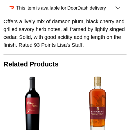
This item is available for DoorDash delivery
Offers a lively mix of damson plum, black cherry and
grilled savory herb notes, all framed by lightly singed
cedar. Solid, with good acidity adding length on the
finish. Rated 93 Points Lisa's Staff.
Related Products