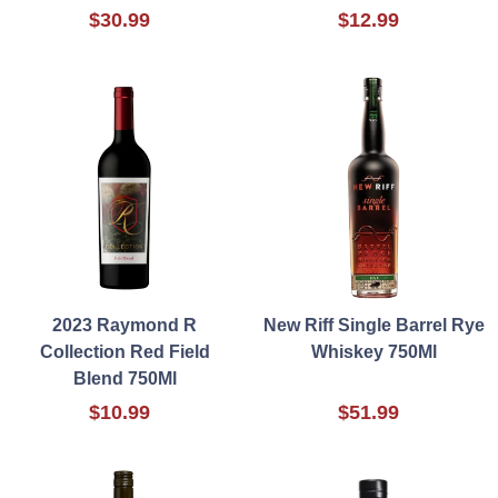
$30.99
$12.99
2023 Raymond R
New Riff Single Barrel Rye
Collection Red Field
Whiskey 750Ml
Blend 750Ml
$10.99
$51.99