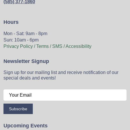
(585) 377-1860
Hours
Mon - Sat: 9am - 8pm
Sun: 10am - 6pm
Privacy Policy / Terms / SMS / Accessibility
Newsletter Signup
Sign up for our mailing list and receive notification of our
special deals and events!
Subscribe
Upcoming Events