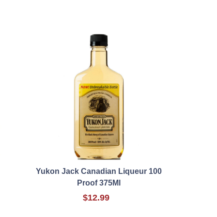
Yukon Jack Canadian Liqueur 100
Proof 375Ml
$12.99