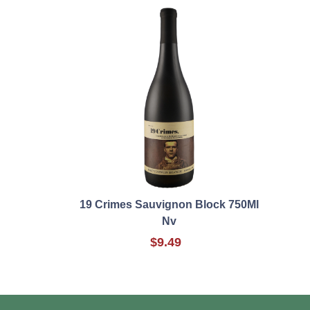
19 Crimes Sauvignon Block 750Ml
Nv
$9.49