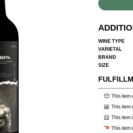
ADDITI
WINE TYPE
VARIETAL
BRAND
SIZE
FULFILL
This item
This item
This item 
This item 