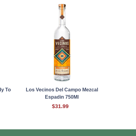
dy To
Los Vecinos Del Campo Mezcal
Espadin 750Ml
$31.99