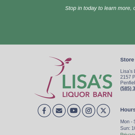
Stop in today to learn more, o
Store
Lisa's
2157 P
Penfie
(585) 
Hour
Mon - 
Sun: 1
Privac