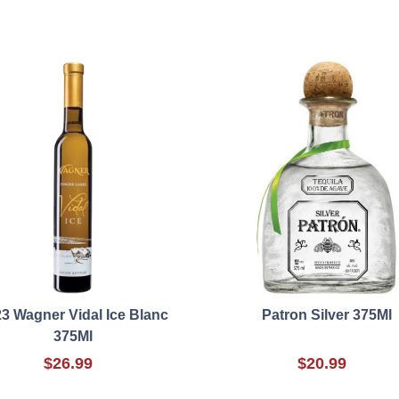
3 Wagner Vidal Ice Blanc
Patron Silver 375Ml
375Ml
$26.99
$20.99