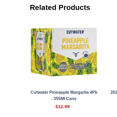
Related Products
Cutwater Pineapple Margarita 4Pk
202
- 355Ml Cans
$12.99