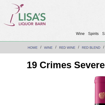
Wine
Spirits
S
HOME
WINE
RED WINE
RED BLEND
19 Crimes Sever