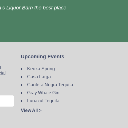
’s Liquor Barn the best place
Upcoming Events
d
Keuka Spring
cial
Casa Larga
Cantera Negra Tequila
Gray Whale Gin
Lunazul Tequila
View All >