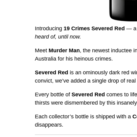
Introducing
19 Crimes Severed Red
— a 
heard of, until now.
Meet
Murder Man
, the newest inductee i
Australia for his heinous crimes.
Severed Red
is an ominously dark red wi
convict, we’ve added a single drop of real
Every bottle of
Severed Red
comes to lif
thirsts were dismembered by this insanely
Each collector’s bottle is shipped with a
C
disappears.