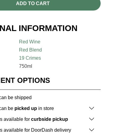
ADD TO CART
ONAL INFORMATION
Red Wine
Red Blend
19 Crimes
750ml
MENT OPTIONS
 can be shipped
 can be
picked up
in store
is available for
curbside pickup
is available for DoorDash delivery