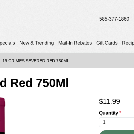
585-377-1860
pecials
New & Trending
Mail-In Rebates
Gift Cards
Reci
19 CRIMES SEVERED RED 750ML
ed Red 750Ml
$
11.99
Quantity
*