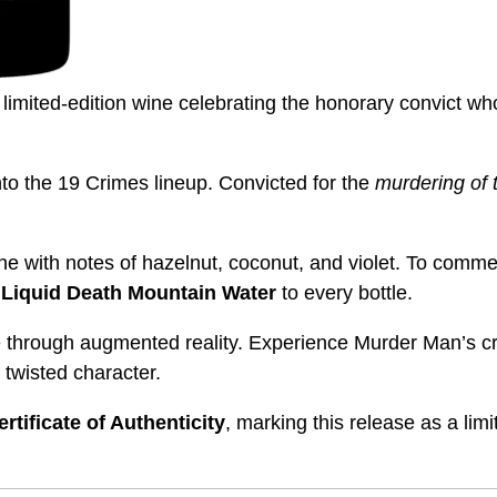
limited-edition wine celebrating the honorary convict wh
nto the 19 Crimes lineup. Convicted for the
murdering of t
ne with notes of hazelnut, coconut, and violet. To comm
Liquid Death Mountain Water
to every bottle.
e through augmented reality. Experience Murder Man’s cr
 twisted character.
ertificate of Authenticity
, marking this release as a limi