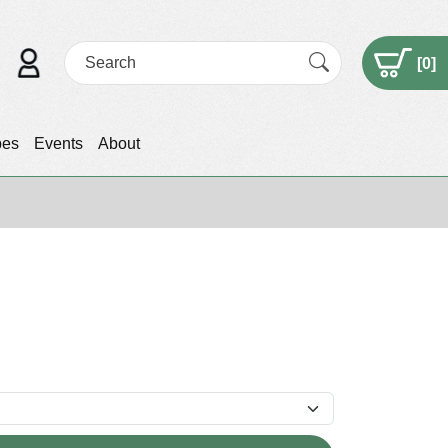
[
0
]
pes
Events
About