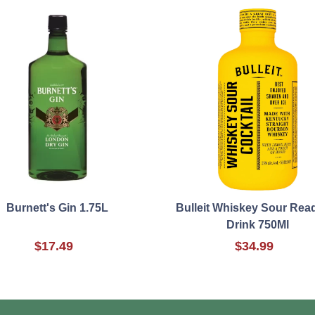
Burnett's Gin 1.75L
Bulleit Whiskey Sour Rea
Drink 750Ml
$17.49
$34.99