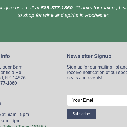
r give us a call at
585-377-1860
. Thanks for making Lisa
to shop for wine and spirits in Rochester!
 Info
Newsletter Signup
 Liquor Barn
Sign up for our mailing list an
enfield Rd
receive notification of our spe
ld, NY 14526
deals and events!
377-1860
s
Subscribe
Sat: 9am - 8pm
0am - 6pm
y Policy / Terms / SMS /