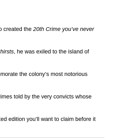
o created the
20th Crime you’ve never
hirsts
, he was exiled to the island of
emorate the colony’s most notorious
imes told by the very convicts whose
ted edition you’ll want to claim before it