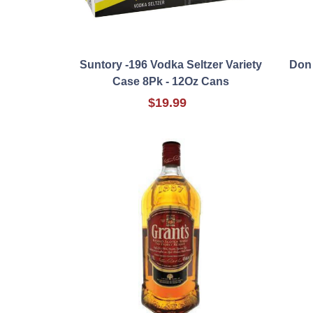
Suntory -196 Vodka Seltzer Variety
Don
Case 8Pk - 12Oz Cans
$19.99