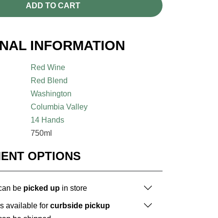
ADD TO CART
ONAL INFORMATION
Red Wine
Red Blend
Washington
Columbia Valley
14 Hands
750ml
MENT OPTIONS
 can be
picked up
in store
is available for
curbside pickup