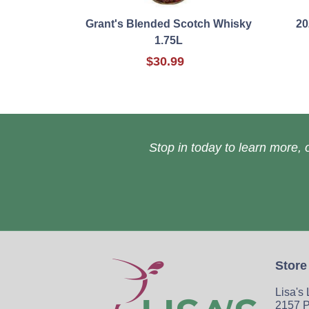
Grant's Blended Scotch Whisky
20
1.75L
$30.99
Stop in today to learn more, o
Store
Lisa's
2157 P