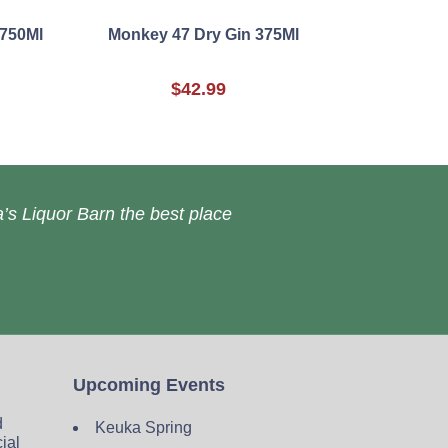
 750Ml
Monkey 47 Dry Gin 375Ml
$42.99
’s Liquor Barn the best place
Upcoming Events
d
Keuka Spring
cial