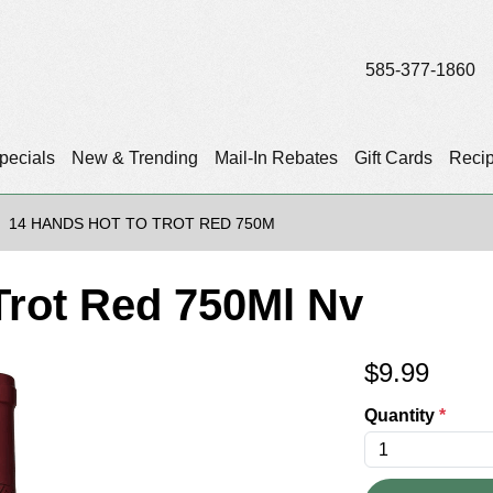
585-377-1860
pecials
New & Trending
Mail-In Rebates
Gift Cards
Reci
14 HANDS HOT TO TROT RED 750M
Trot Red 750Ml Nv
$
9.99
Quantity
*