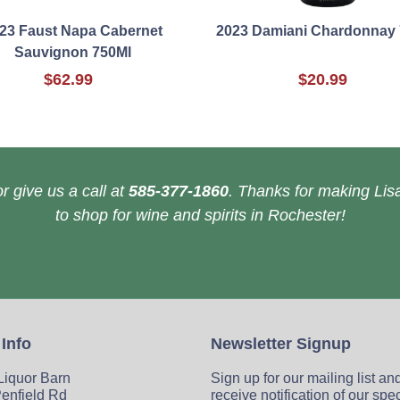
23 Faust Napa Cabernet
2023 Damiani Chardonnay
Sauvignon 750Ml
$62.99
$20.99
r give us a call at
585-377-1860
. Thanks for making Lisa
to shop for wine and spirits in Rochester!
 Info
Newsletter Signup
 Liquor Barn
Sign up for our mailing list an
enfield Rd
receive notification of our spe