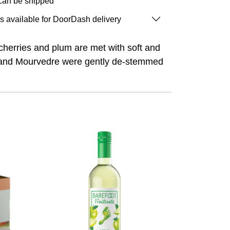
 can be shipped
is available for DoorDash delivery
 cherries and plum are met with soft and
dot and Mourvedre were gently de-stemmed