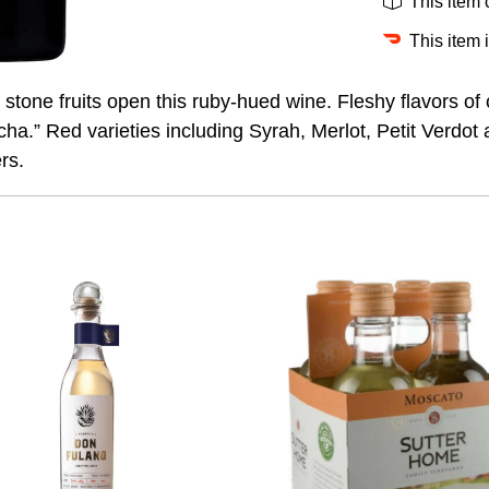
This item
This item 
stone fruits open this ruby-hued wine. Fleshy flavors of
 mocha.” Red varieties including Syrah, Merlot, Petit Ver
rs.