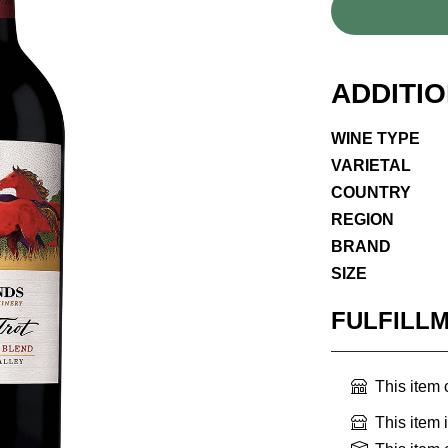
ADDITI
WINE TYPE
VARIETAL
COUNTRY
REGION
BRAND
SIZE
FULFILL
This item
This item 