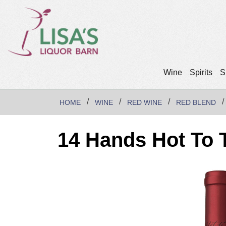
Wine
Spirits
S
HOME
WINE
RED WINE
RED BLEND
14 Hands Hot To 