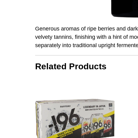
Generous aromas of ripe berries and dark 
velvety tannins, finishing with a hint of
separately into traditional upright fermente
Related Products