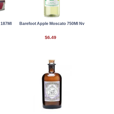
 187Ml
Barefoot Apple Moscato 750Ml Nv
$6.49