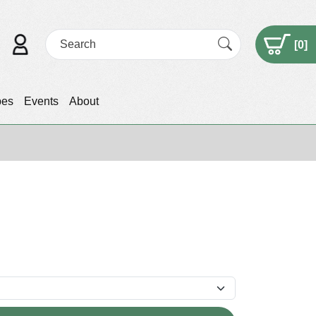
[
0
]
pes
Events
About