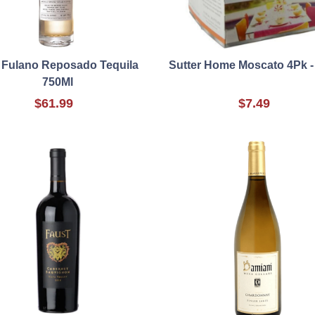
 Fulano Reposado Tequila
Sutter Home Moscato 4Pk -
750Ml
$61.99
$7.49