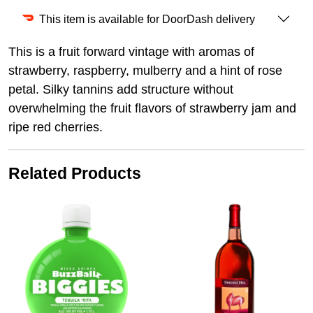
This item is available for DoorDash delivery
This is a fruit forward vintage with aromas of
strawberry, raspberry, mulberry and a hint of rose
petal. Silky tannins add structure without
overwhelming the fruit flavors of strawberry jam and
ripe red cherries.
Related Products