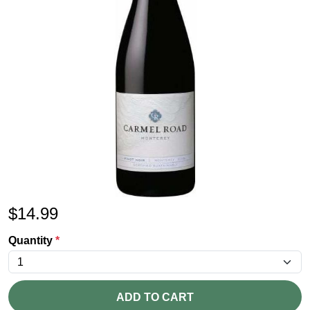
$
14.99
Quantity
*
ADD TO CART