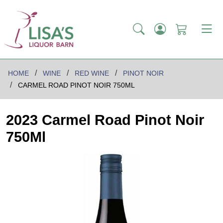
HOME
WINE
RED WINE
PINOT NOIR
CARMEL ROAD PINOT NOIR 750ML
2023 Carmel Road Pinot Noir
750Ml