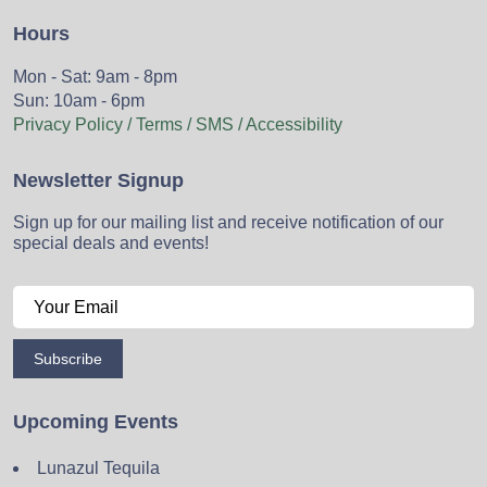
Hours
Mon - Sat: 9am - 8pm
Sun: 10am - 6pm
Privacy Policy / Terms / SMS / Accessibility
Newsletter Signup
Sign up for our mailing list and receive notification of our
special deals and events!
Subscribe
Upcoming Events
Lunazul Tequila