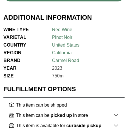
ADDITIONAL INFORMATION
WINE TYPE
Red Wine
VARIETAL
Pinot Noir
COUNTRY
United States
REGION
California
BRAND
Carmel Road
YEAR
2023
SIZE
750ml
FULFILLMENT OPTIONS
This item can be shipped
This item can be
picked up
in store
This item is available for
curbside pickup