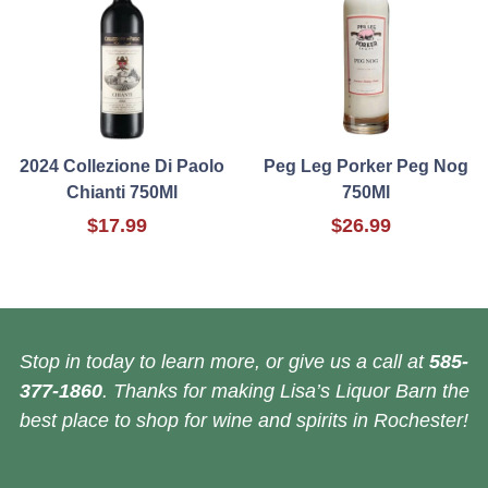
2024 Collezione Di Paolo
Peg Leg Porker Peg Nog
Chianti 750Ml
750Ml
$17.99
$26.99
Stop in today to learn more, or give us a call at
585-
377-1860
. Thanks for making Lisa’s Liquor Barn the
best place to shop for wine and spirits in Rochester!