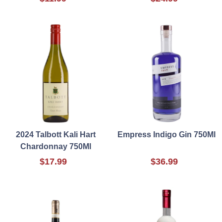
2024 Talbott Kali Hart
Empress Indigo Gin 750Ml
Chardonnay 750Ml
$17.99
$36.99