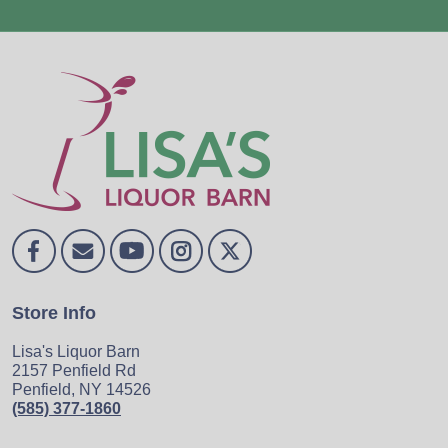
Store Info
Lisa's Liquor Barn
2157 Penfield Rd
Penfield, NY 14526
(585) 377-1860