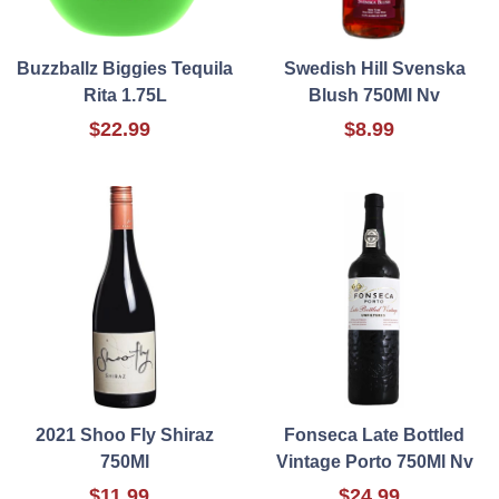
Buzzballz Biggies Tequila
Swedish Hill Svenska
Rita 1.75L
Blush 750Ml Nv
$22.99
$8.99
2021 Shoo Fly Shiraz
Fonseca Late Bottled
750Ml
Vintage Porto 750Ml Nv
$11.99
$24.99