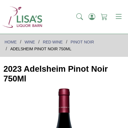
HOME
WINE
RED WINE
PINOT NOIR
ADELSHEIM PINOT NOIR 750ML
2023 Adelsheim Pinot Noir
750Ml