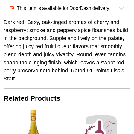
This item is available for DoorDash delivery
Dark red. Sexy, oak-tinged aromas of cherry and
raspberry; smoke and peppery spice flourishes build
in the background. Supple and lively on the palate,
offering juicy red fruit liqueur flavors that smoothly
blend depth and juicy vivacity. Round, even tannins
shape the clinging finish, which leaves a sweet red
berry preserve note behind. Rated 91 Points Lisa's
Staff.
Related Products