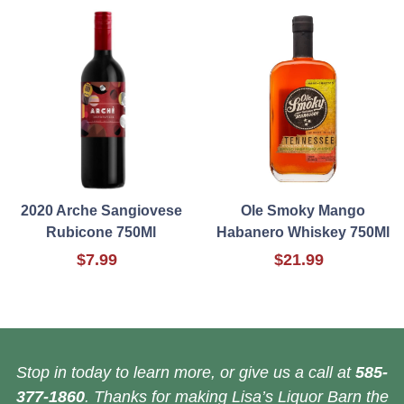
2020 Arche Sangiovese
Ole Smoky Mango
Rubicone 750Ml
Habanero Whiskey 750Ml
$7.99
$21.99
Stop in today to learn more, or give us a call at
585-
377-1860
. Thanks for making Lisa’s Liquor Barn the