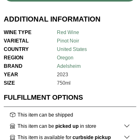
ADDITIONAL INFORMATION
WINE TYPE
Red Wine
VARIETAL
Pinot Noir
COUNTRY
United States
REGION
Oregon
BRAND
Adelsheim
YEAR
2023
SIZE
750ml
FULFILLMENT OPTIONS
This item can be shipped
This item can be
picked up
in store
This item is available for
curbside pickup