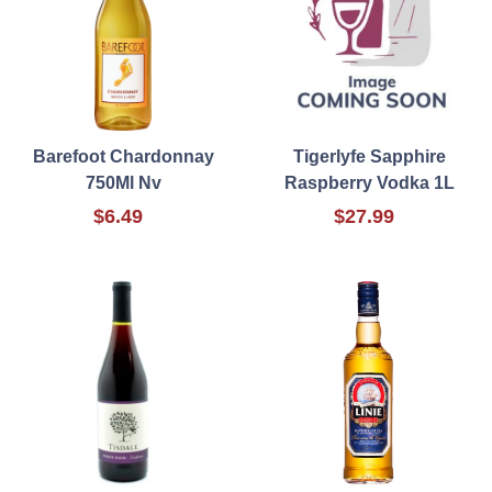
Barefoot Chardonnay
Tigerlyfe Sapphire
750Ml Nv
Raspberry Vodka 1L
$6.49
$27.99