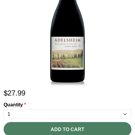
$
27.99
Quantity
*
ADD TO CART