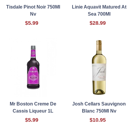
Tisdale Pinot Noir 750Ml
Linie Aquavit Matured At
Nv
Sea 700Ml
$5.99
$28.99
Mr Boston Creme De
Josh Cellars Sauvignon
Cassis Liqueur 1L
Blanc 750Ml Nv
$5.99
$10.95