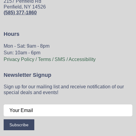
2157 Penfield Rd
Penfield, NY 14526
(585) 377-1860
Hours
Mon - Sat: 9am - 8pm
Sun: 10am - 6pm
Privacy Policy / Terms / SMS / Accessibility
Newsletter Signup
Sign up for our mailing list and receive notification of our
special deals and events!
Subscribe