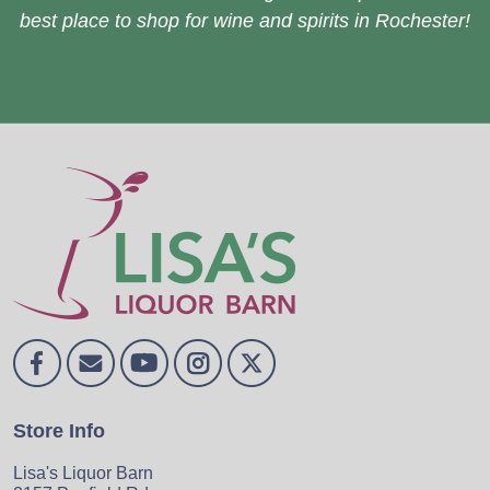
best place to shop for wine and spirits in Rochester!
Store Info
Lisa's Liquor Barn