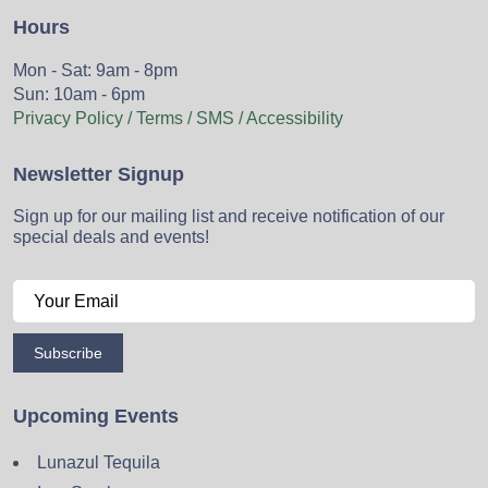
Hours
Mon - Sat: 9am - 8pm
Sun: 10am - 6pm
Privacy Policy / Terms / SMS / Accessibility
Newsletter Signup
Sign up for our mailing list and receive notification of our
special deals and events!
Subscribe
Upcoming Events
Lunazul Tequila