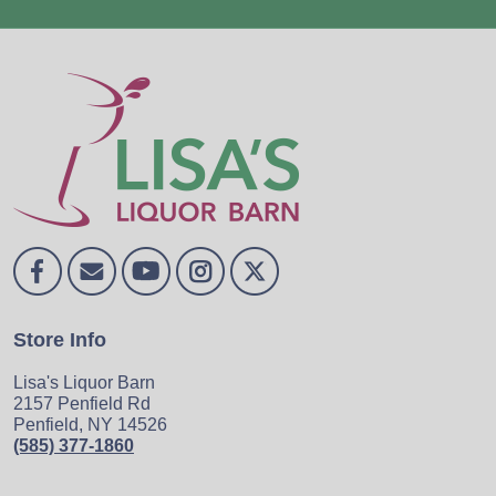
Store Info
Lisa's Liquor Barn
2157 Penfield Rd
Penfield, NY 14526
(585) 377-1860