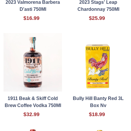
2023 Valmorena Barbera
2023 Stags' Leap
D'asti 750Ml
Chardonnay 750Ml
$16.99
$25.99
1911 Beak & Skiff Cold
Bully Hill Banty Red 3L
Brew Coffee Vodka 750Ml
Box Nv
$32.99
$18.99