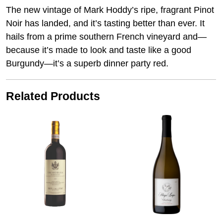
The new vintage of Mark Hoddy’s ripe, fragrant Pinot
Noir has landed, and it’s tasting better than ever. It
hails from a prime southern French vineyard and—
because it’s made to look and taste like a good
Burgundy—it’s a superb dinner party red.
Related Products