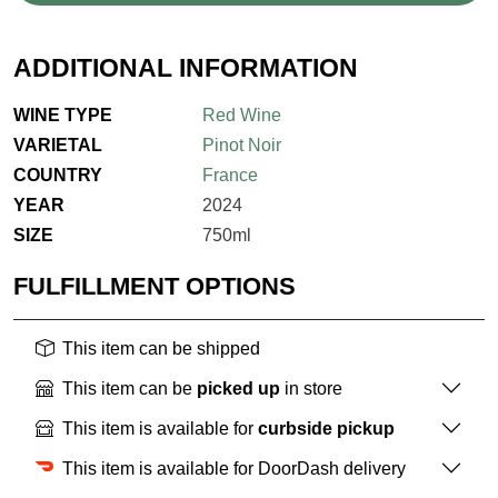
ADDITIONAL INFORMATION
WINE TYPE
Red Wine
VARIETAL
Pinot Noir
COUNTRY
France
YEAR
2024
SIZE
750ml
FULFILLMENT OPTIONS
This item can be shipped
This item can be
picked up
in store
This item is available for
curbside pickup
This item is available for DoorDash delivery