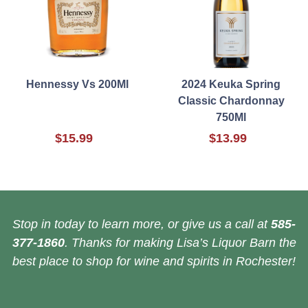
Hennessy Vs 200Ml
2024 Keuka Spring
Classic Chardonnay
750Ml
$15.99
$13.99
Stop in today to learn more, or give us a call at
585-
377-1860
. Thanks for making Lisa’s Liquor Barn the
best place to shop for wine and spirits in Rochester!