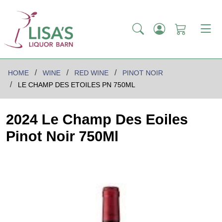
HOME
WINE
RED WINE
PINOT NOIR
LE CHAMP DES ETOILES PN 750ML
2024 Le Champ Des Eoiles
Pinot Noir 750Ml