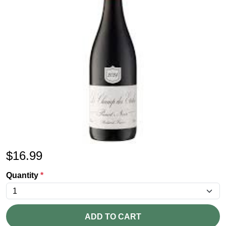
$
16.99
Quantity
*
ADD TO CART