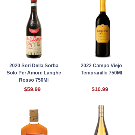
2020 Sori Della Sorba
2022 Campo Viejo
Solo Per Amore Langhe
Tempranillo 750Ml
Rosso 750Ml
$59.99
$10.99