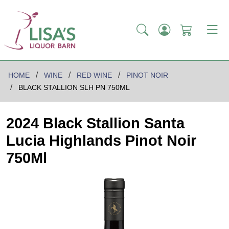
HOME
WINE
RED WINE
PINOT NOIR
BLACK STALLION SLH PN 750ML
2024 Black Stallion Santa
Lucia Highlands Pinot Noir
750Ml