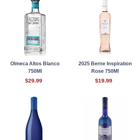
Olmeca Altos Blanco
2025 Berne Inspiration
750Ml
Rose 750Ml
$29.99
$19.99