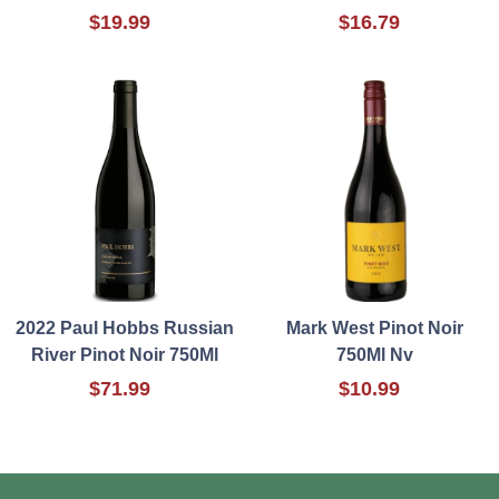
$19.99
$16.79
2022 Paul Hobbs Russian
Mark West Pinot Noir
River Pinot Noir 750Ml
750Ml Nv
$71.99
$10.99