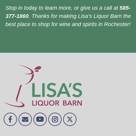
Stop in today to learn more, or give us a call at
585-
377-1860
. Thanks for making Lisa’s Liquor Barn the
best place to shop for wine and spirits in Rochester!