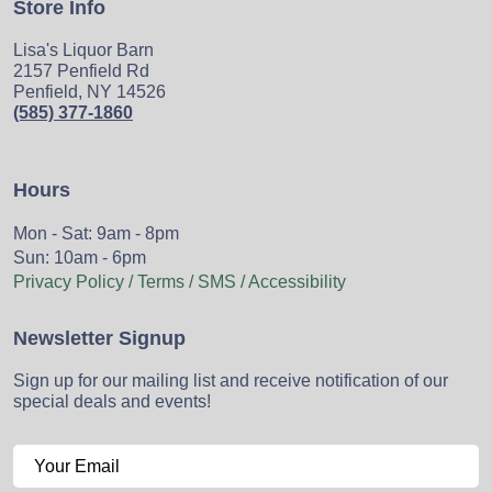
Store Info
Lisa's Liquor Barn
2157 Penfield Rd
Penfield, NY 14526
(585) 377-1860
Hours
Mon - Sat: 9am - 8pm
Sun: 10am - 6pm
Privacy Policy / Terms / SMS / Accessibility
Newsletter Signup
Sign up for our mailing list and receive notification of our
special deals and events!