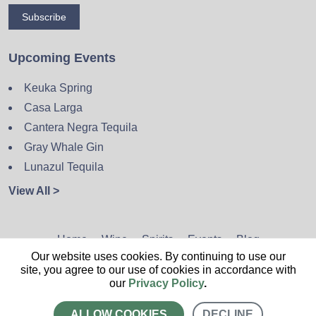
Subscribe
Upcoming Events
Keuka Spring
Casa Larga
Cantera Negra Tequila
Gray Whale Gin
Lunazul Tequila
View All >
Home
Wine
Spirits
Events
Blog
Our website uses cookies. By continuing to use our
Privacy Policy
Sitemap
Contact
site, you agree to our use of cookies in accordance with
our
Privacy Policy
.
ALLOW COOKIES
DECLINE