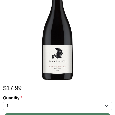
$
17.99
Quantity
*