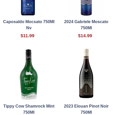
Caposaldo Mocsato 750Ml
2024 Gabriele Moscato
Nv
750Ml
$11.99
$14.99
Tippy Cow Shamrock Mint
2023 Elouan Pinot Noir
750Ml
750Ml