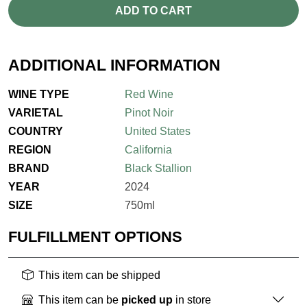
ADD TO CART
ADDITIONAL INFORMATION
WINE TYPE
Red Wine
VARIETAL
Pinot Noir
COUNTRY
United States
REGION
California
BRAND
Black Stallion
YEAR
2024
SIZE
750ml
FULFILLMENT OPTIONS
This item can be shipped
This item can be
picked up
in store