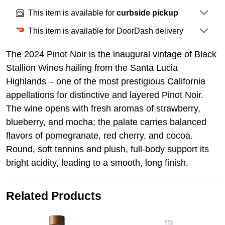
This item is available for
curbside pickup
This item is available for DoorDash delivery
The 2024 Pinot Noir is the inaugural vintage of Black
Stallion Wines hailing from the Santa Lucia
Highlands – one of the most prestigious California
appellations for distinctive and layered Pinot Noir.
The wine opens with fresh aromas of strawberry,
blueberry, and mocha; the palate carries balanced
flavors of pomegranate, red cherry, and cocoa.
Round, soft tannins and plush, full-body support its
bright acidity, leading to a smooth, long finish.
Related Products