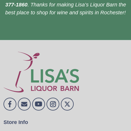
377-1860
. Thanks for making Lisa’s Liquor Barn the
best place to shop for wine and spirits in Rochester!
Store Info