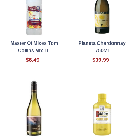
Master Of Mixes Tom
Planeta Chardonnay
Collins Mix 1L
750Ml
$6.49
$39.99