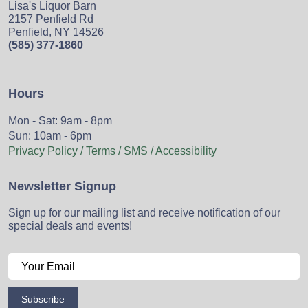
Lisa's Liquor Barn
2157 Penfield Rd
Penfield, NY 14526
(585) 377-1860
Hours
Mon - Sat: 9am - 8pm
Sun: 10am - 6pm
Privacy Policy / Terms / SMS / Accessibility
Newsletter Signup
Sign up for our mailing list and receive notification of our
special deals and events!
Subscribe