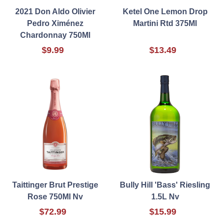
2021 Don Aldo Olivier
Ketel One Lemon Drop
Pedro Ximénez
Martini Rtd 375Ml
Chardonnay 750Ml
$9.99
$13.49
Taittinger Brut Prestige
Bully Hill 'Bass' Riesling
Rose 750Ml Nv
1.5L Nv
$72.99
$15.99