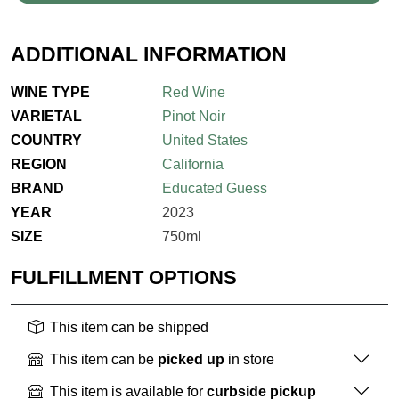
ADDITIONAL INFORMATION
WINE TYPE
Red Wine
VARIETAL
Pinot Noir
COUNTRY
United States
REGION
California
BRAND
Educated Guess
YEAR
2023
SIZE
750ml
FULFILLMENT OPTIONS
This item can be shipped
This item can be
picked up
in store
This item is available for
curbside pickup