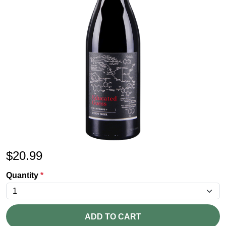
$
20.99
Quantity
*
ADD TO CART