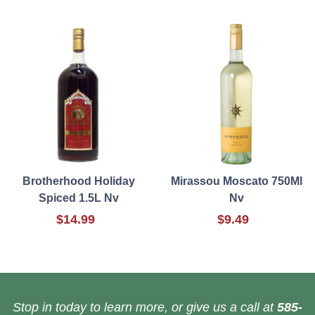
Brotherhood Holiday
Mirassou Moscato 750Ml
Spiced 1.5L Nv
Nv
$14.99
$9.49
Stop in today to learn more, or give us a call at
585-