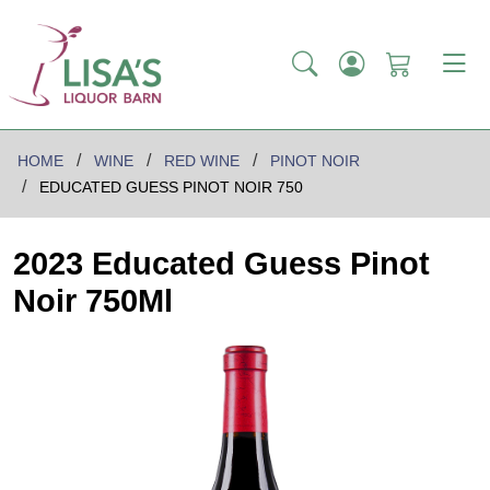
HOME
WINE
RED WINE
PINOT NOIR
EDUCATED GUESS PINOT NOIR 750
2023 Educated Guess Pinot
Noir 750Ml