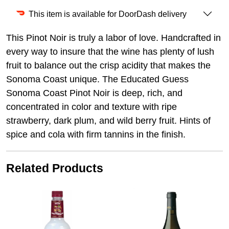
This item is available for DoorDash delivery
This Pinot Noir is truly a labor of love. Handcrafted in
every way to insure that the wine has plenty of lush
fruit to balance out the crisp acidity that makes the
Sonoma Coast unique. The Educated Guess
Sonoma Coast Pinot Noir is deep, rich, and
concentrated in color and texture with ripe
strawberry, dark plum, and wild berry fruit. Hints of
spice and cola with firm tannins in the finish.
Related Products