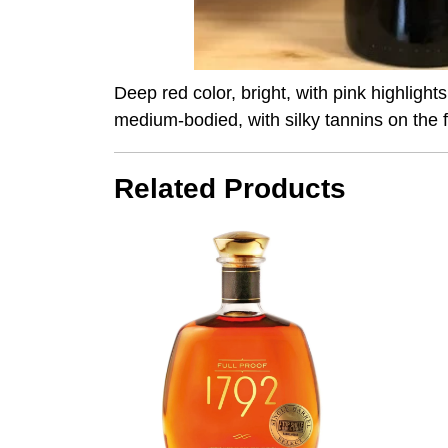
Deep red color, bright, with pink highlight
medium-bodied, with silky tannins on the f
Related Products