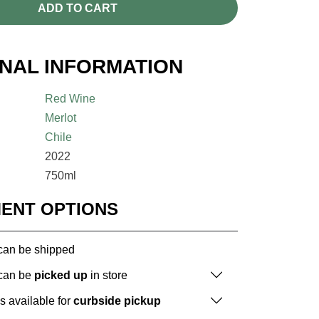
ADD TO CART
ONAL INFORMATION
Red Wine
Merlot
Chile
2022
750ml
MENT OPTIONS
 can be shipped
 can be
picked up
in store
is available for
curbside pickup