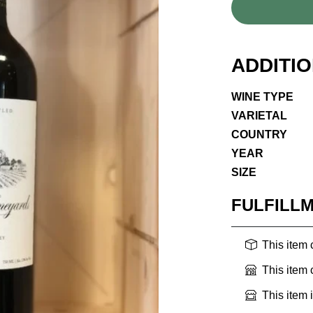
ADDITI
WINE TYPE
VARIETAL
COUNTRY
YEAR
SIZE
FULFILL
This item
This item
This item 