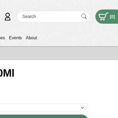
[
0
]
pes
Events
About
0Ml