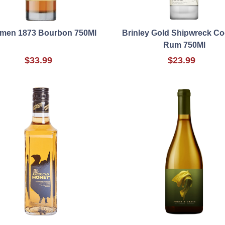
men 1873 Bourbon 750Ml
Brinley Gold Shipwreck C
Rum 750Ml
$33.99
$23.99