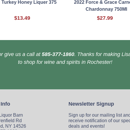
d Turkey Honey Liquer 375
2022 Force & Grace Carn
Chardonnay 750Ml
$13.49
$27.99
r give us a call at
585-377-1860
. Thanks for making Lisa
to shop for wine and spirits in Rochester!
 Info
Newsletter Signup
 Liquor Barn
Sign up for our mailing list an
enfield Rd
receive notification of our spe
ld, NY 14526
deals and events!