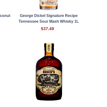
oconut
George Dickel Signature Recipe
Tennessee Sour Mash Whisky 1L
$37.49