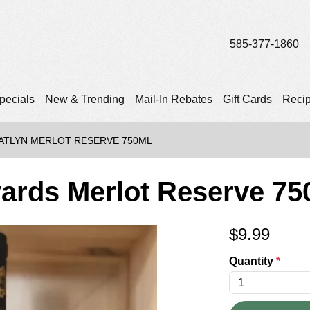
585-377-1860
pecials
New & Trending
Mail-In Rebates
Gift Cards
Reci
ATLYN MERLOT RESERVE 750ML
yards Merlot Reserve 75
$
9.99
Quantity
*