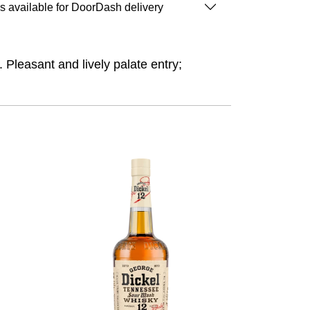
is available for DoorDash delivery
. Pleasant and lively palate entry;