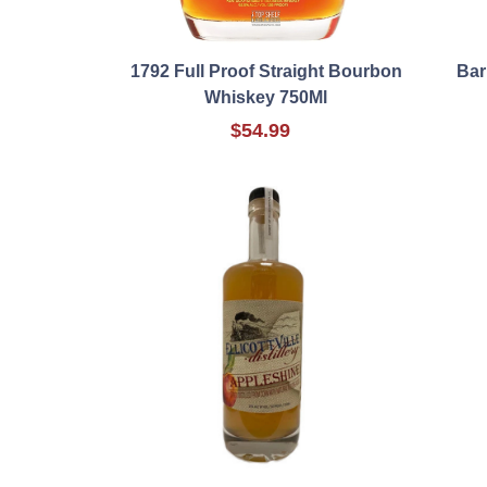
1792 Full Proof Straight Bourbon
Bar
Whiskey 750Ml
$54.99