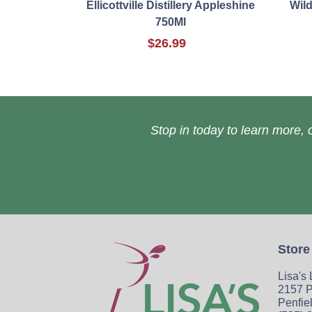
Ellicottville Distillery Appleshine
Wil
750Ml
$26.99
Stop in today to learn more, o
Store
Lisa's
2157 P
Penfie