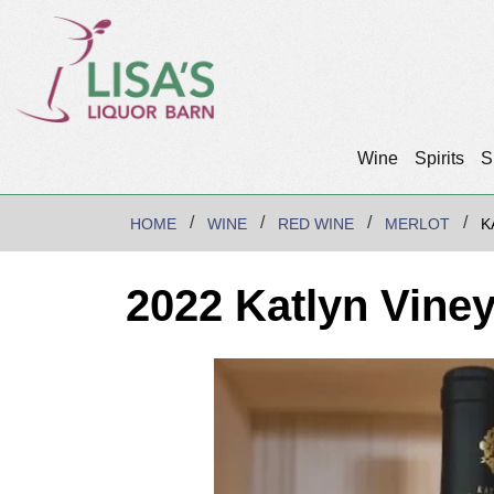
Wine
Spirits
S
HOME
WINE
RED WINE
MERLOT
K
2022 Katlyn Vine