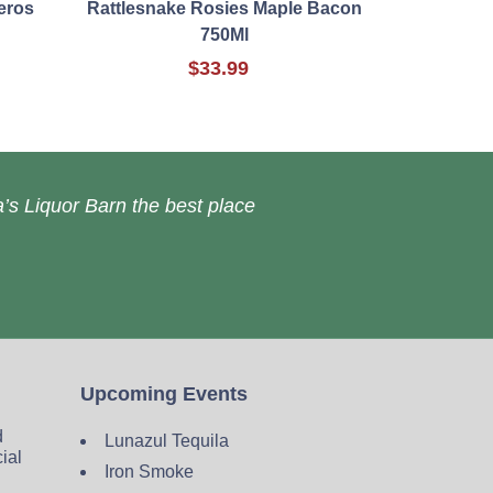
eros
Rattlesnake Rosies Maple Bacon
750Ml
$33.99
’s Liquor Barn the best place
Upcoming Events
d
Lunazul Tequila
cial
Iron Smoke