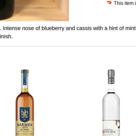
This item 
s. Intense nose of blueberry and cassis with a hint of mint
inish.