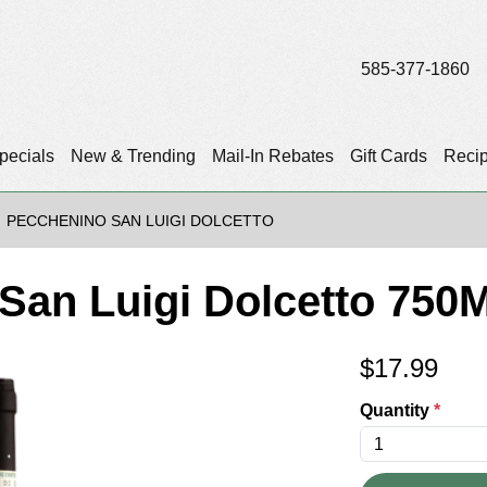
585-377-1860
pecials
New & Trending
Mail-In Rebates
Gift Cards
Reci
PECCHENINO SAN LUIGI DOLCETTO
San Luigi Dolcetto 750M
$
17.99
Quantity
*