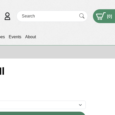
[
0
]
pes
Events
About
l