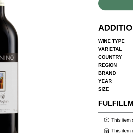
ADDITI
WINE TYPE
VARIETAL
COUNTRY
REGION
BRAND
YEAR
SIZE
FULFILL
This item
This item