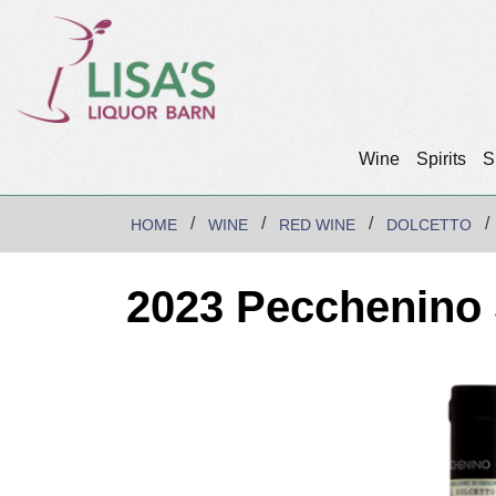
Wine
Spirits
S
HOME
WINE
RED WINE
DOLCETTO
2023 Pecchenino 