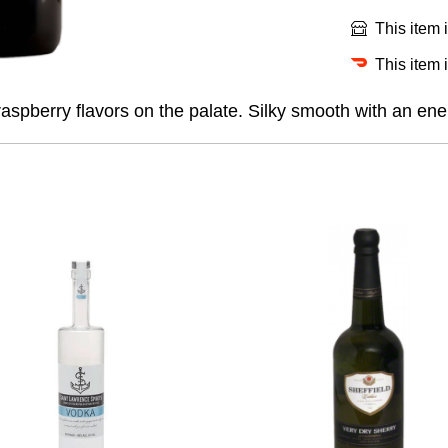
This item 
This item 
spberry flavors on the palate. Silky smooth with an ener