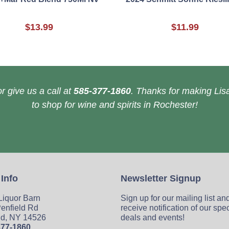
$13.99
$11.99
r give us a call at
585-377-1860
. Thanks for making Lisa
to shop for wine and spirits in Rochester!
 Info
Newsletter Signup
 Liquor Barn
Sign up for our mailing list an
enfield Rd
receive notification of our spe
ld, NY 14526
deals and events!
377-1860