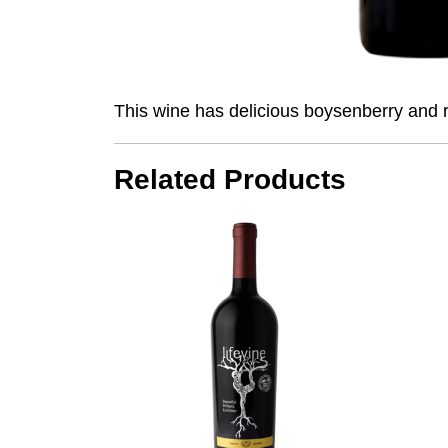
This wine has delicious boysenberry and ra
Related Products