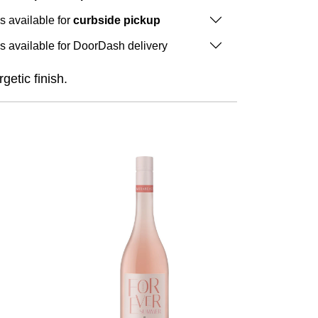
is available for
curbside pickup
is available for DoorDash delivery
getic finish.