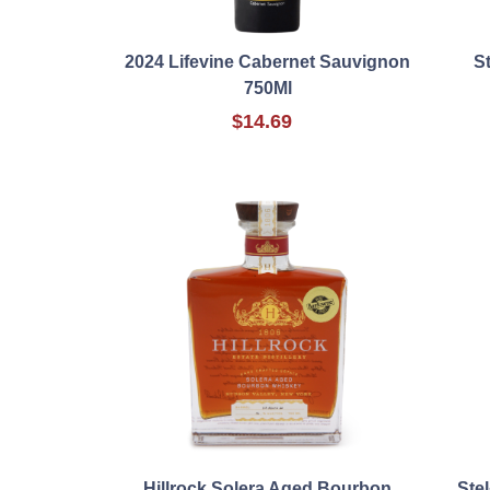
2024 Lifevine Cabernet Sauvignon
S
750Ml
$14.69
Hillrock Solera Aged Bourbon
Ste