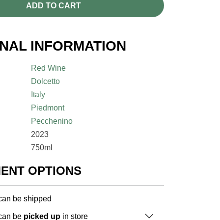
ADD TO CART
ONAL INFORMATION
Red Wine
Dolcetto
Italy
Piedmont
Pecchenino
2023
750ml
MENT OPTIONS
 can be shipped
 can be
picked up
in store