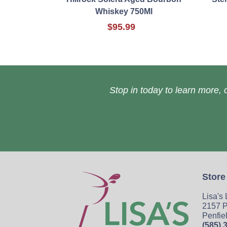
Whiskey 750Ml
$95.99
Stop in today to learn more, o
Store
Lisa's
2157 P
Penfie
(585) 