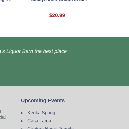
$20.99
’s Liquor Barn the best place
Upcoming Events
d
Keuka Spring
cial
Casa Larga
Cantera Negra Tequila