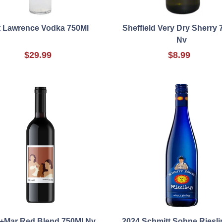
t Lawrence Vodka 750Ml
Sheffield Very Dry Sherry 
Nv
$29.99
$8.99
l+Mar Red Blend 750Ml Nv
2024 Schmitt Sohne Riesli