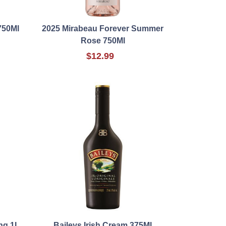
750Ml
2025 Mirabeau Forever Summer
Rose 750Ml
$12.99
ng 1L
Baileys Irish Cream 375Ml