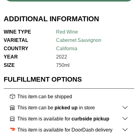
ADDITIONAL INFORMATION
WINE TYPE
Red Wine
VARIETAL
Cabernet Sauvignon
COUNTRY
California
YEAR
2022
SIZE
750ml
FULFILLMENT OPTIONS
This item can be shipped
This item can be
picked up
in store
This item is available for
curbside pickup
This item is available for DoorDash delivery