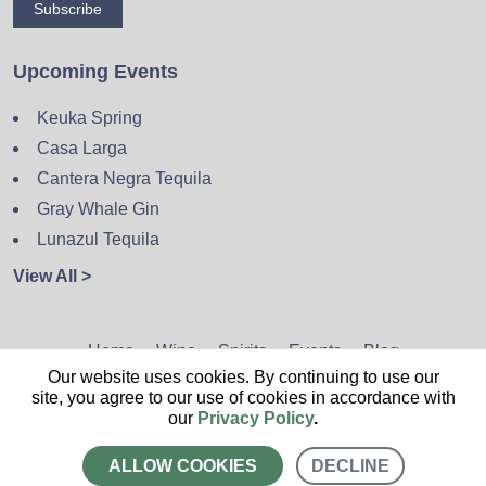
Subscribe
Upcoming Events
Keuka Spring
Casa Larga
Cantera Negra Tequila
Gray Whale Gin
Lunazul Tequila
View All >
Home
Wine
Spirits
Events
Blog
Our website uses cookies. By continuing to use our
Privacy Policy
Sitemap
Contact
site, you agree to our use of cookies in accordance with
our
Privacy Policy
.
ALLOW COOKIES
DECLINE
CALL US