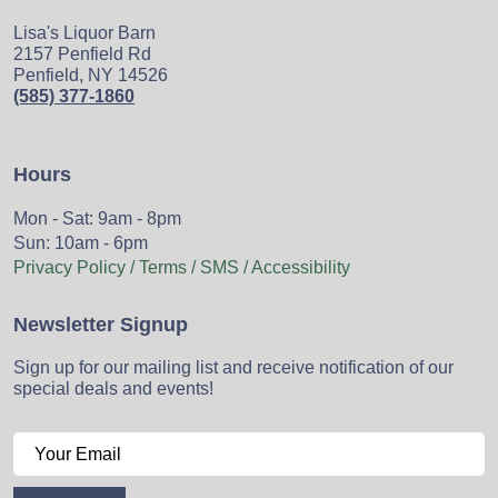
Lisa's Liquor Barn
2157 Penfield Rd
Penfield, NY 14526
(585) 377-1860
Hours
Mon - Sat: 9am - 8pm
Sun: 10am - 6pm
Privacy Policy / Terms / SMS / Accessibility
Newsletter Signup
Sign up for our mailing list and receive notification of our
special deals and events!