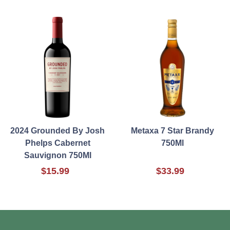
2024 Grounded By Josh
Metaxa 7 Star Brandy
Phelps Cabernet
750Ml
Sauvignon 750Ml
$15.99
$33.99