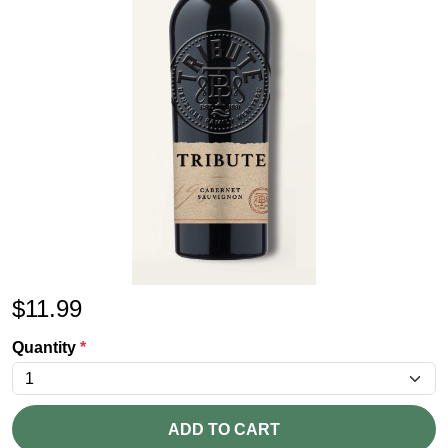
$
11.99
Quantity
*
ADD TO CART