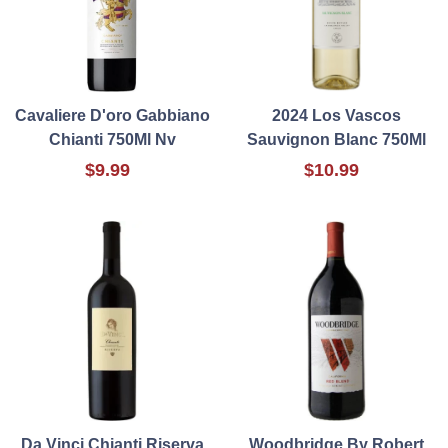
Cavaliere D'oro Gabbiano
2024 Los Vascos
Chianti 750Ml Nv
Sauvignon Blanc 750Ml
$9.99
$10.99
Da Vinci Chianti Riserva
Woodbridge By Robert