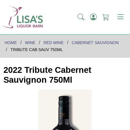
HOME
WINE
RED WINE
CABERNET SAUVIGNON
TRIBUTE CAB SAUV 750ML
2022 Tribute Cabernet
Sauvignon 750Ml