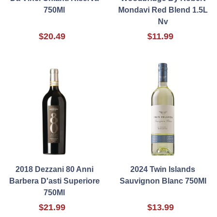
750Ml
Mondavi Red Blend 1.5L
Nv
$20.49
$11.99
2018 Dezzani 80 Anni
2024 Twin Islands
Barbera D'asti Superiore
Sauvignon Blanc 750Ml
750Ml
$21.99
$13.99