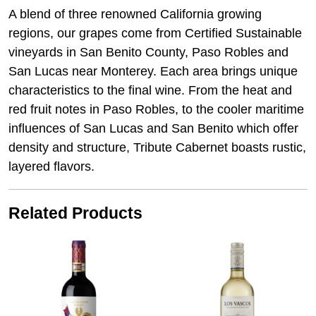
A blend of three renowned California growing
regions, our grapes come from Certified Sustainable
vineyards in San Benito County, Paso Robles and
San Lucas near Monterey. Each area brings unique
characteristics to the final wine. From the heat and
red fruit notes in Paso Robles, to the cooler maritime
influences of San Lucas and San Benito which offer
density and structure, Tribute Cabernet boasts rustic,
layered flavors.
Related Products