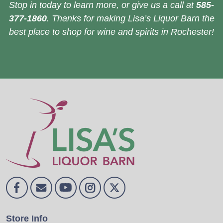
Stop in today to learn more, or give us a call at
585-
377-1860
. Thanks for making Lisa’s Liquor Barn the
best place to shop for wine and spirits in Rochester!
Store Info