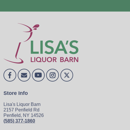
Store Info
Lisa's Liquor Barn
2157 Penfield Rd
Penfield, NY 14526
(585) 377-1860