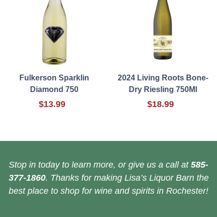
Fulkerson Sparklin
2024 Living Roots Bone-
Diamond 750
Dry Riesling 750Ml
$13.99
$18.99
Stop in today to learn more, or give us a call at
585-
377-1860
. Thanks for making Lisa’s Liquor Barn the
best place to shop for wine and spirits in Rochester!