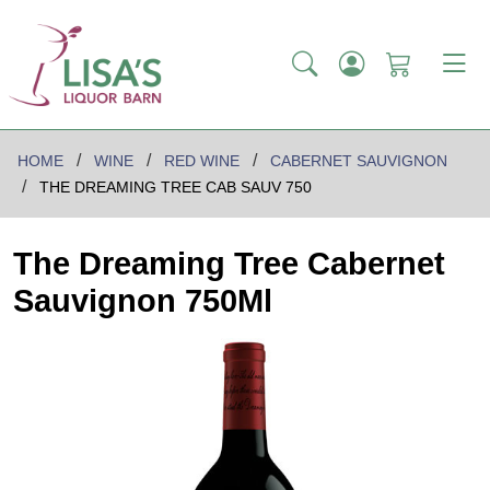
HOME
WINE
RED WINE
CABERNET SAUVIGNON
THE DREAMING TREE CAB SAUV 750
The Dreaming Tree Cabernet
Sauvignon 750Ml