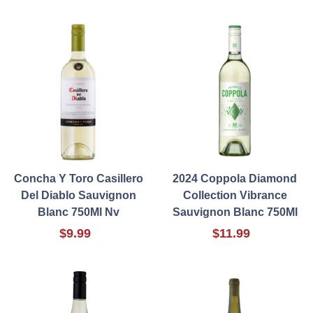
Concha Y Toro Casillero
2024 Coppola Diamond
Del Diablo Sauvignon
Collection Vibrance
Blanc 750Ml Nv
Sauvignon Blanc 750Ml
$9.99
$11.99