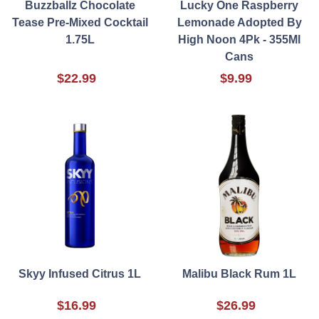
Buzzballz Chocolate
Lucky One Raspberry
Tease Pre-Mixed Cocktail
Lemonade Adopted By
1.75L
High Noon 4Pk - 355Ml
Cans
$22.99
$9.99
Skyy Infused Citrus 1L
Malibu Black Rum 1L
$16.99
$26.99