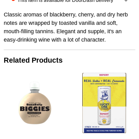
This item is available for DoorDash delivery
Classic aromas of blackberry, cherry, and dry herb
notes are wrapped by toasted vanilla and soft,
mouth-filling tannins. Elegant and supple, it's an
easy-drinking wine with a lot of character.
Related Products