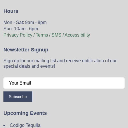
Hours
Mon - Sat: 9am - 8pm
Sun: 10am - 6pm
Privacy Policy / Terms / SMS / Accessibility
Newsletter Signup
Sign up for our mailing list and receive notification of our
special deals and events!
Subscribe
Upcoming Events
Codigo Tequila