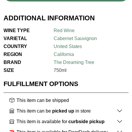
ADDITIONAL INFORMATION
WINE TYPE
Red Wine
VARIETAL
Cabernet Sauvignon
COUNTRY
United States
REGION
California
BRAND
The Dreaming Tree
SIZE
750ml
FULFILLMENT OPTIONS
This item can be shipped
This item can be
picked up
in store
This item is available for
curbside pickup