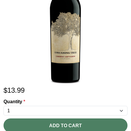
$
13.99
Quantity
*
ADD TO CART