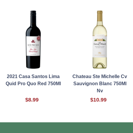
2021 Casa Santos Lima
Chateau Ste Michelle Cv
Quid Pro Quo Red 750Ml
Sauvignon Blanc 750Ml
Nv
$8.99
$10.99