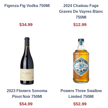
Figenza Fig Vodka 750Ml
2024 Chateau Fage
Graves De Vayres Blanc
750Ml
$34.99
$12.99
2023 Flowers Sonoma
Powers Three Swallow
Pinot Noir 750Ml
Limited 750Ml
$54.99
$52.99