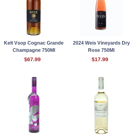
Kelt Vsop Cognac Grande
2024 Weis Vineyards Dry
Champagne 750Ml
Rose 750Ml
$67.99
$17.99