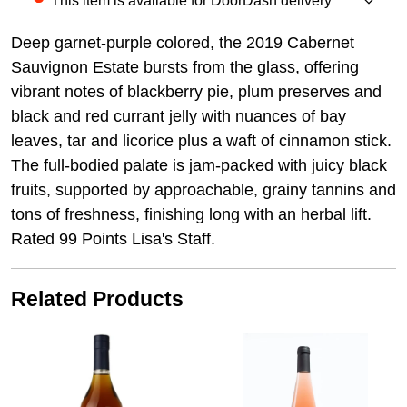
This item is available for DoorDash delivery
Deep garnet-purple colored, the 2019 Cabernet
Sauvignon Estate bursts from the glass, offering
vibrant notes of blackberry pie, plum preserves and
black and red currant jelly with nuances of bay
leaves, tar and licorice plus a waft of cinnamon stick.
The full-bodied palate is jam-packed with juicy black
fruits, supported by approachable, grainy tannins and
tons of freshness, finishing long with an herbal lift.
Rated 99 Points Lisa's Staff.
Related Products