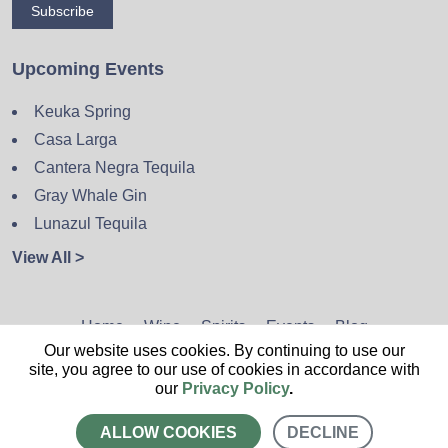
Subscribe
Upcoming Events
Keuka Spring
Casa Larga
Cantera Negra Tequila
Gray Whale Gin
Lunazul Tequila
View All >
Home
Wine
Spirits
Events
Blog
Our website uses cookies. By continuing to use our
Privacy Policy
Sitemap
Contact
site, you agree to our use of cookies in accordance with
our
Privacy Policy
.
ALLOW COOKIES
DECLINE
CALL US