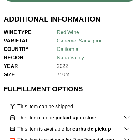
ADDITIONAL INFORMATION
WINE TYPE
Red Wine
VARIETAL
Cabernet Sauvignon
COUNTRY
California
REGION
Napa Valley
YEAR
2022
SIZE
750ml
FULFILLMENT OPTIONS
This item can be shipped
This item can be
picked up
in store
This item is available for
curbside pickup