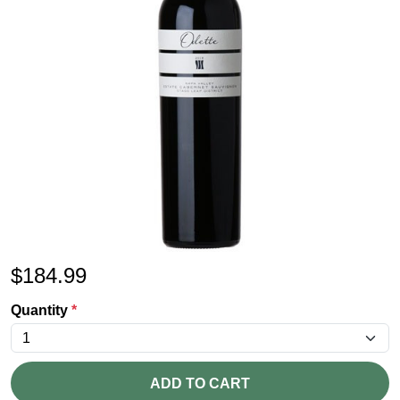
$
184.99
Quantity
*
ADD TO CART