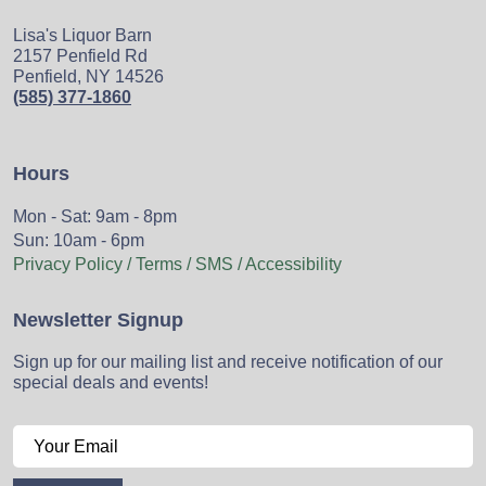
Lisa's Liquor Barn
2157 Penfield Rd
Penfield, NY 14526
(585) 377-1860
Hours
Mon - Sat: 9am - 8pm
Sun: 10am - 6pm
Privacy Policy / Terms / SMS / Accessibility
Newsletter Signup
Sign up for our mailing list and receive notification of our
special deals and events!