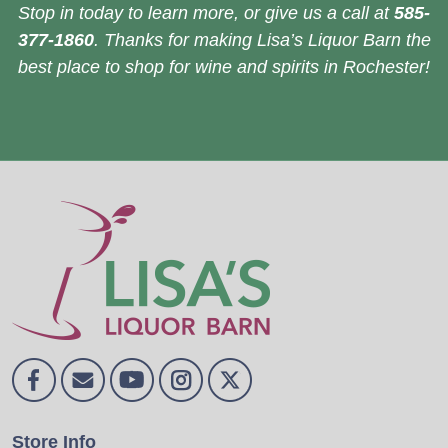
Stop in today to learn more, or give us a call at
585-
377-1860
. Thanks for making Lisa’s Liquor Barn the
best place to shop for wine and spirits in Rochester!
Store Info