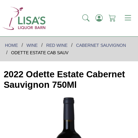
HOME
WINE
RED WINE
CABERNET SAUVIGNON
ODETTE ESTATE CAB SAUV
2022 Odette Estate Cabernet
Sauvignon 750Ml