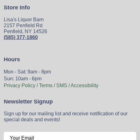
Store Info
Lisa's Liquor Barn
2157 Penfield Rd
Penfield, NY 14526
(585) 377-1860
Hours
Mon - Sat: 9am - 8pm
Sun: 10am - 6pm
Privacy Policy / Terms / SMS / Accessibility
Newsletter Signup
Sign up for our mailing list and receive notification of our
special deals and events!