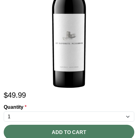
$
49.99
Quantity
*
ADD TO CART