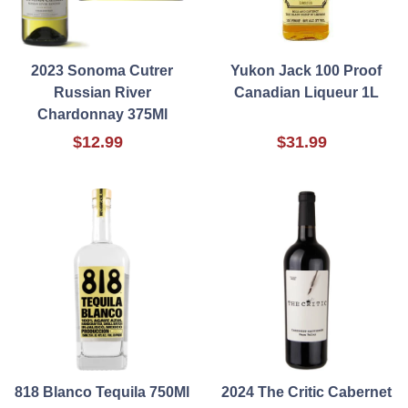
2023 Sonoma Cutrer
Yukon Jack 100 Proof
Russian River
Canadian Liqueur 1L
Chardonnay 375Ml
$12.99
$31.99
818 Blanco Tequila 750Ml
2024 The Critic Cabernet