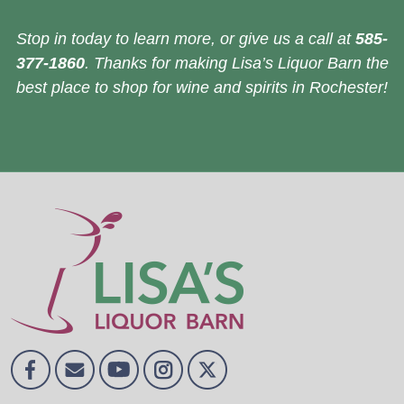
Stop in today to learn more, or give us a call at
585-
377-1860
. Thanks for making Lisa’s Liquor Barn the
best place to shop for wine and spirits in Rochester!