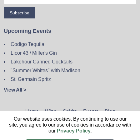
Subscribe
Upcoming Events
Codigo Tequila
Licor 43 / Miller's Gin
Lakehour Canned Cocktails
"Summer Whites" with Madison
St. Germain Spritz
View All >
Home
Wine
Spirits
Events
Blog
Our website uses cookies. By continuing to use our
Privacy Policy
Sitemap
Contact
site, you agree to our use of cookies in accordance with
our
Privacy Policy
.