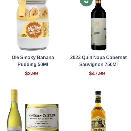
Ole Smoky Banana
2023 Quilt Napa Cabernet
Pudding 50Ml
Sauvignon 750Ml
$2.99
$47.99