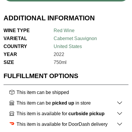
ADDITIONAL INFORMATION
WINE TYPE
Red Wine
VARIETAL
Cabernet Sauvignon
COUNTRY
United States
YEAR
2022
SIZE
750ml
FULFILLMENT OPTIONS
This item can be shipped
This item can be
picked up
in store
This item is available for
curbside pickup
This item is available for DoorDash delivery