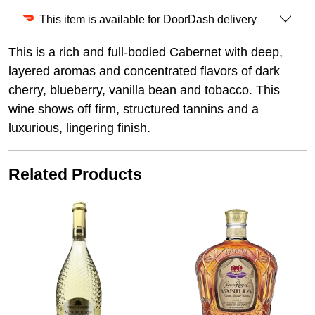
This item is available for DoorDash delivery
This is a rich and full-bodied Cabernet with deep,
layered aromas and concentrated flavors of dark
cherry, blueberry, vanilla bean and tobacco. This
wine shows off firm, structured tannins and a
luxurious, lingering finish.
Related Products