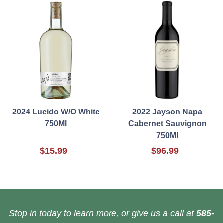
2024 Lucido W/O White
2022 Jayson Napa
750Ml
Cabernet Sauvignon
750Ml
$15.99
$96.99
Stop in today to learn more, or give us a call at
585-