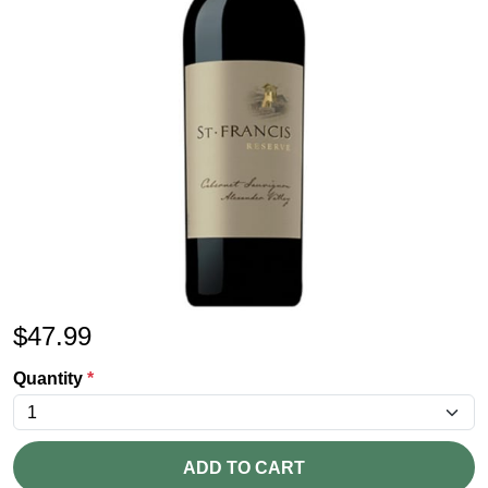
$
47.99
Quantity
*
ADD TO CART