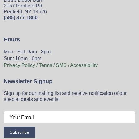
2157 Penfield Rd
Penfield, NY 14526
(585) 377-1860
Hours
Mon - Sat: 9am - 8pm
Sun: 10am - 6pm
Privacy Policy / Terms / SMS / Accessibility
Newsletter Signup
Sign up for our mailing list and receive notification of our
special deals and events!
Subscribe