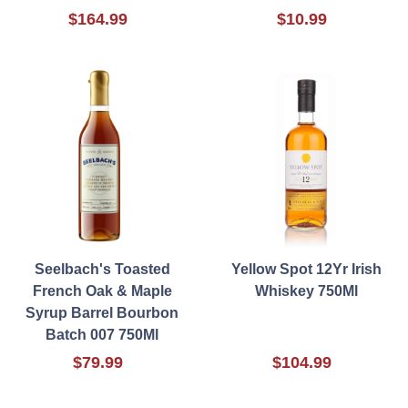
$164.99
$10.99
Seelbach's Toasted
Yellow Spot 12Yr Irish
French Oak & Maple
Whiskey 750Ml
Syrup Barrel Bourbon
Batch 007 750Ml
$79.99
$104.99