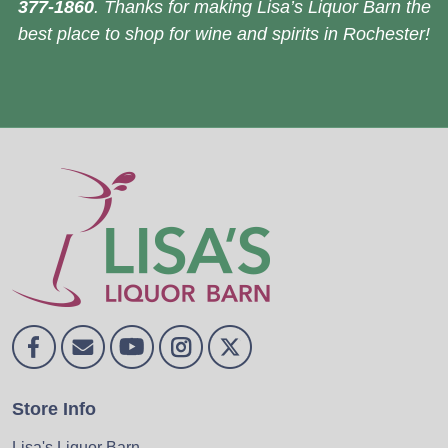
377-1860
. Thanks for making Lisa’s Liquor Barn the
best place to shop for wine and spirits in Rochester!
Store Info
Lisa's Liquor Barn