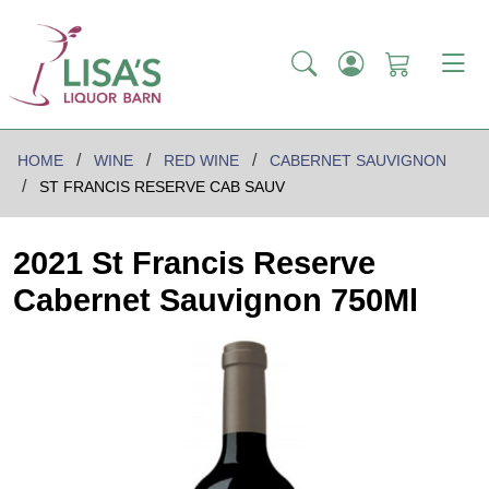
HOME
WINE
RED WINE
CABERNET SAUVIGNON
ST FRANCIS RESERVE CAB SAUV
2021 St Francis Reserve
Cabernet Sauvignon 750Ml