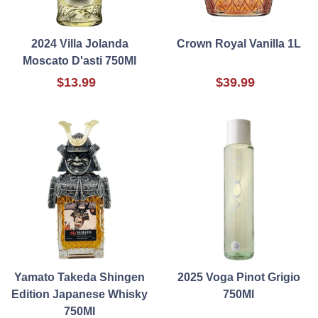
2024 Villa Jolanda
Crown Royal Vanilla 1L
Moscato D'asti 750Ml
$13.99
$39.99
Yamato Takeda Shingen
2025 Voga Pinot Grigio
Edition Japanese Whisky
750Ml
750Ml