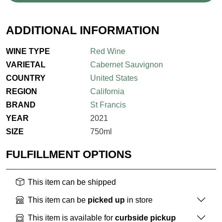
ADDITIONAL INFORMATION
WINE TYPE
Red Wine
VARIETAL
Cabernet Sauvignon
COUNTRY
United States
REGION
California
BRAND
St Francis
YEAR
2021
SIZE
750ml
FULFILLMENT OPTIONS
This item can be shipped
This item can be
picked up
in store
This item is available for
curbside pickup