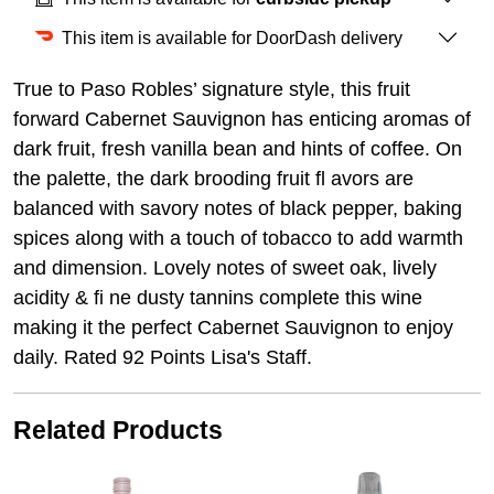
This item is available for DoorDash delivery
True to Paso Robles’ signature style, this fruit
forward Cabernet Sauvignon has enticing aromas of
dark fruit, fresh vanilla bean and hints of coffee. On
the palette, the dark brooding fruit fl avors are
balanced with savory notes of black pepper, baking
spices along with a touch of tobacco to add warmth
and dimension. Lovely notes of sweet oak, lively
acidity & fi ne dusty tannins complete this wine
making it the perfect Cabernet Sauvignon to enjoy
daily. Rated 92 Points Lisa's Staff.
Related Products