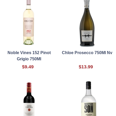
Noble Vines 152 Pinot
Chloe Prosecco 750Ml Nv
Grigio 750Ml
$9.49
$13.99