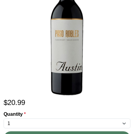
$
20.99
Quantity
*