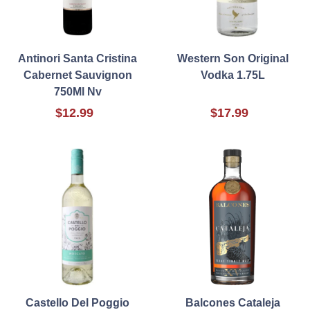
Antinori Santa Cristina
Western Son Original
Cabernet Sauvignon
Vodka 1.75L
750Ml Nv
$12.99
$17.99
Castello Del Poggio
Balcones Cataleja