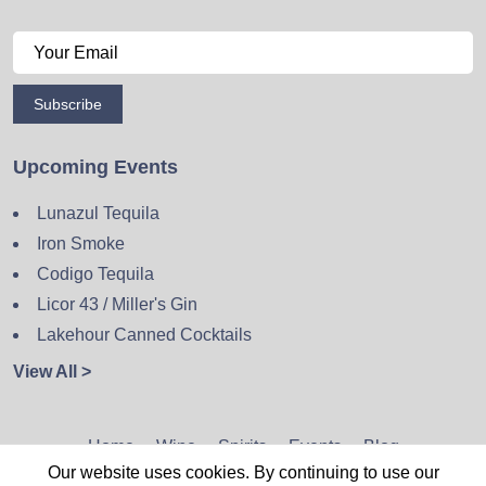
Subscribe
Upcoming Events
Lunazul Tequila
Iron Smoke
Codigo Tequila
Licor 43 / Miller's Gin
Lakehour Canned Cocktails
View All >
Home
Wine
Spirits
Events
Blog
Our website uses cookies. By continuing to use our