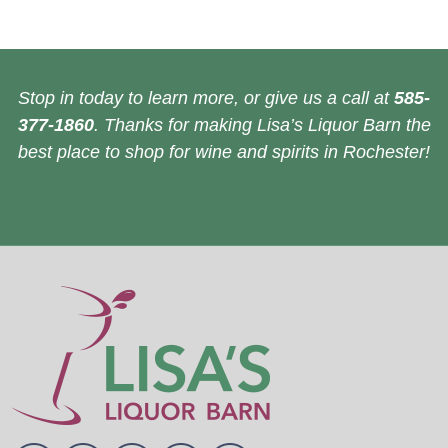
Stop in today to learn more, or give us a call at
585-
377-1860
. Thanks for making Lisa’s Liquor Barn the
best place to shop for wine and spirits in Rochester!