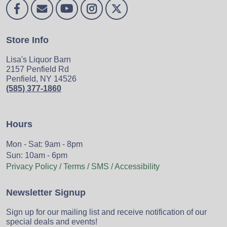
Store Info
Lisa's Liquor Barn
2157 Penfield Rd
Penfield, NY 14526
(585) 377-1860
Hours
Mon - Sat: 9am - 8pm
Sun: 10am - 6pm
Privacy Policy / Terms / SMS / Accessibility
Newsletter Signup
Sign up for our mailing list and receive notification of our
special deals and events!