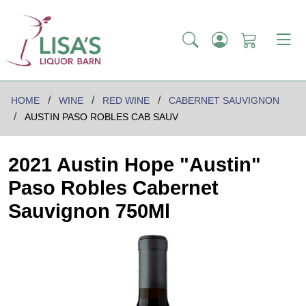
HOME
WINE
RED WINE
CABERNET SAUVIGNON
AUSTIN PASO ROBLES CAB SAUV
2021 Austin Hope "Austin"
Paso Robles Cabernet
Sauvignon 750Ml