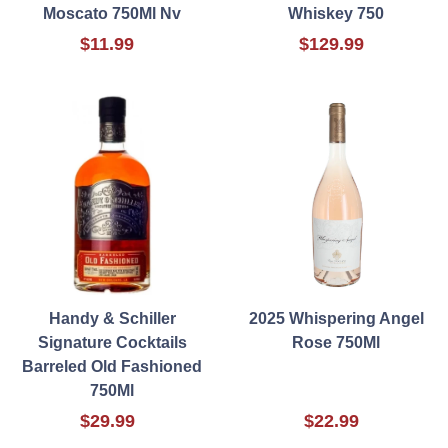
Moscato 750Ml Nv
Whiskey 750
$11.99
$129.99
Handy & Schiller
2025 Whispering Angel
Signature Cocktails
Rose 750Ml
Barreled Old Fashioned
750Ml
$29.99
$22.99