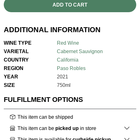
ADD TO CART
ADDITIONAL INFORMATION
WINE TYPE
Red Wine
VARIETAL
Cabernet Sauvignon
COUNTRY
California
REGION
Paso Robles
YEAR
2021
SIZE
750ml
FULFILLMENT OPTIONS
This item can be shipped
This item can be
picked up
in store
This item is available for
curbside pickup