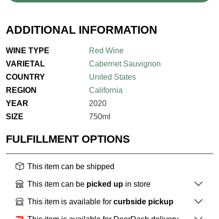
ADDITIONAL INFORMATION
WINE TYPE
Red Wine
VARIETAL
Cabernet Sauvignon
COUNTRY
United States
REGION
California
YEAR
2020
SIZE
750ml
FULFILLMENT OPTIONS
This item can be shipped
This item can be
picked up
in store
This item is available for
curbside pickup