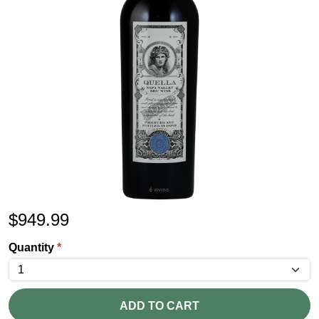
$
949.99
Quantity
*
ADD TO CART