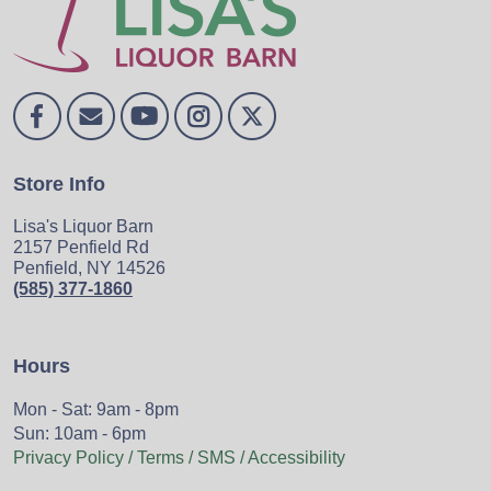
Store Info
Lisa's Liquor Barn
2157 Penfield Rd
Penfield, NY 14526
(585) 377-1860
Hours
Mon - Sat: 9am - 8pm
Sun: 10am - 6pm
Privacy Policy / Terms / SMS / Accessibility