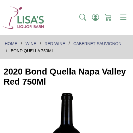
HOME
WINE
RED WINE
CABERNET SAUVIGNON
BOND QUELLA 750ML
2020 Bond Quella Napa Valley
Red 750Ml