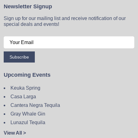
Newsletter Signup
Sign up for our mailing list and receive notification of our
special deals and events!
Subscribe
Upcoming Events
Keuka Spring
Casa Larga
Cantera Negra Tequila
Gray Whale Gin
Lunazul Tequila
View All >