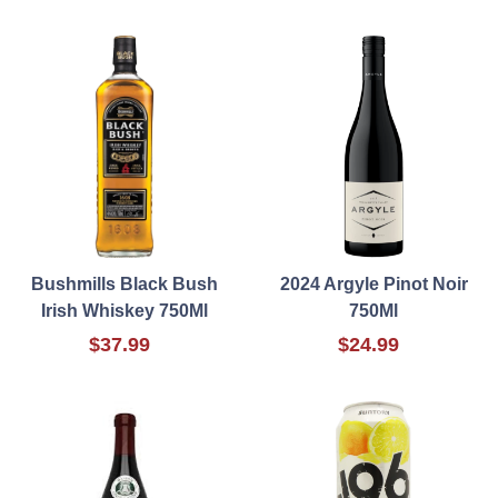
Bushmills Black Bush
2024 Argyle Pinot Noir
Irish Whiskey 750Ml
750Ml
$37.99
$24.99