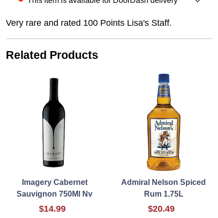
This item is available for DoorDash delivery
Very rare and rated 100 Points Lisa's Staff.
Related Products
Imagery Cabernet
Admiral Nelson Spiced
Sauvignon 750Ml Nv
Rum 1.75L
$14.99
$20.49