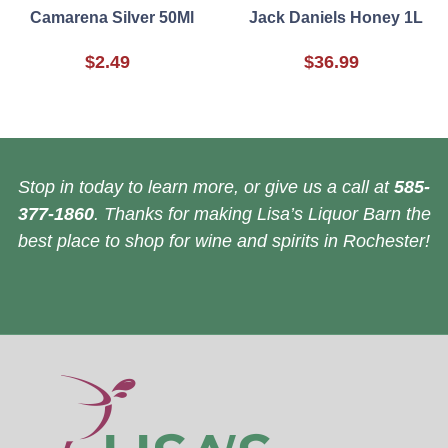
Camarena Silver 50Ml
Jack Daniels Honey 1L
$2.49
$36.99
Stop in today to learn more, or give us a call at
585-
377-1860
. Thanks for making Lisa’s Liquor Barn the
best place to shop for wine and spirits in Rochester!