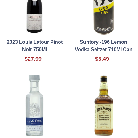
2023 Louis Latour Pinot
Suntory -196 Lemon
Noir 750Ml
Vodka Seltzer 710Ml Can
$27.99
$5.49