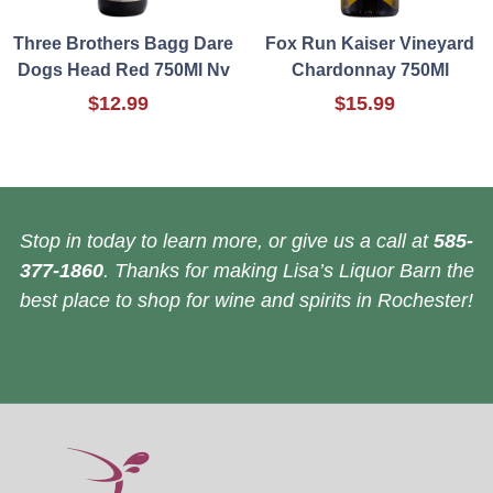
Three Brothers Bagg Dare
Fox Run Kaiser Vineyard
Dogs Head Red 750Ml Nv
Chardonnay 750Ml
$12.99
$15.99
Stop in today to learn more, or give us a call at
585-
377-1860
. Thanks for making Lisa’s Liquor Barn the
best place to shop for wine and spirits in Rochester!