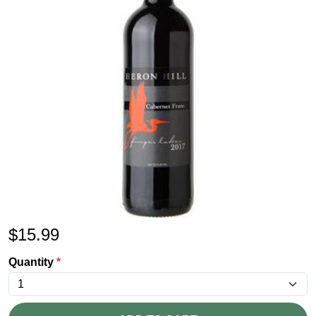
$
15.99
Quantity
*