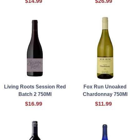
$14.99
$26.99
Living Roots Session Red
Fox Run Unoaked
Batch 2 750Ml
Chardonnay 750Ml
$16.99
$11.99