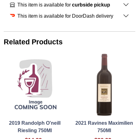
This item is available for
curbside pickup
This item is available for DoorDash delivery
Related Products
2019 Randolph O'neill
2021 Ravines Maximilien
Riesling 750Ml
750Ml