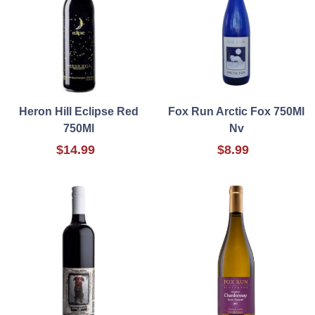
Heron Hill Eclipse Red
Fox Run Arctic Fox 750Ml
750Ml
Nv
$14.99
$8.99