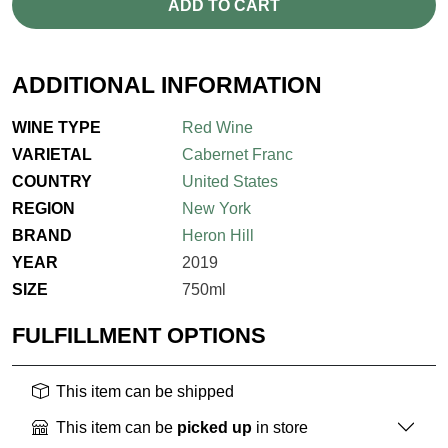
ADD TO CART
ADDITIONAL INFORMATION
WINE TYPE
Red Wine
VARIETAL
Cabernet Franc
COUNTRY
United States
REGION
New York
BRAND
Heron Hill
YEAR
2019
SIZE
750ml
FULFILLMENT OPTIONS
This item can be shipped
This item can be
picked up
in store