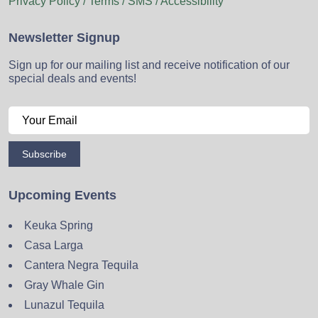
Privacy Policy / Terms / SMS / Accessibility
Newsletter Signup
Sign up for our mailing list and receive notification of our
special deals and events!
Subscribe
Upcoming Events
Keuka Spring
Casa Larga
Cantera Negra Tequila
Gray Whale Gin
Lunazul Tequila