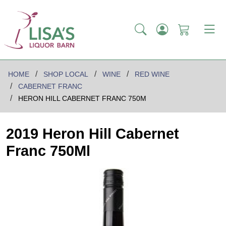
HOME
SHOP LOCAL
WINE
RED WINE
CABERNET FRANC
HERON HILL CABERNET FRANC 750M
2019 Heron Hill Cabernet
Franc 750Ml