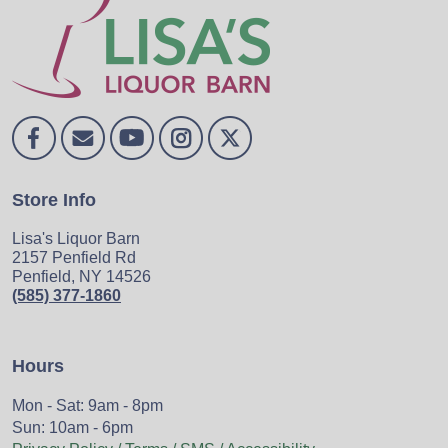
Store Info
Lisa's Liquor Barn
2157 Penfield Rd
Penfield, NY 14526
(585) 377-1860
Hours
Mon - Sat: 9am - 8pm
Sun: 10am - 6pm