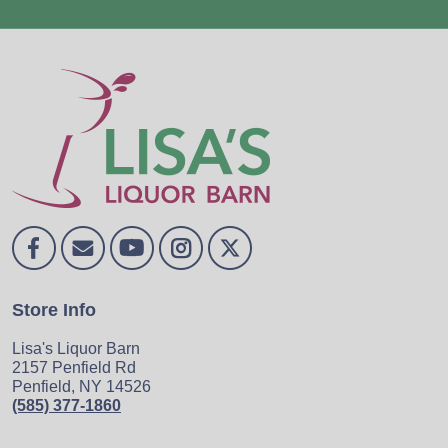
Store Info
Lisa's Liquor Barn
2157 Penfield Rd
Penfield, NY 14526
(585) 377-1860