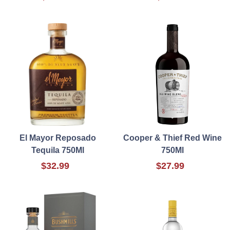
El Mayor Reposado
Cooper & Thief Red Wine
Tequila 750Ml
750Ml
$32.99
$27.99