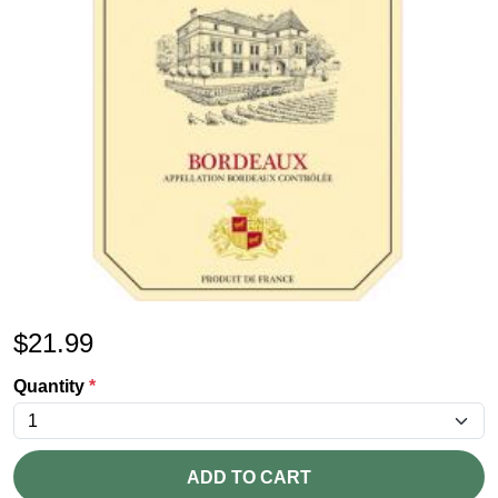
$
21.99
Quantity
*
ADD TO CART