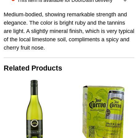
This item is available for DoorDash delivery
Medium-bodied, showing remarkable strength and
elegance. The color is bright ruby and the tannins
are light. A slightly mineral finish, which is very typical
of the local limestone soil, compliments a spicy and
cherry fruit nose.
Related Products