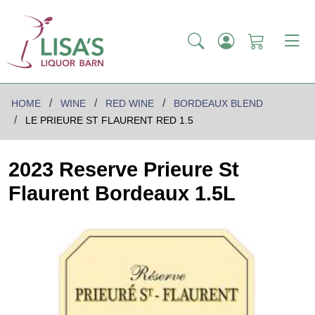
HOME
WINE
RED WINE
BORDEAUX BLEND
LE PRIEURE ST FLAURENT RED 1.5
2023 Reserve Prieure St
Flaurent Bordeaux 1.5L