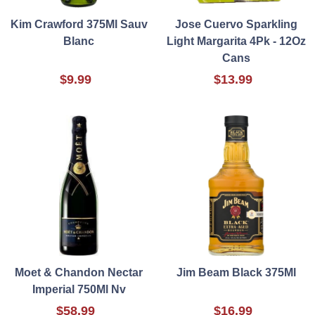
Kim Crawford 375Ml Sauv
Jose Cuervo Sparkling
Blanc
Light Margarita 4Pk - 12Oz
Cans
$9.99
$13.99
Moet & Chandon Nectar
Jim Beam Black 375Ml
Imperial 750Ml Nv
$58.99
$16.99