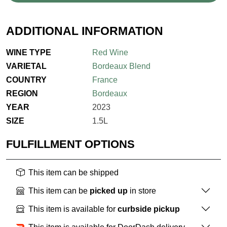
ADDITIONAL INFORMATION
WINE TYPE
Red Wine
VARIETAL
Bordeaux Blend
COUNTRY
France
REGION
Bordeaux
YEAR
2023
SIZE
1.5L
FULFILLMENT OPTIONS
This item can be shipped
This item can be
picked up
in store
This item is available for
curbside pickup