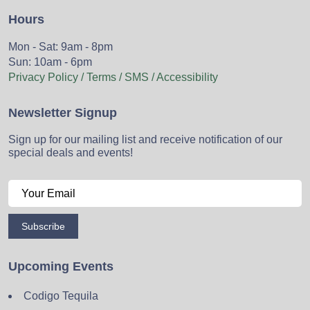
Hours
Mon - Sat: 9am - 8pm
Sun: 10am - 6pm
Privacy Policy / Terms / SMS / Accessibility
Newsletter Signup
Sign up for our mailing list and receive notification of our
special deals and events!
Subscribe
Upcoming Events
Codigo Tequila