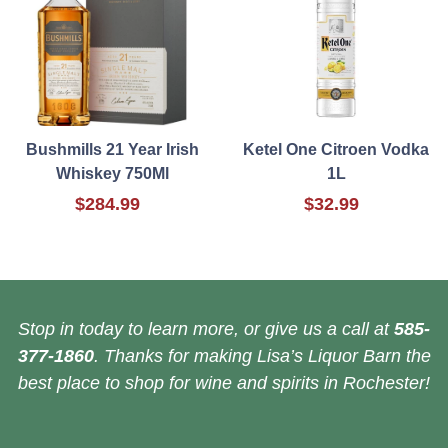
Bushmills 21 Year Irish
Ketel One Citroen Vodka
Whiskey 750Ml
1L
$284.99
$32.99
Stop in today to learn more, or give us a call at
585-
377-1860
. Thanks for making Lisa’s Liquor Barn the
best place to shop for wine and spirits in Rochester!