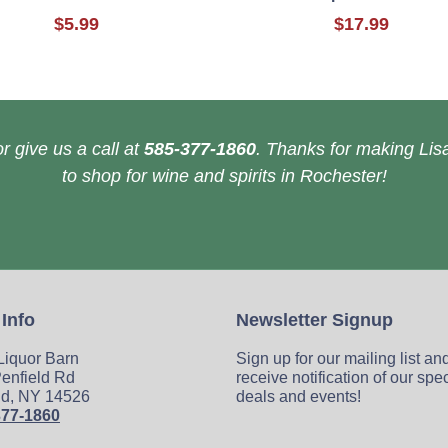
$5.99
$17.99
r give us a call at
585-377-1860
. Thanks for making Lisa
to shop for wine and spirits in Rochester!
 Info
Newsletter Signup
 Liquor Barn
Sign up for our mailing list an
enfield Rd
receive notification of our spe
ld, NY 14526
deals and events!
377-1860