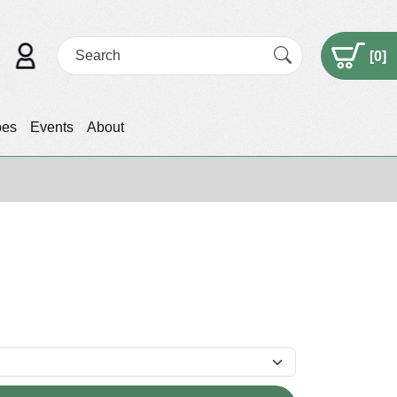
[
0
]
pes
Events
About