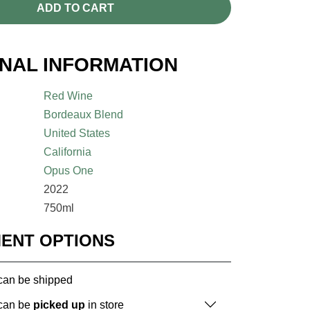
ADD TO CART
ONAL INFORMATION
Red Wine
Bordeaux Blend
United States
California
Opus One
2022
750ml
MENT OPTIONS
 can be shipped
 can be
picked up
in store