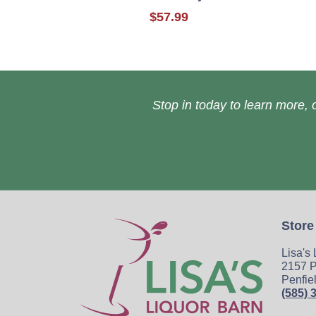
$57.99
Stop in today to learn more, o
Store
Lisa's
2157 P
Penfie
(585) 