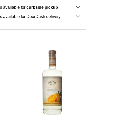
is available for
curbside pickup
is available for DoorDash delivery