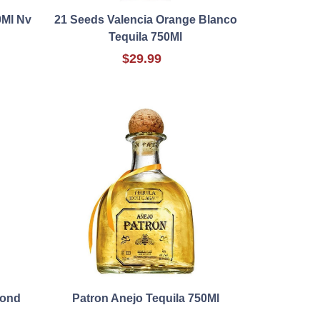
0Ml Nv
21 Seeds Valencia Orange Blanco
Tequila 750Ml
$29.99
mond
Patron Anejo Tequila 750Ml