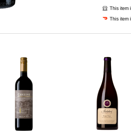
This item 
This item 