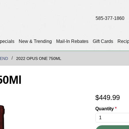
585-377-1860
pecials
New & Trending
Mail-In Rebates
Gift Cards
Reci
LEND
2022 OPUS ONE 750ML
50Ml
$
449.99
Quantity
*