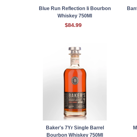
Blue Run Reflection Ii Bourbon
Banf
Whiskey 750Ml
$84.99
Baker's 7Yr Single Barrel
M
Bourbon Whiskey 750Ml