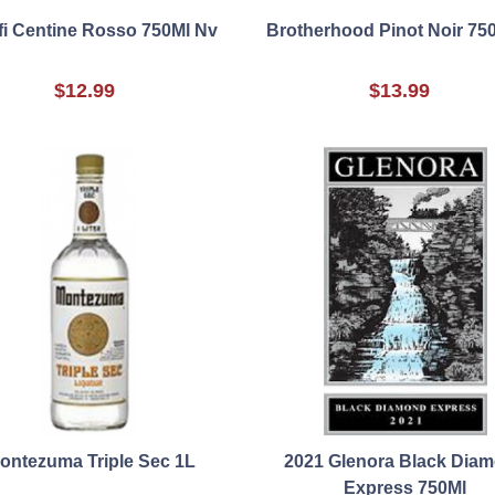
i Centine Rosso 750Ml Nv
Brotherhood Pinot Noir 75
$12.99
$13.99
ontezuma Triple Sec 1L
2021 Glenora Black Dia
Express 750Ml