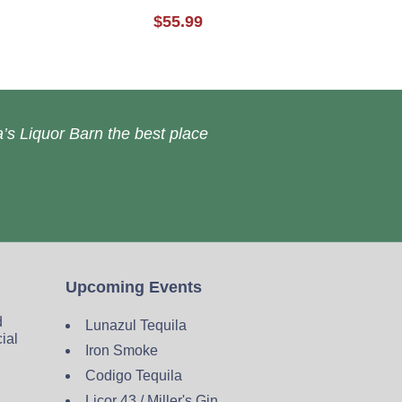
$55.99
’s Liquor Barn the best place
Upcoming Events
d
Lunazul Tequila
cial
Iron Smoke
Codigo Tequila
Licor 43 / Miller's Gin