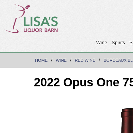
Wine
Spirits
S
HOME
WINE
RED WINE
BORDEAUX B
2022 Opus One 7