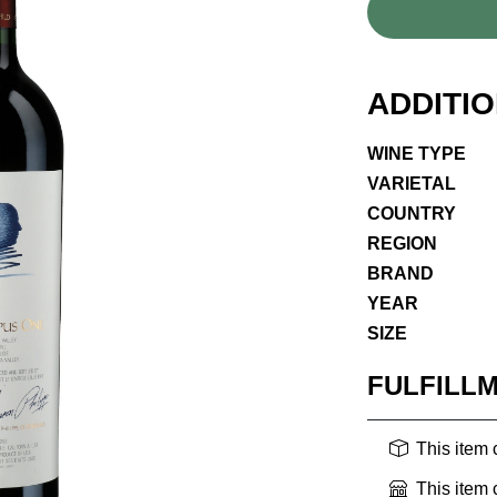
ADDITI
WINE TYPE
VARIETAL
COUNTRY
REGION
BRAND
YEAR
SIZE
FULFILL
This item
This item