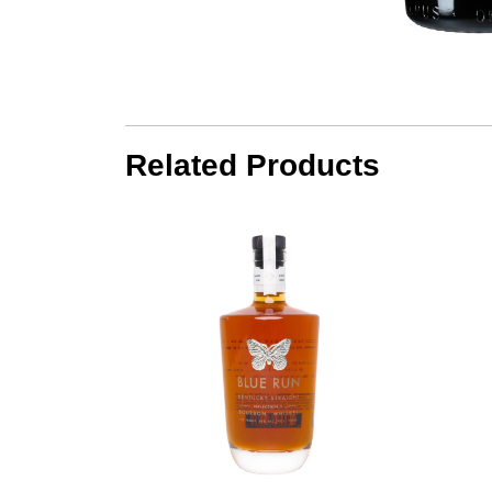
Related Products