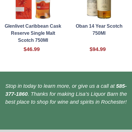
Glenlivet Caribbean Cask
Oban 14 Year Scotch
Reserve Single Malt
750Ml
Scotch 750Ml
$46.99
$94.99
Stop in today to learn more, or give us a call at
585-
377-1860
. Thanks for making Lisa’s Liquor Barn the
best place to shop for wine and spirits in Rochester!