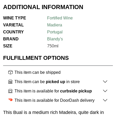
ADDITIONAL INFORMATION
WINE TYPE
Fortified Wine
VARIETAL
Madiera
COUNTRY
Portugal
BRAND
Blandy's
SIZE
750ml
FULFILLMENT OPTIONS
This item can be shipped
This item can be
picked up
in store
This item is available for
curbside pickup
This item is available for DoorDash delivery
This Bual is a medium rich Madeira, quite dark in