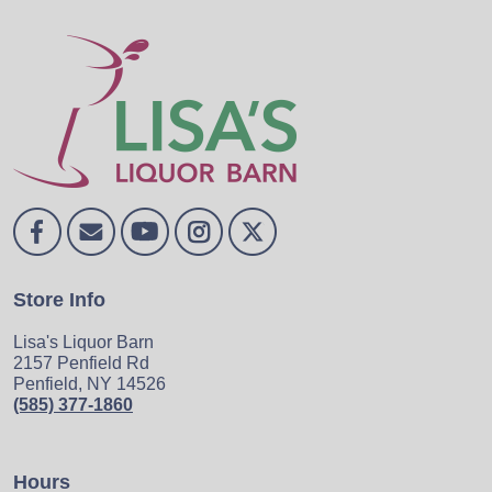
Store Info
Lisa's Liquor Barn
2157 Penfield Rd
Penfield, NY 14526
(585) 377-1860
Hours