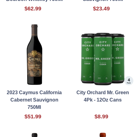
$62.99
$23.49
2023 Caymus California
City Orchard Mr. Green
Cabernet Sauvignon
4Pk - 12Oz Cans
750Ml
$51.99
$8.99