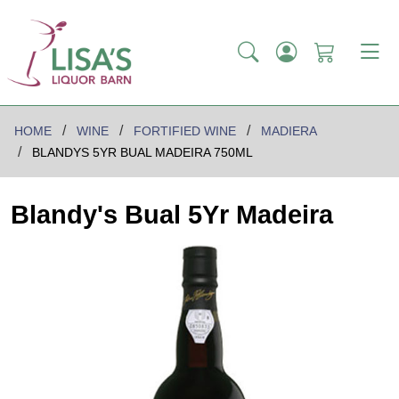
HOME
WINE
FORTIFIED WINE
MADIERA
BLANDYS 5YR BUAL MADEIRA 750ML
Blandy's Bual 5Yr Madeira