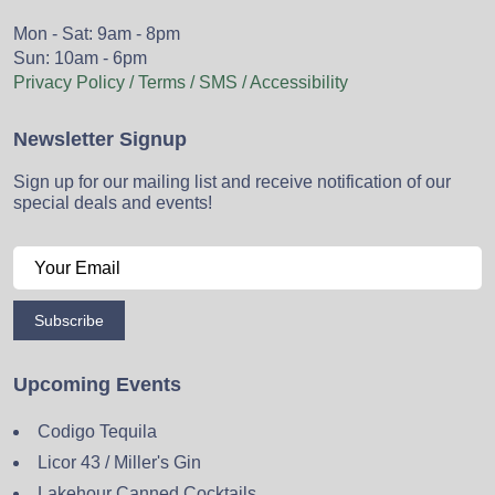
Mon - Sat: 9am - 8pm
Sun: 10am - 6pm
Privacy Policy / Terms / SMS / Accessibility
Newsletter Signup
Sign up for our mailing list and receive notification of our
special deals and events!
Subscribe
Upcoming Events
Codigo Tequila
Licor 43 / Miller's Gin
Lakehour Canned Cocktails