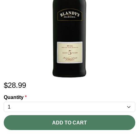
$
28.99
Quantity
*
ADD TO CART