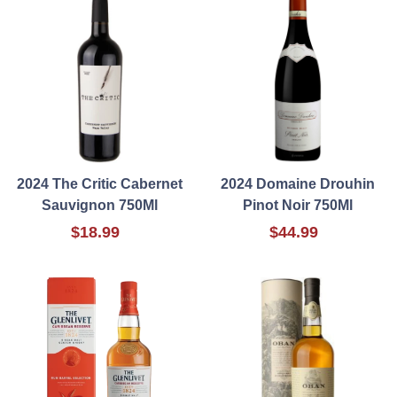
2024 The Critic Cabernet
2024 Domaine Drouhin
Sauvignon 750Ml
Pinot Noir 750Ml
$18.99
$44.99