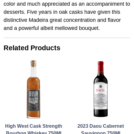
color and much appreciated as an accompaniment to
desserts. Five years in oak casks have given this
distinctive Madeira great concentration and flavor
and a powerful albeit mellowed bouquet.
Related Products
High West Cask Strength
2023 Daou Cabernet
Bourbon Whiskey 750Ml
Sauvignon 750Ml