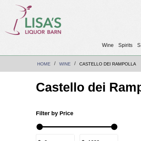
Wine
Spirits
S
HOME
WINE
CASTELLO DEI RAMPOLLA
Castello dei Ramp
Filter by Price