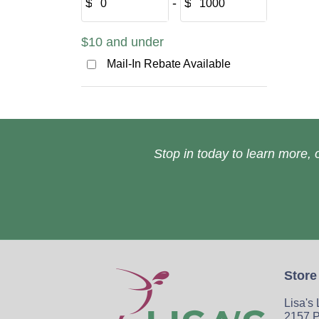
$
‐
$
$10 and under
Mail-In Rebate Available
Stop in today to learn more, o
Store
Lisa's
2157 P