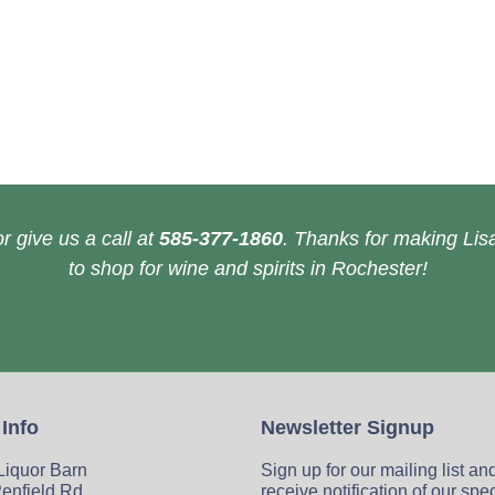
r give us a call at
585-377-1860
. Thanks for making Lisa
to shop for wine and spirits in Rochester!
 Info
Newsletter Signup
 Liquor Barn
Sign up for our mailing list an
enfield Rd
receive notification of our spe