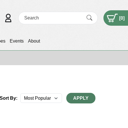
[
0
]
pes
Events
About
Sort By:
APPLY