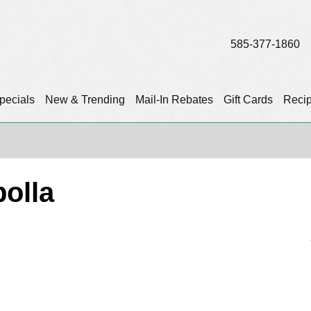
585-377-1860
pecials
New & Trending
Mail-In Rebates
Gift Cards
Reci
olla