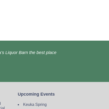
’s Liquor Barn the best place
Upcoming Events
d
Keuka Spring
cial